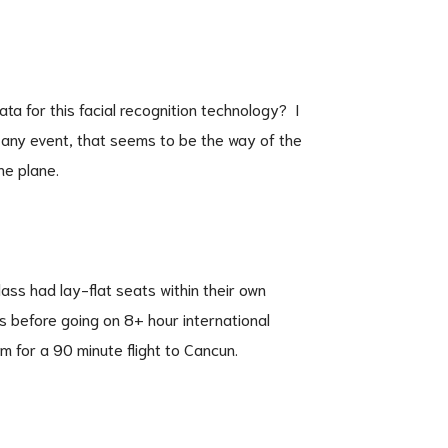
ta for this facial recognition technology? I
 any event, that seems to be the way of the
he plane.
ass had lay-flat seats within their own
ns before going on 8+ hour international
em for a 90 minute flight to Cancun.