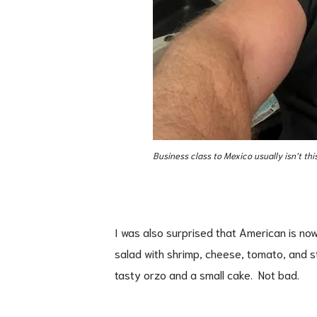
Business class to Mexico usually isn’t this
I was also surprised that American is now
salad with shrimp, cheese, tomato, and 
tasty orzo and a small cake. Not bad.