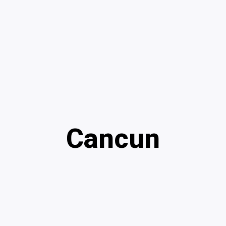
Cancun