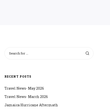
RECENT POSTS
Travel News- May 2026
Travel News- March 2026
Jamaica Hurricane Aftermath