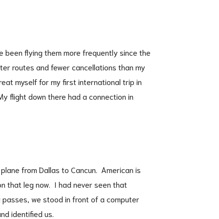
ve been flying them more frequently since the
er routes and fewer cancellations than my
eat myself for my first international trip in
My flight down there had a connection in
 plane from Dallas to Cancun. American is
on that leg now. I had never seen that
 passes, we stood in front of a computer
nd identified us.