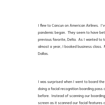
I flew to Cancun on American Airlines. I’
pandemic began. They seem to have bett
previous favorite, Delta. As I wanted to tr
almost a year, I booked business class. 
Dallas.
I was surprised when I went to board the
doing a facial recognition boarding pass 
before. Instead of scanning our boarding
screen as it scanned our facial features a