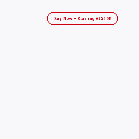
Buy Now -- Starting At $9.95