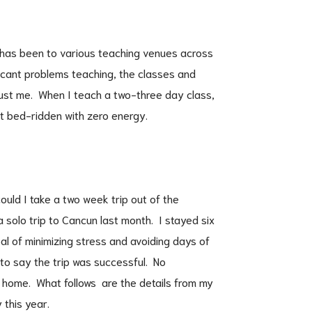
l has been to various teaching venues across
ficant problems teaching, the classes and
ust me. When I teach a two-three day class,
st bed-ridden with zero energy.
ould I take a two week trip out of the
a solo trip to Cancun last month. I stayed six
oal of minimizing stress and avoiding days of
to say the trip was successful. No
 home. What follows are the details from my
 this year.