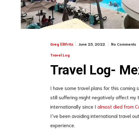
June 23, 2022
No Comments
Greg Ellifritz
Travel Log
Travel Log- Me
I have some travel plans for this coming 
still suffering might negatively affect my t
internationally since I
almost died from Co
I’ve been avoiding international travel ou
experience.