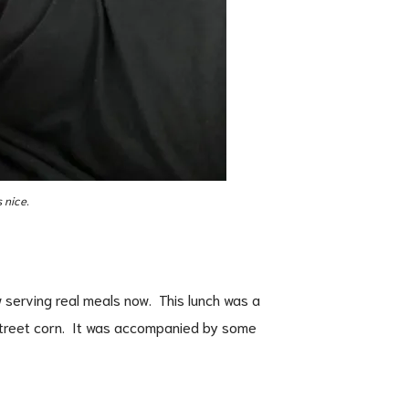
 nice.
 serving real meals now. This lunch was a
street corn. It was accompanied by some