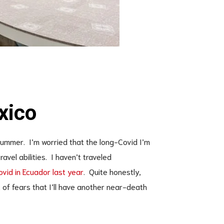
xico
summer. I’m worried that the long-Covid I’m
ravel abilities. I haven’t traveled
vid in Ecuador last year
. Quite honestly,
t of fears that I’ll have another near-death