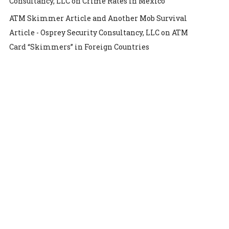
Consultancy, LLC
on
Crime Rates in Mexico
ATM Skimmer Article and Another Mob Survival
Article - Osprey Security Consultancy, LLC
on
ATM
Card “Skimmers” in Foreign Countries