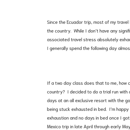
Since the Ecuador trip, most of my trave
the country. While I don’t have any signi
associated travel stress absolutely exha
I generally spend the following day almo
If a two day class does that to me, how c
country? I decided to do a trial run with 
days at an all exclusive resort with the g
being stuck exhausted in bed. I’m happy 
exhaustion and no days in bed once I got
Mexico trip in late April through early May