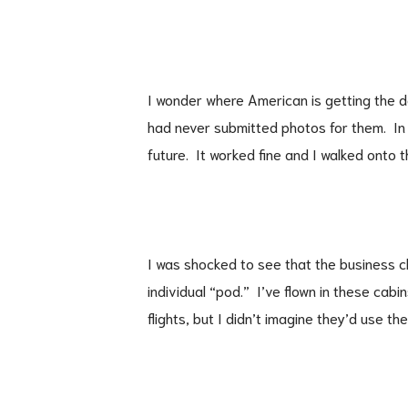
I wonder where American is getting the da
had never submitted photos for them. In
future. It worked fine and I walked onto t
I was shocked to see that the business cl
individual “pod.” I’ve flown in these cabi
flights, but I didn’t imagine they’d use th