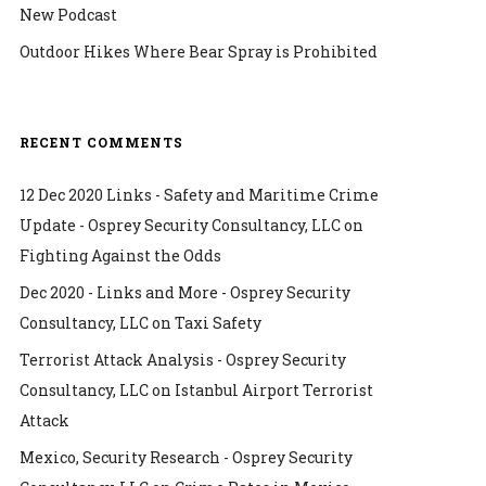
New Podcast
Outdoor Hikes Where Bear Spray is Prohibited
RECENT COMMENTS
12 Dec 2020 Links - Safety and Maritime Crime
Update - Osprey Security Consultancy, LLC
on
Fighting Against the Odds
Dec 2020 - Links and More - Osprey Security
Consultancy, LLC
on
Taxi Safety
Terrorist Attack Analysis - Osprey Security
Consultancy, LLC
on
Istanbul Airport Terrorist
Attack
Mexico, Security Research - Osprey Security