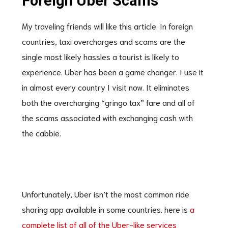
Foreign Uber Scams
My traveling friends will like this article. In foreign
countries, taxi overcharges and scams are the
single most likely hassles a tourist is likely to
experience. Uber has been a game changer. I use it
in almost every country I visit now. It eliminates
both the overcharging “gringo tax” fare and all of
the scams associated with exchanging cash with
the cabbie.
Unfortunately, Uber isn’t the most common ride
sharing app available in some countries. here is
a
complete list of all of the Uber-like services