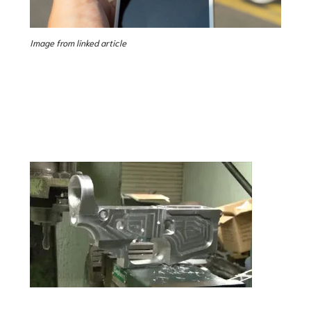
Image from linked article