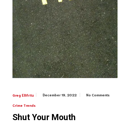
December 19, 2022
No Comments
Greg Ellifritz
Crime Trends
Shut Your Mouth