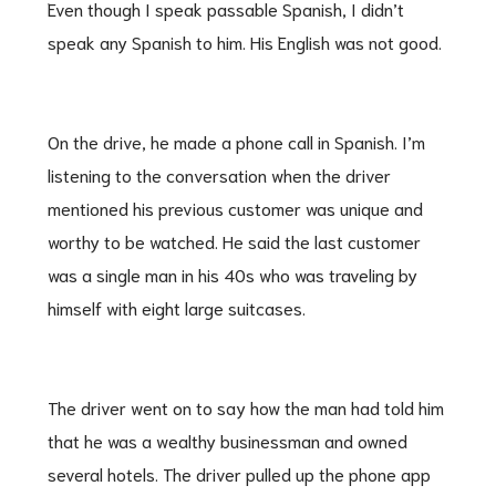
Even though I speak passable Spanish, I didn’t
speak any Spanish to him. His English was not good.
On the drive, he made a phone call in Spanish. I’m
listening to the conversation when the driver
mentioned his previous customer was unique and
worthy to be watched. He said the last customer
was a single man in his 40s who was traveling by
himself with eight large suitcases.
The driver went on to say how the man had told him
that he was a wealthy businessman and owned
several hotels. The driver pulled up the phone app