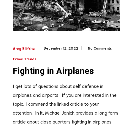
December 12, 2022
No Comments
Greg Ellifritz
Crime Trends
Fighting in Airplanes
I get lots of questions about self defense in
airplanes and airports. If you are interested in the
topic, I commend the linked article to your
attention. In it, Michael Janich provides a long form
article about close quarters fighting in airplanes.