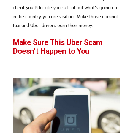
cheat you. Educate yourself about what’s going on
in the country you are visiting. Make those criminal
taxi and Uber drivers earn their money.
Make Sure This Uber Scam
Doesn’t Happen to You