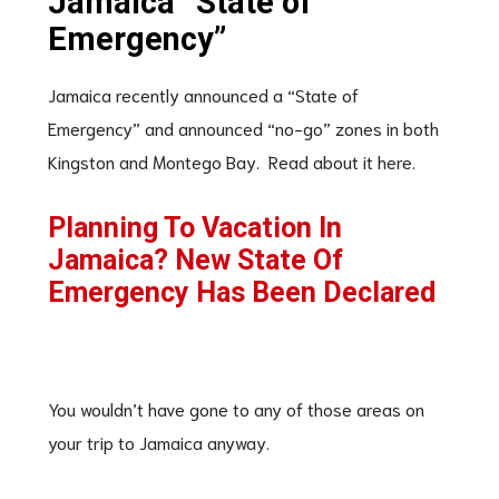
Jamaica “State of
Emergency”
Jamaica recently announced a “State of
Emergency” and announced “no-go” zones in both
Kingston and Montego Bay. Read about it here.
Planning To Vacation In
Jamaica? New State Of
Emergency Has Been Declared
You wouldn’t have gone to any of those areas on
your trip to Jamaica anyway.