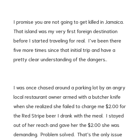
I promise you are not going to get killed in Jamaica.
That island was my very first foreign destination
before I started traveling for real. I’ve been there
five more times since that initial trip and have a
pretty clear understanding of the dangers..
I was once chased around a parking lot by an angry
local restaurant owner armed with a butcher knife
when she realized she failed to charge me $2.00 for
the Red Stripe beer I drank with the meal. I stayed
out of her reach and gave her the $2.00 she was
demanding. Problem solved. That’s the only issue