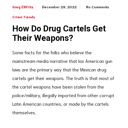
December 29, 2022
No Comments
Greg Ellifritz
Crime Trends
How Do Drug Cartels Get
Their Weapons?
Some facts for the folks who believe the
mainstream media narrative that lax American gun
laws are the primary way that the Mexican drug
cartels get their weapons. The truth is that most of
the cartel weapons have been stolen from the
police/military, illegally imported from other corrupt
Latin American countries, or made by the cartels
themselves.