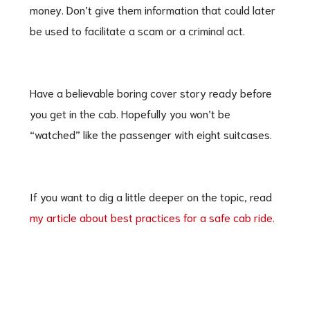
money. Don’t give them information that could later
be used to facilitate a scam or a criminal act.
Have a believable boring cover story ready before
you get in the cab. Hopefully you won’t be
“watched” like the passenger with eight suitcases.
If you want to dig a little deeper on the topic, read
my article about best practices for a safe cab ride.