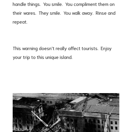
handle things. You smile. You compliment them on
their wares. They smile. You walk away. Rinse and
repeat.
This warning doesn’t really affect tourists. Enjoy
your trip to this unique island.