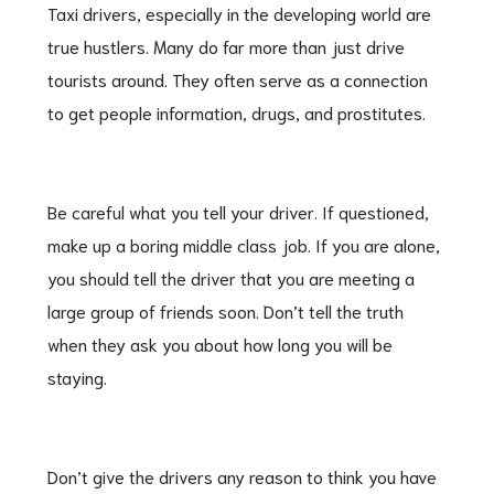
Taxi drivers, especially in the developing world are
true hustlers. Many do far more than just drive
tourists around. They often serve as a connection
to get people information, drugs, and prostitutes.
Be careful what you tell your driver. If questioned,
make up a boring middle class job. If you are alone,
you should tell the driver that you are meeting a
large group of friends soon. Don’t tell the truth
when they ask you about how long you will be
staying.
Don’t give the drivers any reason to think you have