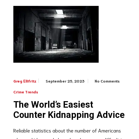
September 25, 2023
No Comments
Greg Ellifritz
Crime Trends
The World’s Easiest
Counter Kidnapping Advice
Reliable statistics about the number of Americans