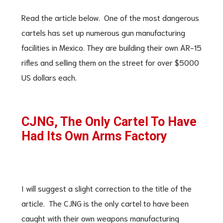
Read the article below. One of the most dangerous
cartels has set up numerous gun manufacturing
facilities in Mexico. They are building their own AR-15
rifles and selling them on the street for over $5000
US dollars each.
CJNG, The Only Cartel To Have
Had Its Own Arms Factory
I will suggest a slight correction to the title of the
article. The CJNG is the only cartel to have been
caught with their own weapons manufacturing