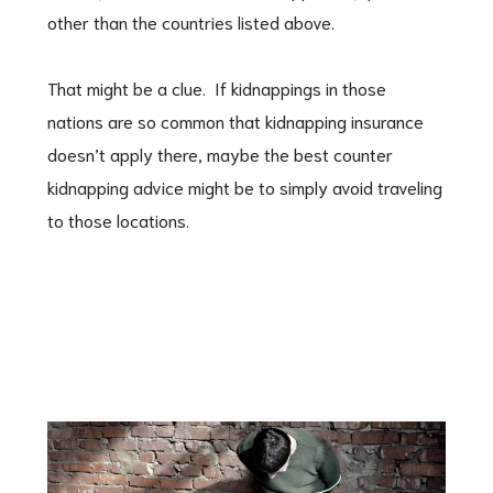
other than the countries listed above.
That might be a clue. If kidnappings in those
nations are so common that kidnapping insurance
doesn’t apply there, maybe the best counter
kidnapping advice might be to simply avoid traveling
to those locations.