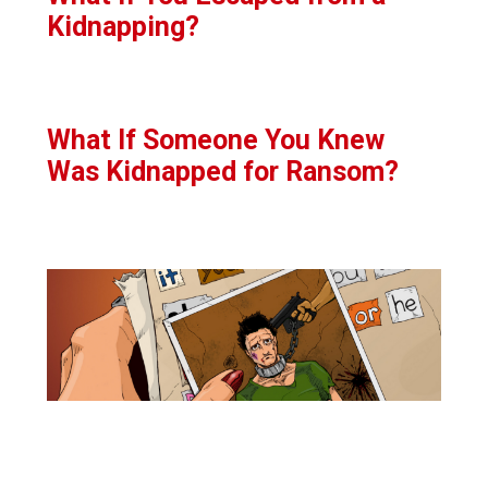
Kidnapping?
What If Someone You Knew
Was Kidnapped for Ransom?