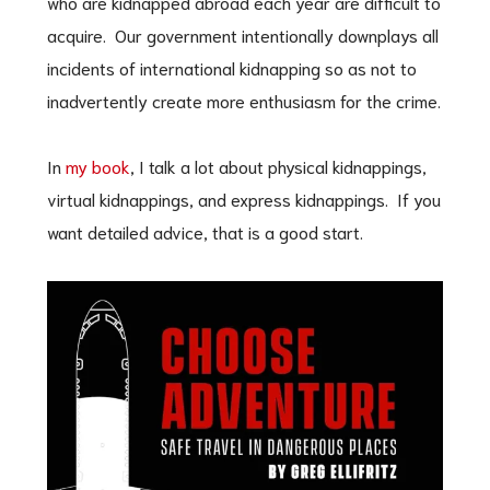
who are kidnapped abroad each year are difficult to
acquire. Our government intentionally downplays all
incidents of international kidnapping so as not to
inadvertently create more enthusiasm for the crime.
In
my book
, I talk a lot about physical kidnappings,
virtual kidnappings, and express kidnappings. If you
want detailed advice, that is a good start.