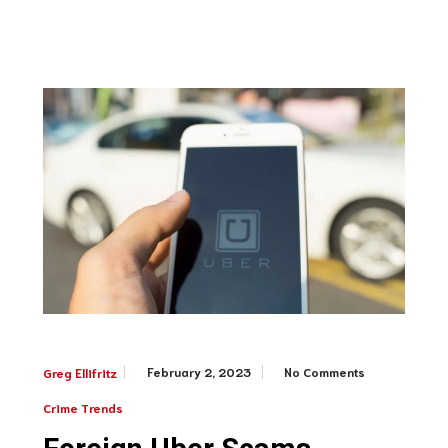
February 2, 2023
No Comments
Greg Ellifritz
Crime Trends