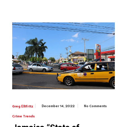
December 14, 2022
No Comments
Greg Ellifritz
Crime Trends