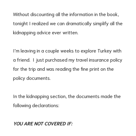
Without discounting all the information in the book,
tonight I realized we can dramatically simplify all the
kidnapping advice ever written.
I’m leaving in a couple weeks to explore Turkey with
a friend. I just purchased my travel insurance policy
for the trip and was reading the fine print on the
policy documents.
In the kidnapping section, the documents made the
following declarations:
YOU ARE NOT COVERED IF: