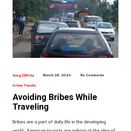
March 28, 2024
No Comments
Greg Ellifritz
Crime Trends
Avoiding Bribes While
Traveling
Bribes are a part of daily life in the developing
world. American tourists are aghast at the idea of