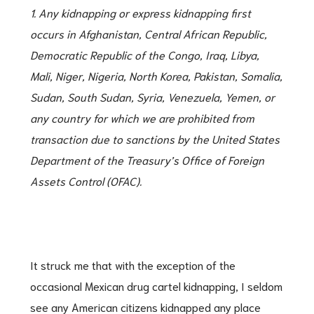
1. Any kidnapping or express kidnapping first
occurs in Afghanistan, Central African Republic,
Democratic Republic of the Congo, Iraq, Libya,
Mali, Niger, Nigeria, North Korea, Pakistan,
Somalia,
Sudan, South Sudan, Syria, Venezuela, Yemen, or
any country for which we are prohibited from
transaction due to sanctions by the United States
Department of the Treasury’s Office
of Foreign
Assets Control (OFAC).
It struck me that with the exception of the
occasional Mexican drug cartel kidnapping, I seldom
see any American citizens kidnapped any place