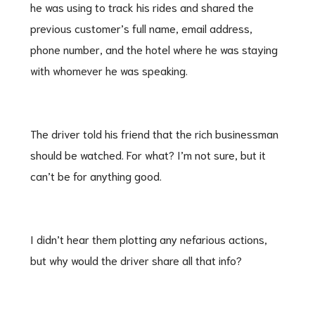
he was using to track his rides and shared the
previous customer’s full name, email address,
phone number, and the hotel where he was staying
with whomever he was speaking.
The driver told his friend that the rich businessman
should be watched. For what? I’m not sure, but it
can’t be for anything good.
I didn’t hear them plotting any nefarious actions,
but why would the driver share all that info?