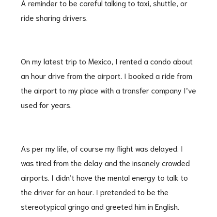
A reminder to be careful talking to taxi, shuttle, or
ride sharing drivers.
On my latest trip to Mexico, I rented a condo about
an hour drive from the airport. I booked a ride from
the airport to my place with a transfer company I’ve
used for years.
As per my life, of course my flight was delayed. I
was tired from the delay and the insanely crowded
airports. I didn’t have the mental energy to talk to
the driver for an hour. I pretended to be the
stereotypical gringo and greeted him in English.