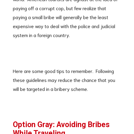
paying off a corrupt cop, but few realize that
paying a small bribe will generally be the least
expensive way to deal with the police and judicial
system in a foreign country.
Here are some good tips to remember. Following
these guidelines may reduce the chance that you
will be targeted in a bribery scheme.
Option Gray: Avoiding Bribes
While Traveling