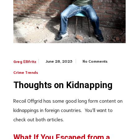
June 28, 2023
No Comments
Greg Ellifritz
Crime Trends
Thoughts on Kidnapping
Recoil Offgrid has some good long form content on
kidnappings in foreign countries. You’ll want to
check out both articles.
What If You Escaped from a