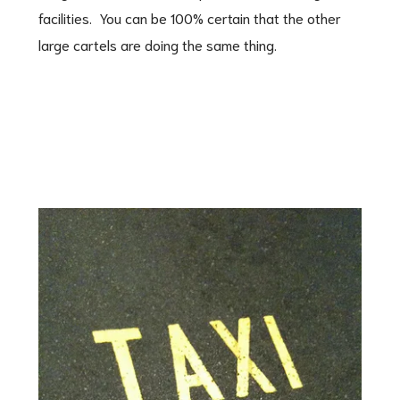
facilities. You can be 100% certain that the other
large cartels are doing the same thing.