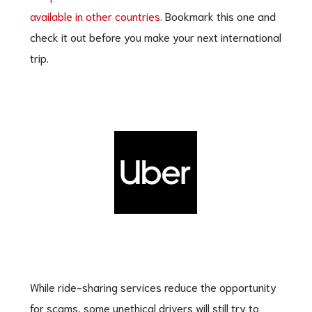
available in other countries.
Bookmark this one and
check it out before you make your next international
trip.
While ride-sharing services reduce the opportunity
for scams, some unethical drivers will still try to