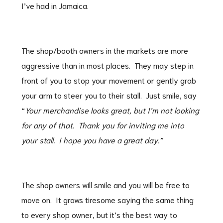
I’ve had in Jamaica.
The shop/booth owners in the markets are more
aggressive than in most places. They may step in
front of you to stop your movement or gently grab
your arm to steer you to their stall. Just smile, say
“
Your merchandise looks great, but I’m not looking
for any of that. Thank you for inviting me into
your stall. I hope you have a great day.”
The shop owners will smile and you will be free to
move on. It grows tiresome saying the same thing
to every shop owner, but it’s the best way to