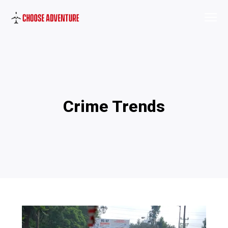
Crime Trends