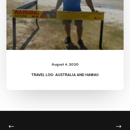
August 4, 2020
TRAVEL LOG- AUSTRALIA AND HAWAII