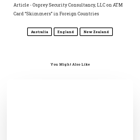
Article - Osprey Security Consultancy, LLC
on
ATM
Card “Skimmers” in Foreign Countries
Australia
England
New Zealand
You Might Also Like
English?