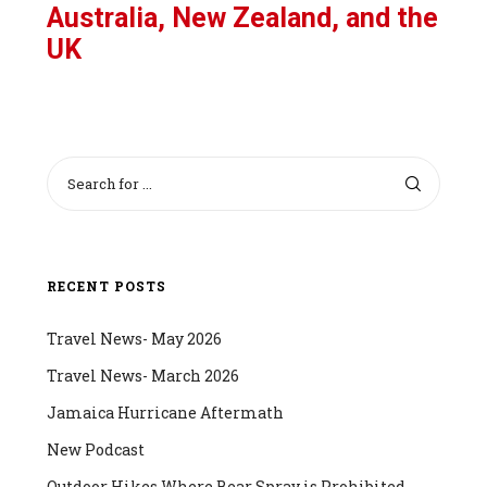
Australia, New Zealand, and the
UK
RECENT POSTS
Travel News- May 2026
Travel News- March 2026
Jamaica Hurricane Aftermath
New Podcast
Outdoor Hikes Where Bear Spray is Prohibited