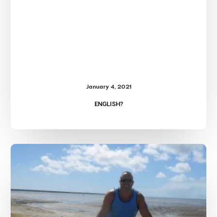
January 4, 2021
ENGLISH?
Travel
Log-
Australia
and
Hawaii