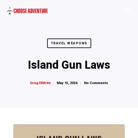
TRAVEL WEAPONS
Island Gun Laws
May 15, 2024
No Comments
Greg Ellifritz