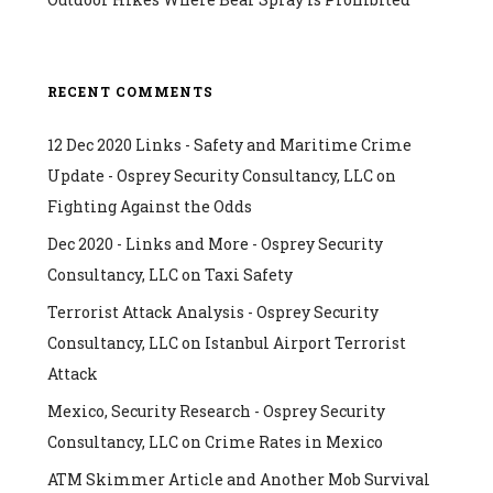
RECENT COMMENTS
12 Dec 2020 Links - Safety and Maritime Crime
Update - Osprey Security Consultancy, LLC
on
Fighting Against the Odds
Dec 2020 - Links and More - Osprey Security
Consultancy, LLC
on
Taxi Safety
Terrorist Attack Analysis - Osprey Security
Consultancy, LLC
on
Istanbul Airport Terrorist
Attack
Mexico, Security Research - Osprey Security
Consultancy, LLC
on
Crime Rates in Mexico
ATM Skimmer Article and Another Mob Survival