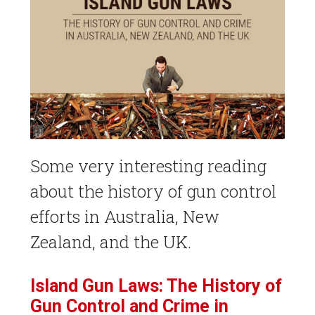
Some very interesting reading
about the history of gun control
efforts in Australia, New
Zealand, and the UK.
Island Gun Laws: The History of
Gun Control and Crime in