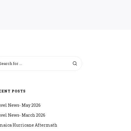
CENT POSTS
avel News- May 2026
avel News- March 2026
maica Hurricane Aftermath