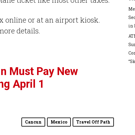
Mex
Sec
x online or at an airport kiosk.
in
more details.
AT
Sur
Co
“S
un Must Pay New
ng April 1
Cancun
Mexico
Travel Off Path