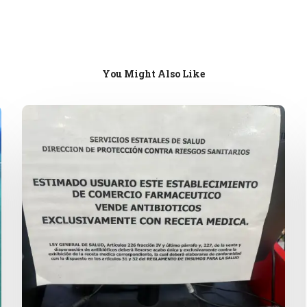
You Might Also Like
Mexican
Pharmacies