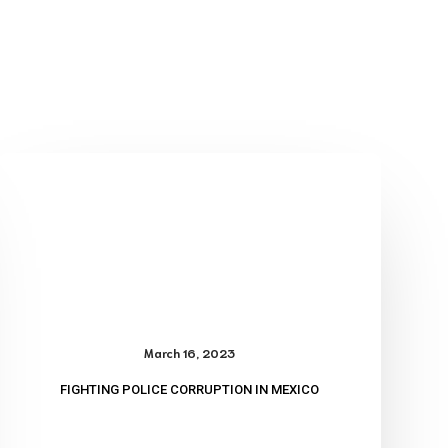
Fighting
Police
Corruption
in
Mexico
March 16, 2023
FIGHTING POLICE CORRUPTION IN MEXICO