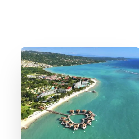
Jamaica
Hurricane
Aftermath