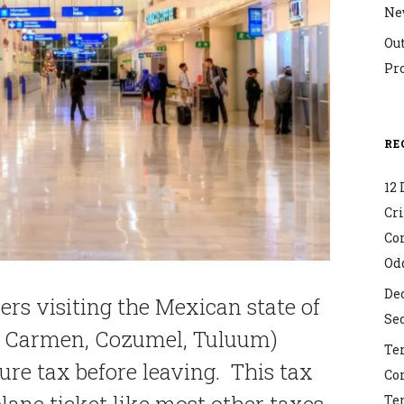
Ne
Ou
Pr
RE
12 
Cr
Co
Od
Dec
ers visiting the Mexican state of
Sec
el Carmen, Cozumel, Tuluum)
Ter
ure tax before leaving. This tax
Co
lane ticket like most other taxes.
Ter