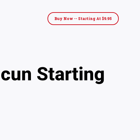
Buy Now -- Starting At $9.95
cun Starting