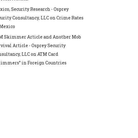
ico, Security Research - Osprey
urity Consultancy, LLC
on
Crime Rates
 Mexico
M Skimmer Article and Another Mob
vival Article - Osprey Security
nsultancy, LLC
on
ATM Card
kimmers” in Foreign Countries