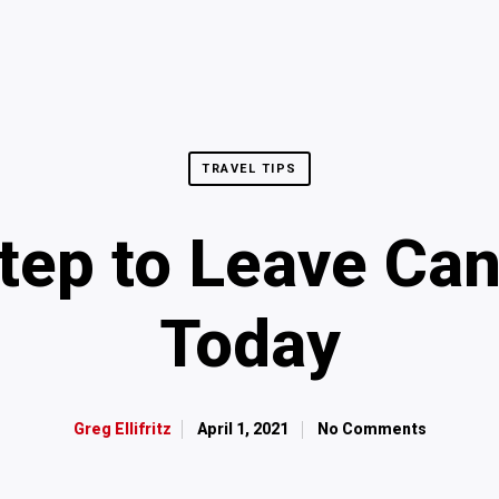
TRAVEL TIPS
Step to Leave Can
Today
April 1, 2021
No Comments
Greg Ellifritz