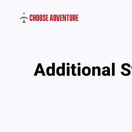
Additional 