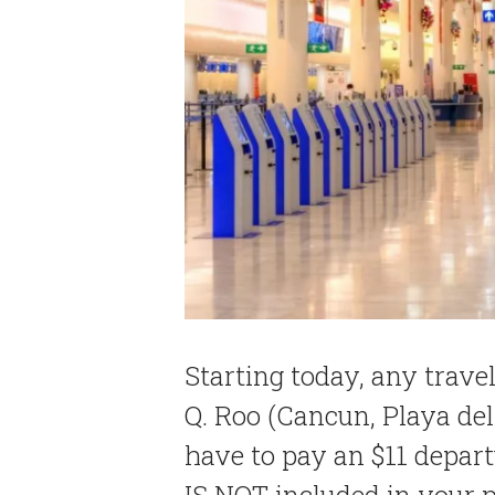
Starting today, any travel
Q. Roo (Cancun, Playa d
have to pay an $11 depart
IS NOT included in your p