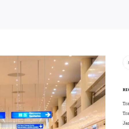
RE
Tr
Tr
Ja