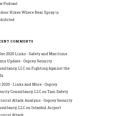
w Podcast
tdoor Hikes Where Bear Spray is
ohibited
CENT COMMENTS
Dec 2020 Links - Safety and Maritime
ime Update - Osprey Security
nsultancy, LLC
on
Fighting Against the
ds
 2020 - Links and More - Osprey
urity Consultancy, LLC
on
Taxi Safety
rorist Attack Analysis - Osprey Security
nsultancy, LLC
on
Istanbul Airport
rorist Attack