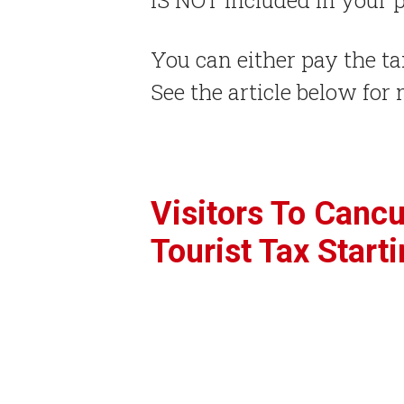
You can either pay the ta
See the article below for 
Visitors To Canc
Tourist Tax Starti