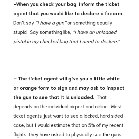
-When you check your bag, inform the ticket
agent that you would like to declare a firearm.
Don’t say
“I have a gun”
or something equally
stupid. Say something like,
“I have an unloaded
pistol in my checked bag that I need to declare.”
– The ticket agent will give you a little white
or orange form to sign and may ask to inspect
the gun to see that it is unloaded.
That
depends on the individual airport and airline. Most
ticket agents just want to see a locked, hard sided
case, but I would estimate that on 5% of my recent
flights, they have asked to physically see the guns