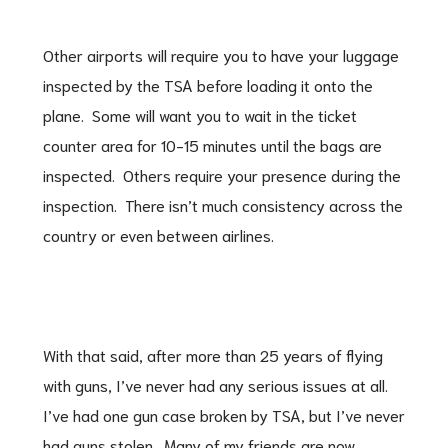
Other airports will require you to have your luggage
inspected by the TSA before loading it onto the
plane. Some will want you to wait in the ticket
counter area for 10-15 minutes until the bags are
inspected. Others require your presence during the
inspection. There isn’t much consistency across the
country or even between airlines.
With that said, after more than 25 years of flying
with guns, I’ve never had any serious issues at all.
I’ve had one gun case broken by TSA, but I’ve never
had guns stolen. Many of my friends are now