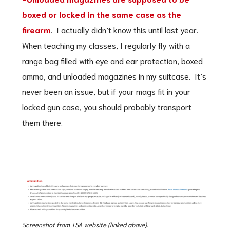
boxed or locked in the same case as the
firearm
. I actually didn’t know this until last year.
When teaching my classes, I regularly fly with a
range bag filled with eye and ear protection, boxed
ammo, and unloaded magazines in my suitcase. It’s
never been an issue, but if your mags fit in your
locked gun case, you should probably transport
them there.
Screenshot from TSA website (linked above).