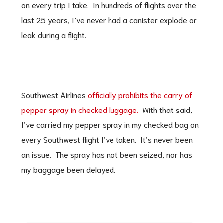
on every trip I take. In hundreds of flights over the
last 25 years, I’ve never had a canister explode or
leak during a flight.
Southwest Airlines
officially prohibits the carry of
pepper spray in checked luggage.
With that said,
I’ve carried my pepper spray in my checked bag on
every Southwest flight I’ve taken. It’s never been
an issue. The spray has not been seized, nor has
my baggage been delayed.