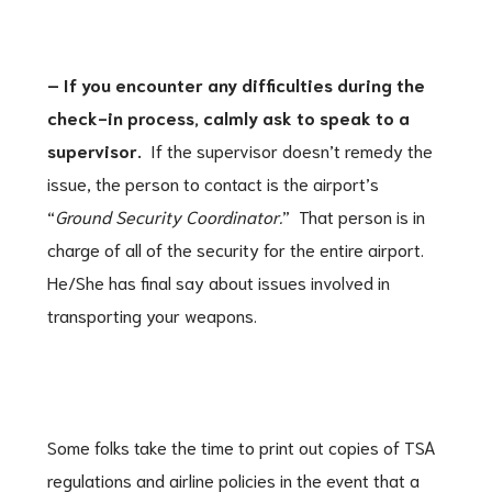
– If you encounter any difficulties during the
check-in process, calmly ask to speak to a
supervisor.
If the supervisor doesn’t remedy the
issue, the person to contact is the airport’s
“
Ground Security Coordinator.
” That person is in
charge of all of the security for the entire airport.
He/She has final say about issues involved in
transporting your weapons.
Some folks take the time to print out copies of TSA
regulations and airline policies in the event that a