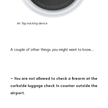
Air Tag tracking device
A couple of other things you might want to know….
– You are not allowed to check a firearm at the
curbside luggage check in counter outside the
airport.