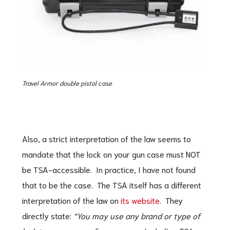
Travel Armor double pistol case
Also, a strict interpretation of the law seems to
mandate that the lock on your gun case must NOT
be TSA-accessible. In practice, I have not found
that to be the case. The TSA itself has a different
interpretation of the law on
its website
. They
directly state:
“You may use any brand or type of