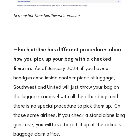
Screenshot from Southwest’s website
– Each airline has different procedures about
how you pick up your bag with a checked
firearm.
As of January 2024, if you have a
handgun case inside another piece of luggage,
Southwest and United will just throw your bag on
the luggage carousel with all the other bags and
there is no special procedure to pick them up. On
those same airlines, if you check a stand alone long
gun case, you will have to pick it up at the airline’s
baggage claim office.