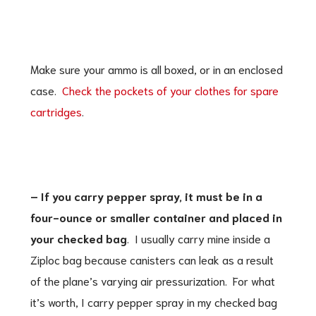
Make sure your ammo is all boxed, or in an enclosed
case.
Check the pockets of your clothes for spare
cartridges
.
– If you carry pepper spray, it must be in a
four-ounce or smaller container and placed in
your checked bag
. I usually carry mine inside a
Ziploc bag because canisters can leak as a result
of the plane’s varying air pressurization. For what
it’s worth, I carry pepper spray in my checked bag