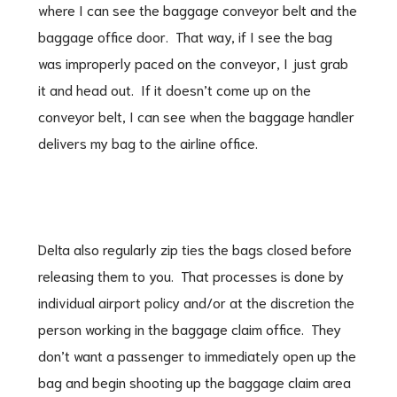
where I can see the baggage conveyor belt and the
baggage office door. That way, if I see the bag
was improperly paced on the conveyor, I just grab
it and head out. If it doesn’t come up on the
conveyor belt, I can see when the baggage handler
delivers my bag to the airline office.
Delta also regularly zip ties the bags closed before
releasing them to you. That processes is done by
individual airport policy and/or at the discretion the
person working in the baggage claim office. They
don’t want a passenger to immediately open up the
bag and begin shooting up the baggage claim area