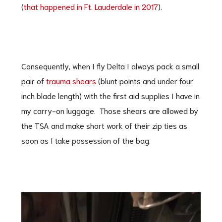
(
that happened in Ft. Lauderdale in 2017
).
Consequently, when I fly Delta I always pack a small
pair of
trauma shears
(blunt points and under four
inch blade length) with the first aid supplies I have in
my carry-on luggage. Those shears are allowed by
the TSA and make short work of their zip ties as
soon as I take possession of the bag.