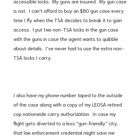
accessible locks. My guns are insured. My gun case
is not. I can’t afford to buy an $80 gun case every
time I fly when the TSA decides to break it to gain
access. I put two non-TSA locks in the gun case
with the guns in case the agent wants to quibble
about details. I’ve never had to use the extra non-
TSA locks I carry.
I also have my phone number taped to the outside
of the case along with a copy of my LEOSA retired
cop nationwide carry authorization. In case my
flight gets diverted to a less “gun-friendly” city,
that law enforcement credential might save me