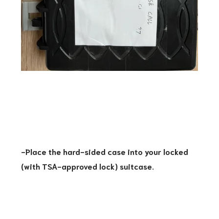
-Place the hard-sided case into your locked
(with TSA-approved lock) suitcase.