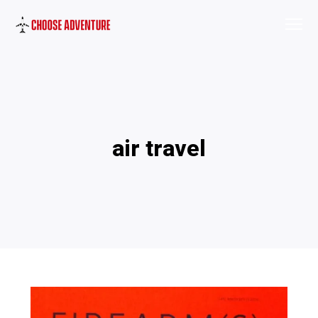
air travel