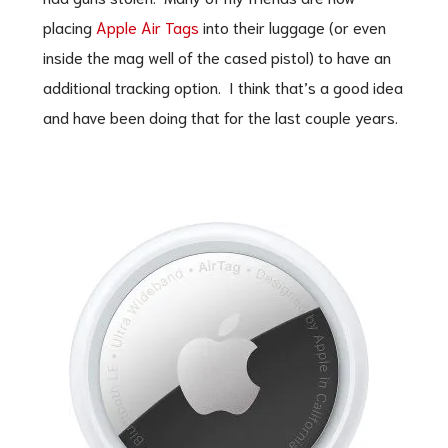
placing
Apple Air Tags
into their luggage (or even
inside the mag well of the cased pistol) to have an
additional tracking option. I think that’s a good idea
and have been doing that for the last couple years.