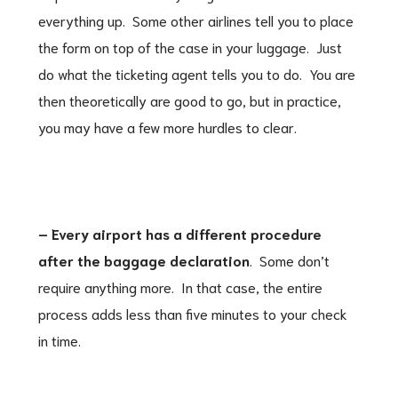
everything up. Some other airlines tell you to place
the form on top of the case in your luggage. Just
do what the ticketing agent tells you to do. You are
then theoretically are good to go, but in practice,
you may have a few more hurdles to clear.
– Every airport has a different procedure
after the baggage declaration
. Some don’t
require anything more. In that case, the entire
process adds less than five minutes to your check
in time.