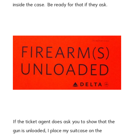
inside the case. Be ready for that if they ask.
If the ticket agent does ask you to show that the
gun is unloaded, I place my suitcase on the