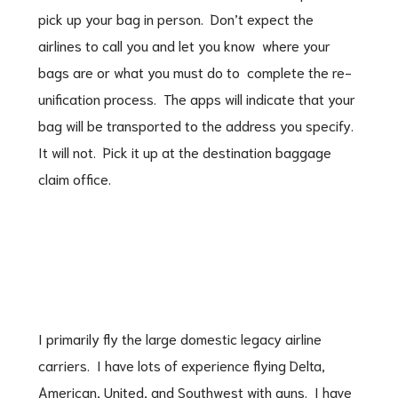
pick up your bag in person. Don’t expect the
airlines to call you and let you know where your
bags are or what you must do to complete the re-
unification process. The apps will indicate that your
bag will be transported to the address you specify.
It will not. Pick it up at the destination baggage
claim office.
I primarily fly the large domestic legacy airline
carriers. I have lots of experience flying Delta,
American, United, and Southwest with guns. I have