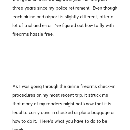
three years since my police retirement. Even though
each airline and airport is slightly different, after a
lot of trial and error I’ve figured out how to fly with
firearms hassle free.
As I was going through the airline firearms check-in
procedures on my most recent trip, it struck me
that many of my readers might not know that it is
legal to carry guns in checked airplane baggage or
how to do it. Here’s what you have to do to be
legal: