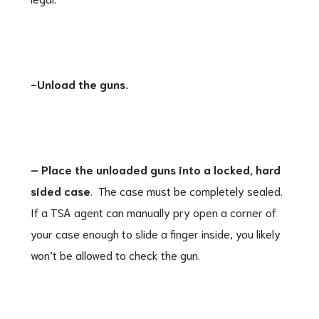
-Unload the guns.
– Place the unloaded guns into a locked, hard
sided case
. The case must be completely sealed.
If a TSA agent can manually pry open a corner of
your case enough to slide a finger inside, you likely
won’t be allowed to check the gun.