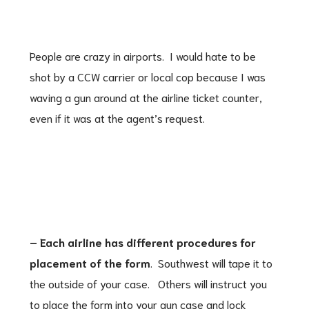
People are crazy in airports. I would hate to be
shot by a CCW carrier or local cop because I was
waving a gun around at the airline ticket counter,
even if it was at the agent’s request.
– Each airline has different procedures for
placement of the form
. Southwest will tape it to
the outside of your case. Others will instruct you
to place the form into your gun case and lock