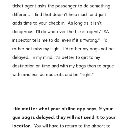
ticket agent asks the passenger to do something
different. I find that doesn’t help much and just
adds time to your check in. As long as it isn’t
dangerous, I’ll do whatever the ticket agent/TSA
inspector tells me to do, even if it’s “wrong.” I’d
rather not miss my flight. I’d rather my bags not be
delayed. In my mind, it’s better to get to my
destination on time and with my bags than to argue
with mindless bureaucrats and be “right.”
-No matter what your airline app says, if your
gun bag is delayed, they will not send it to your
location.
You will have to return to the airport to