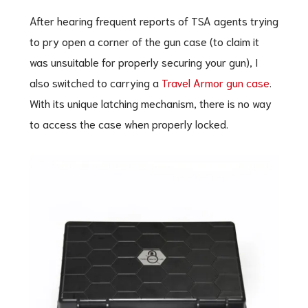
After hearing frequent reports of TSA agents trying
to pry open a corner of the gun case (to claim it
was unsuitable for properly securing your gun), I
also switched to carrying a
Travel Armor gun case
.
With its unique latching mechanism, there is no way
to access the case when properly locked.