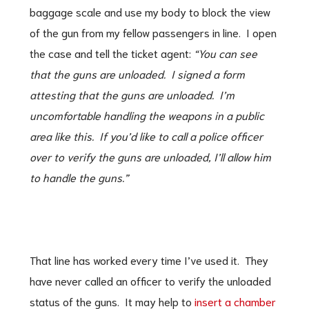
baggage scale and use my body to block the view
of the gun from my fellow passengers in line. I open
the case and tell the ticket agent:
“You can see
that the guns are unloaded. I signed a form
attesting that the guns are unloaded. I’m
uncomfortable handling the weapons in a public
area like this. If you’d like to call a police officer
over to verify the guns are unloaded, I’ll allow him
to handle the guns.”
That line has worked every time I’ve used it. They
have never called an officer to verify the unloaded
status of the guns. It may help to
insert a chamber