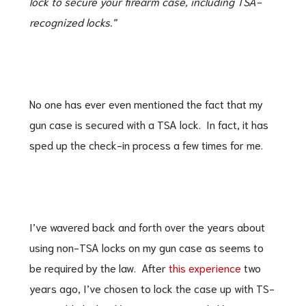
lock to secure your firearm case, including TSA-
recognized locks.”
No one has ever even mentioned the fact that my
gun case is secured with a TSA lock. In fact, it has
sped up the check-in process a few times for me.
I’ve wavered back and forth over the years about
using non-TSA locks on my gun case as seems to
be required by the law. After
this experience
two
years ago, I’ve chosen to lock the case up with TS-