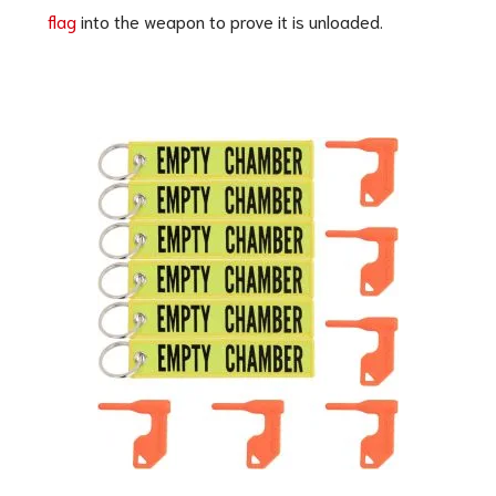
flag
into the weapon to prove it is unloaded.