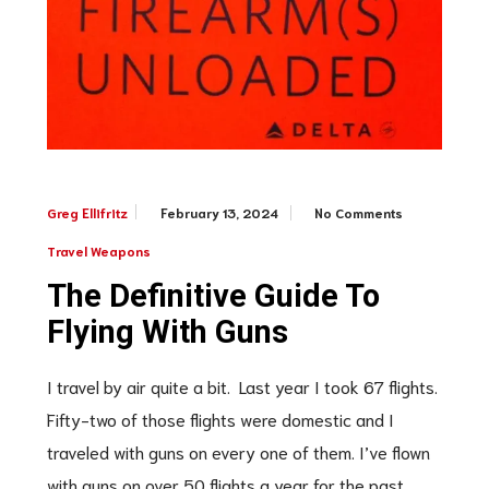
February 13, 2024
No Comments
Greg Ellifritz
Travel Weapons
The Definitive Guide To
Flying With Guns
I travel by air quite a bit. Last year I took 67 flights.
Fifty-two of those flights were domestic and I
traveled with guns on every one of them. I’ve flown
with guns on over 50 flights a year for the past