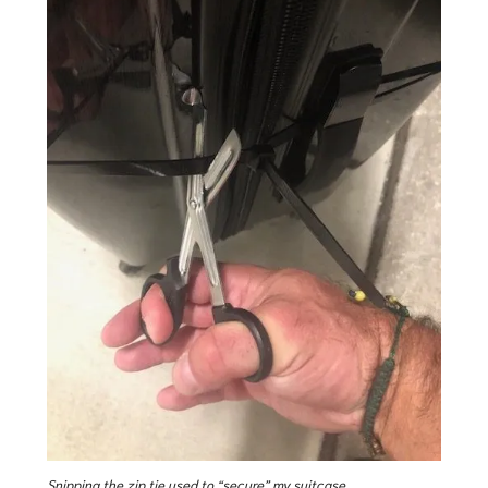
Snipping the zip tie used to “secure” my suitcase.