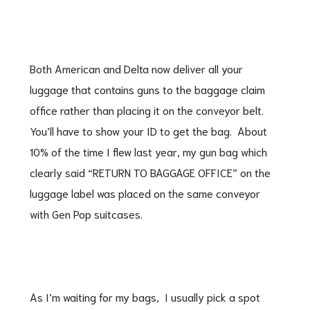
Both American and Delta now deliver all your
luggage that contains guns to the baggage claim
office rather than placing it on the conveyor belt.
You’ll have to show your ID to get the bag. About
10% of the time I flew last year, my gun bag which
clearly said “RETURN TO BAGGAGE OFFICE” on the
luggage label was placed on the same conveyor
with Gen Pop suitcases.
As I’m waiting for my bags, I usually pick a spot