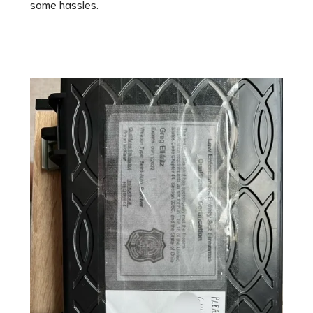
some hassles.