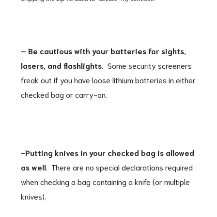
– Be cautious with your batteries for sights,
lasers, and flashlights.
Some security screeners
freak out if you have loose lithium batteries in either
checked bag or carry-on.
-Putting knives in your checked bag is allowed
as well
. There are no special declarations required
when checking a bag containing a knife (or multiple
knives).