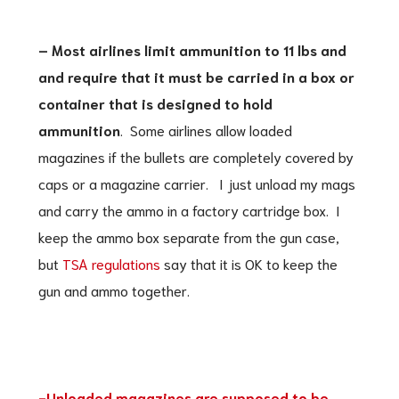
– Most airlines limit ammunition to 11 lbs and
and require that it must be carried in a box or
container that is designed to hold
ammunition
. Some airlines allow loaded
magazines if the bullets are completely covered by
caps or a magazine carrier. I just unload my mags
and carry the ammo in a factory cartridge box. I
keep the ammo box separate from the gun case,
but
TSA regulations
say that it is OK to keep the
gun and ammo together.
-Unloaded magazines are supposed to be