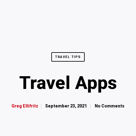
TRAVEL TIPS
Travel Apps
September 23, 2021
No Comments
Greg Ellifritz