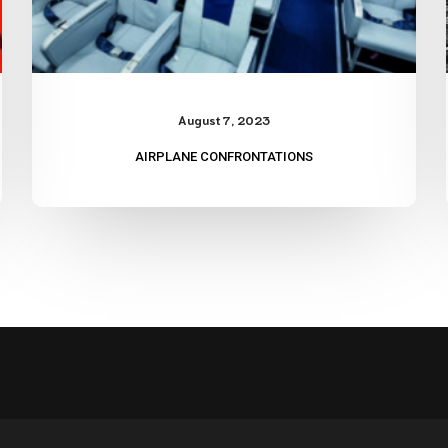
August 7, 2023
AIRPLANE CONFRONTATIONS