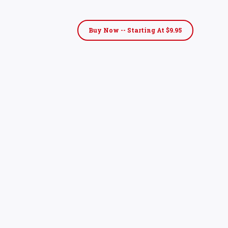
Buy Now -- Starting At $9.95