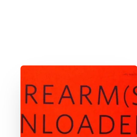
The
Definitive
Guide
To
Flying
With
Guns