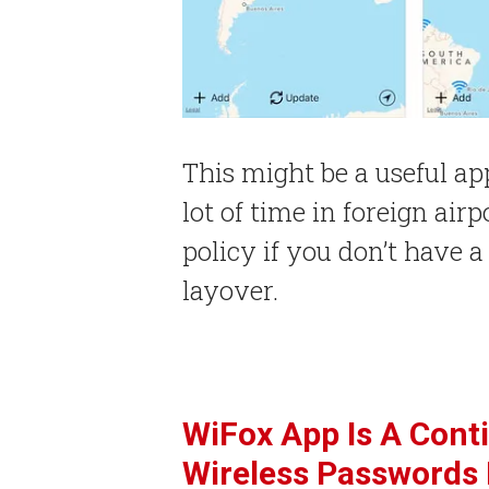
This might be a useful ap
lot of time in foreign air
policy if you don’t have 
layover.
WiFox App Is A Cont
Wireless Passwords