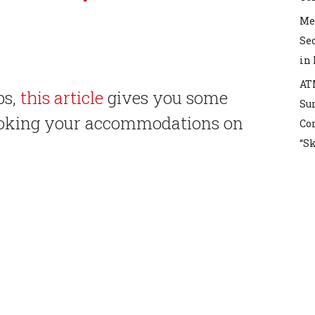
Mex
Sec
in
AT
ps,
this article
gives you some
Sur
booking your accommodations on
Co
“S