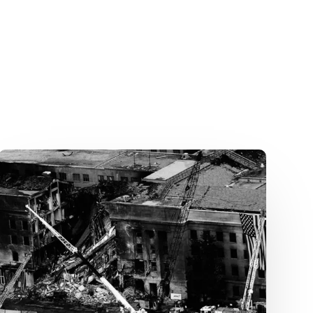
Fighting
in
Airplanes