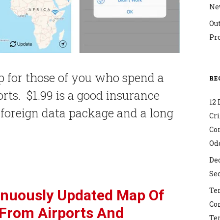
Ne
Ou
Pr
p for those of you who spend a
RE
ports. $1.99 is a good insurance
12 
a foreign data package and a long
Cr
Co
Od
Dec
Sec
Ter
inuously Updated Map Of
Co
 From Airports And
Ter