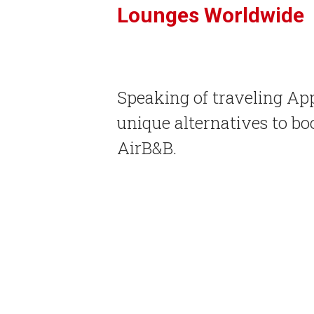
Lounges Worldwide
Speaking of traveling Ap
unique alternatives to 
AirB&B.