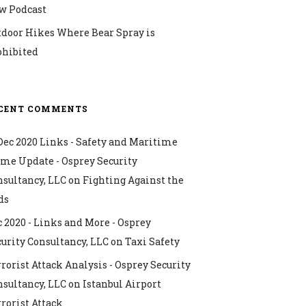
w Podcast
tdoor Hikes Where Bear Spray is
ohibited
CENT COMMENTS
Dec 2020 Links - Safety and Maritime
ime Update - Osprey Security
nsultancy, LLC
on
Fighting Against the
ds
 2020 - Links and More - Osprey
urity Consultancy, LLC
on
Taxi Safety
rorist Attack Analysis - Osprey Security
nsultancy, LLC
on
Istanbul Airport
rorist Attack