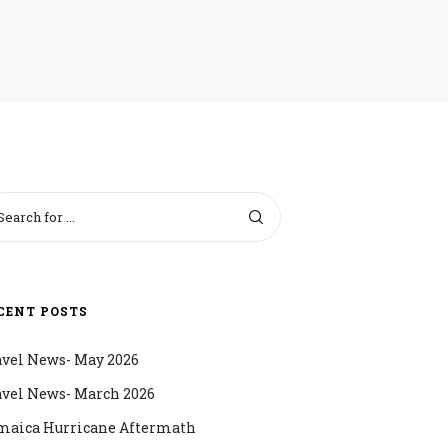
CENT POSTS
avel News- May 2026
avel News- March 2026
maica Hurricane Aftermath