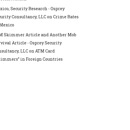
ico, Security Research - Osprey
urity Consultancy, LLC
on
Crime Rates
 Mexico
M Skimmer Article and Another Mob
vival Article - Osprey Security
nsultancy, LLC
on
ATM Card
kimmers” in Foreign Countries