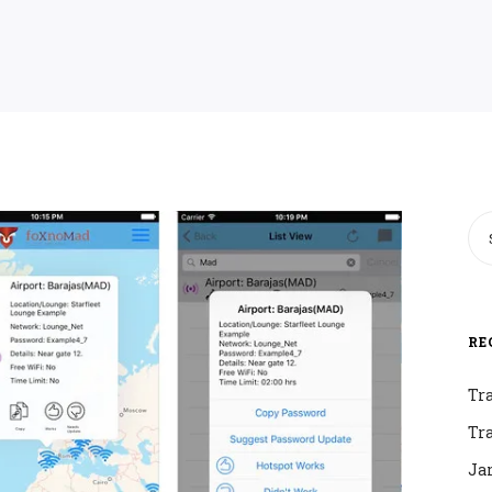
RE
Tr
Tr
Ja