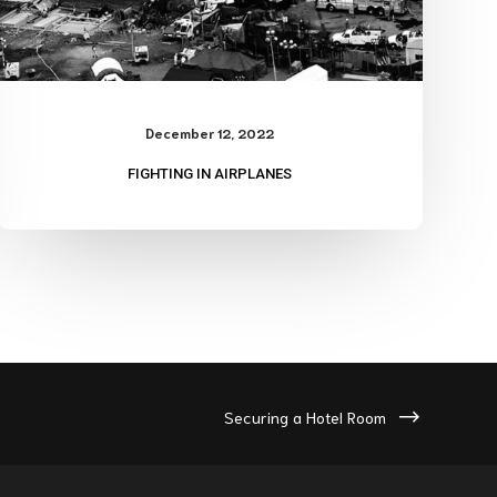
December 12, 2022
FIGHTING IN AIRPLANES
Securing a Hotel Room