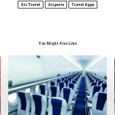
Air Travel
Airports
Travel Apps
You Might Also Like
Airplane
Confrontations