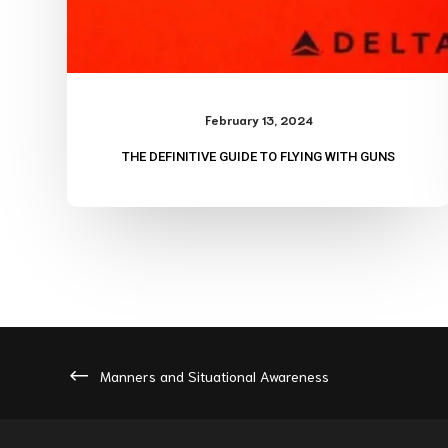
February 13, 2024
THE DEFINITIVE GUIDE TO FLYING WITH GUNS
Manners and Situational Awareness