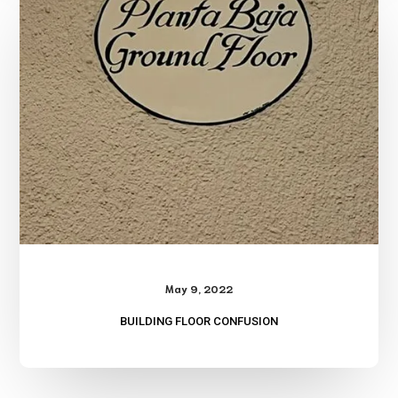
Confusion
May 9, 2022
BUILDING FLOOR CONFUSION