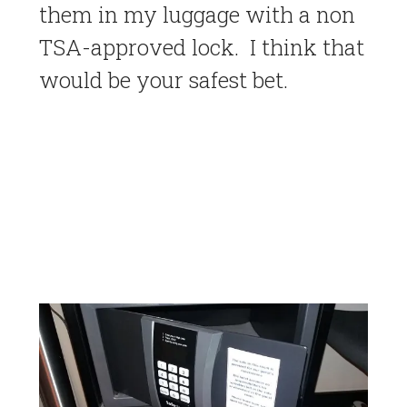
them in my luggage with a non
TSA-approved lock. I think that
would be your safest bet.