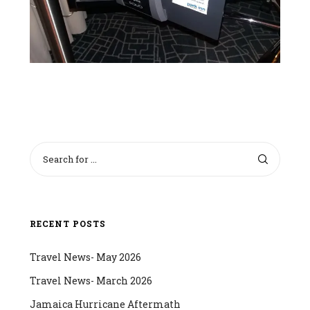
RECENT POSTS
Travel News- May 2026
Travel News- March 2026
Jamaica Hurricane Aftermath