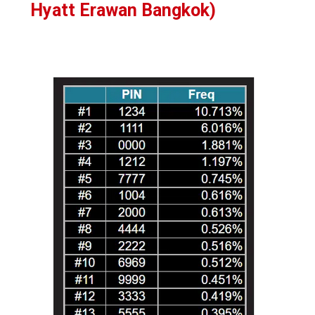
Hyatt Erawan Bangkok)