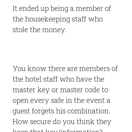
It ended up being a member of
the housekeeping staff who
stole the money.
You know there are members of
the hotel staff who have the
master key or master code to
open every safe in the event a
guest forgets his combination.
How secure do you think they