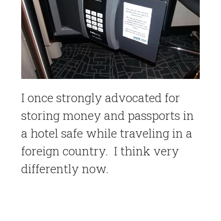
I once strongly advocated for
storing money and passports in
a hotel safe while traveling in a
foreign country. I think very
differently now.