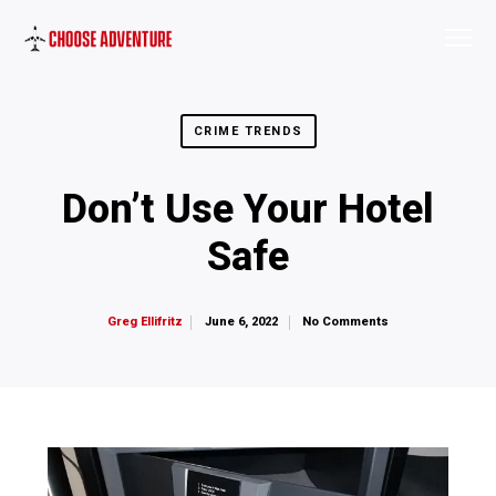
CRIME TRENDS
Don’t Use Your Hotel
Safe
June 6, 2022
No Comments
Greg Ellifritz