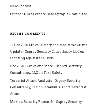
New Podcast
Outdoor Hikes Where Bear Spray is Prohibited
RECENT COMMENTS
12 Dec 2020 Links - Safety and Maritime Crime
Update - Osprey Security Consultancy, LLC
on
Fighting Against the Odds
Dec 2020 - Links and More - Osprey Security
Consultancy, LLC
on
Taxi Safety
Terrorist Attack Analysis - Osprey Security
Consultancy, LLC
on
Istanbul Airport Terrorist
Attack
Mexico, Security Research - Osprey Security