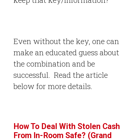
keep that key/information?
Even without the key, one can
make an educated guess about
the combination and be
successful. Read the article
below for more details.
How To Deal With Stolen Cash
From In-Room Safe? (Grand