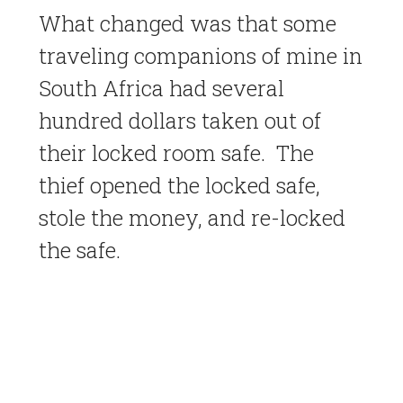
What changed was that some
traveling companions of mine in
South Africa had several
hundred dollars taken out of
their locked room safe. The
thief opened the locked safe,
stole the money, and re-locked
the safe.