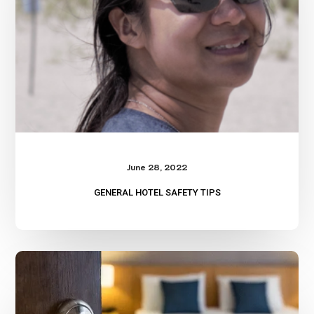
June 28, 2022
GENERAL HOTEL SAFETY TIPS
Hotel
Safety