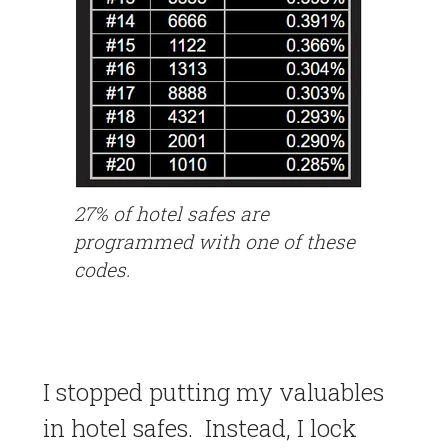
27% of hotel safes are
programmed with one of these
codes.
I stopped putting my valuables
in hotel safes. Instead, I lock