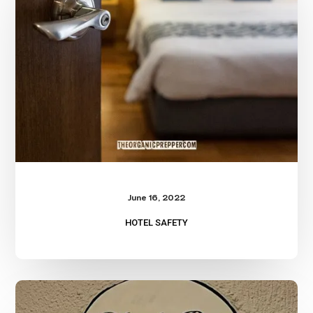
June 16, 2022
HOTEL SAFETY
Building
Floor