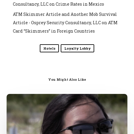
Consultancy, LLC
on
Crime Rates in Mexico
ATM Skimmer Article and Another Mob Survival
Article - Osprey Security Consultancy, LLC
on
ATM
Card “Skimmers” in Foreign Countries
Hotels
Loyalty Lobby
You Might Also Like
General
Hotel
Safety
Tips