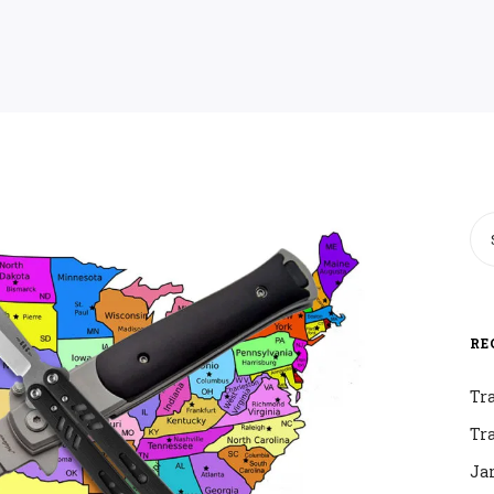
RE
Tr
Tr
Ja