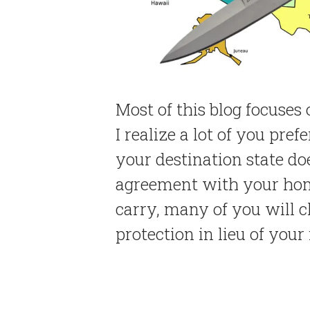
Most of this blog focuses 
I realize a lot of you pref
your destination state do
agreement with your home
carry, many of you will ch
protection in lieu of your