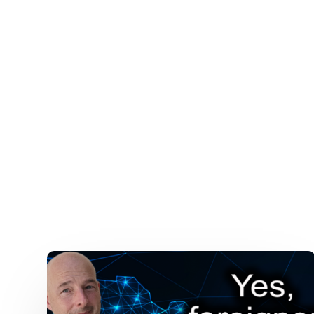
Mexican
Gun
Laws