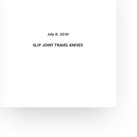
Knives
July 6, 2021
SLIP JOINT TRAVEL KNIVES