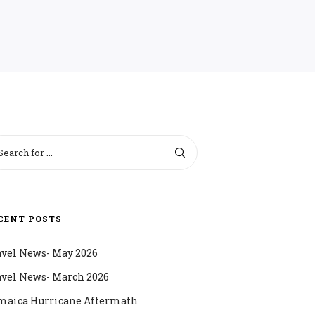
CENT POSTS
avel News- May 2026
avel News- March 2026
maica Hurricane Aftermath