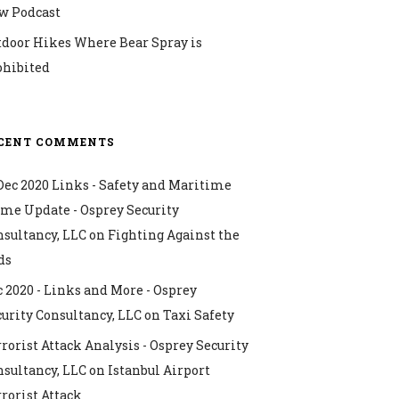
w Podcast
tdoor Hikes Where Bear Spray is
ohibited
CENT COMMENTS
Dec 2020 Links - Safety and Maritime
ime Update - Osprey Security
nsultancy, LLC
on
Fighting Against the
ds
 2020 - Links and More - Osprey
urity Consultancy, LLC
on
Taxi Safety
rorist Attack Analysis - Osprey Security
nsultancy, LLC
on
Istanbul Airport
rorist Attack