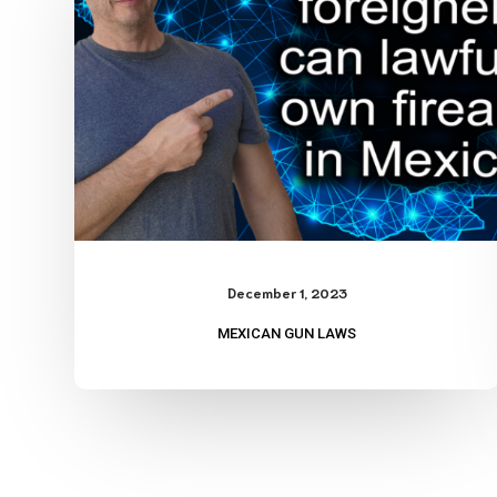
December 1, 2023
MEXICAN GUN LAWS