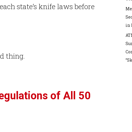
each state’s knife laws before
Mex
Sec
in
AT
Sur
Co
od thing.
“S
gulations of All 50