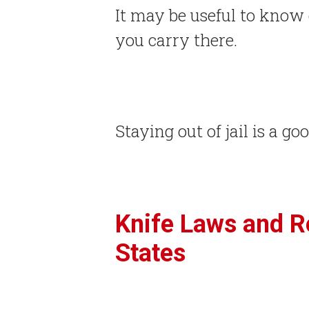
It may be useful to know 
you carry there.
Staying out of jail is a go
Knife Laws and Re
States