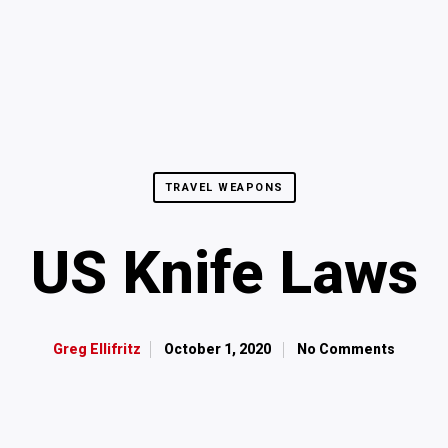
TRAVEL WEAPONS
US Knife Laws
October 1, 2020
No Comments
Greg Ellifritz