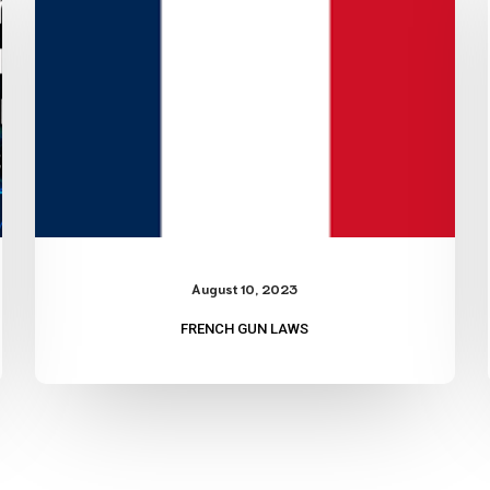
August 10, 2023
FRENCH GUN LAWS