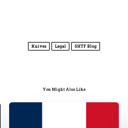
Knives
Legal
SHTF Blog
You Might Also Like
French
Gun
Laws