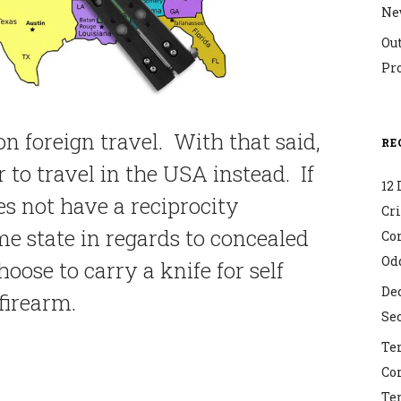
Ne
Ou
Pr
on foreign travel. With that said,
RE
er to travel in the USA instead. If
12 
es not have a reciprocity
Cr
 state in regards to concealed
Co
Od
oose to carry a knife for self
Dec
 firearm.
Sec
Ter
Co
Ter