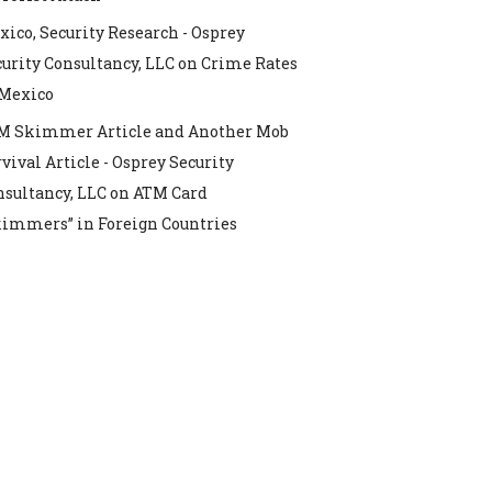
ico, Security Research - Osprey
urity Consultancy, LLC
on
Crime Rates
 Mexico
M Skimmer Article and Another Mob
vival Article - Osprey Security
nsultancy, LLC
on
ATM Card
kimmers” in Foreign Countries