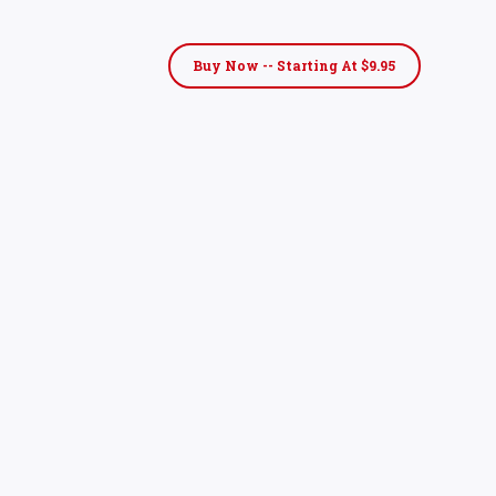
Buy Now -- Starting At $9.95