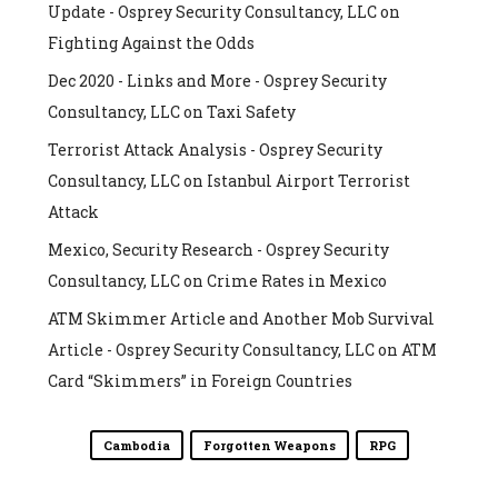
Update - Osprey Security Consultancy, LLC
on
Fighting Against the Odds
Dec 2020 - Links and More - Osprey Security
Consultancy, LLC
on
Taxi Safety
Terrorist Attack Analysis - Osprey Security
Consultancy, LLC
on
Istanbul Airport Terrorist
Attack
Mexico, Security Research - Osprey Security
Consultancy, LLC
on
Crime Rates in Mexico
ATM Skimmer Article and Another Mob Survival
Article - Osprey Security Consultancy, LLC
on
ATM
Card “Skimmers” in Foreign Countries
Cambodia
Forgotten Weapons
RPG