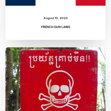
August 10, 2023
FRENCH GUN LAWS
Land
Mines?