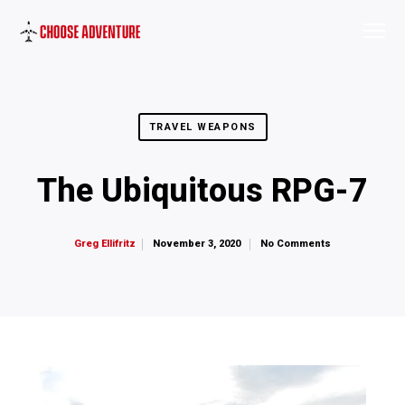
TRAVEL WEAPONS
The Ubiquitous RPG-7
November 3, 2020
No Comments
Greg Ellifritz