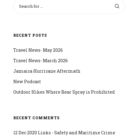
RECENT POSTS
Travel News- May 2026
Travel News- March 2026
Jamaica Hurricane Aftermath
New Podcast
Outdoor Hikes Where Bear Spray is Prohibited
RECENT COMMENTS
12 Dec 2020 Links - Safety and Maritime Crime