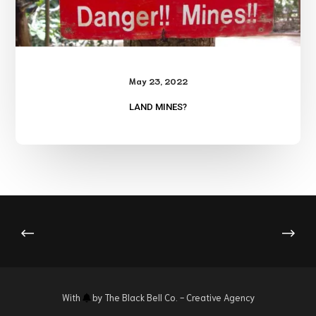
May 23, 2022
LAND MINES?
With
by
The Black Bell Co.
- Creative Agency