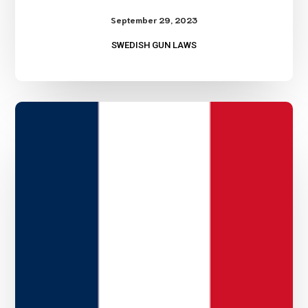
September 29, 2023
SWEDISH GUN LAWS
French
Gun
Laws