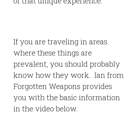
of that unique experience.
If you are traveling in areas
where these things are
prevalent, you should probably
know how they work. Ian from
Forgotten Weapons provides
you with the basic information
in the video below.