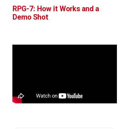
RPG-7: How it Works and a
Demo Shot