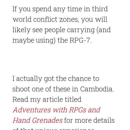
If you spend any time in third
world conflict zones, you will
likely see people carrying (and
maybe using) the RPG-7.
I actually got the chance to
shoot one of these in Cambodia.
Read my article titled
Adventures with RPGs and
Hand Grenades
for more details