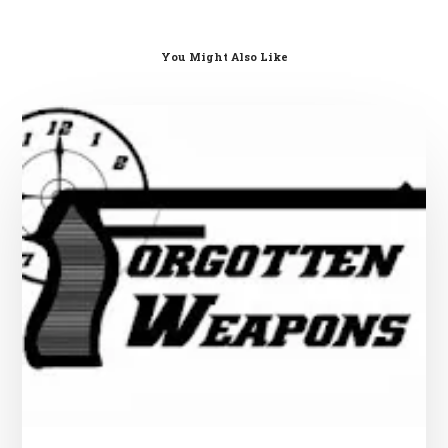
You Might Also Like
Swedish
Gun
Laws