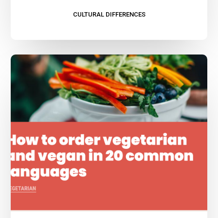
CULTURAL DIFFERENCES
Vegetarian
and
Vegan
Travelers