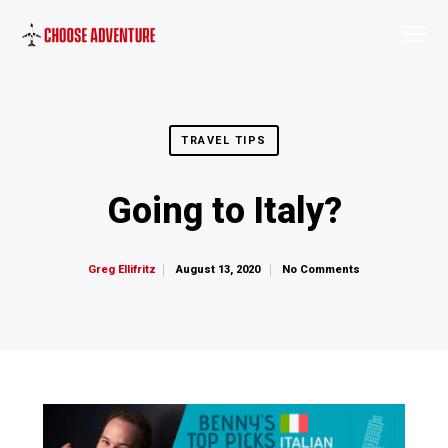
TRAVEL TIPS
Going to Italy?
August 13, 2020
No Comments
Greg Ellifritz