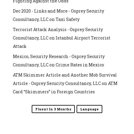
Fighting Against the Odds
Dec 2020 - Links and More - Osprey Security
Consultancy, LLC
on
Taxi Safety
Terrorist Attack Analysis - Osprey Security
Consultancy, LLC
on
Istanbul Airport Terrorist
Attack
Mexico, Security Research - Osprey Security
Consultancy, LLC
on
Crime Rates in Mexico
ATM Skimmer Article and Another Mob Survival
Article - Osprey Security Consultancy, LLC
on
ATM
Card “Skimmers” in Foreign Countries
Fluent In 3 Months
Language