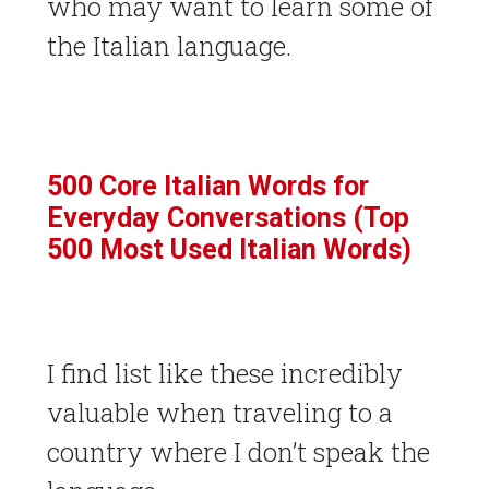
who may want to learn some of
the Italian language.
500 Core Italian Words for
Everyday Conversations (Top
500 Most Used Italian Words)
I find list like these incredibly
valuable when traveling to a
country where I don’t speak the