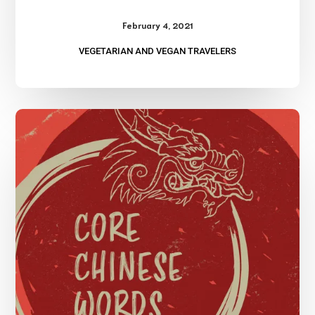
February 4, 2021
VEGETARIAN AND VEGAN TRAVELERS
Learning
Chinese