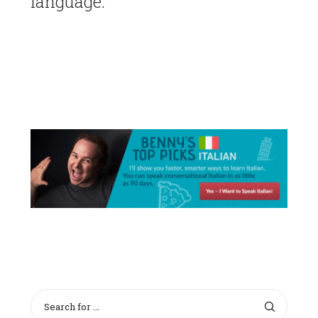
language.