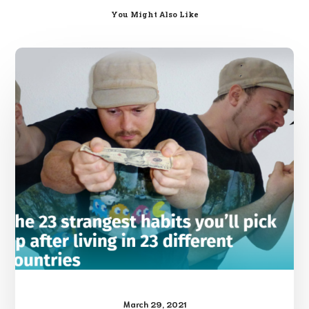
You Might Also Like
Cultural
Differences
March 29, 2021