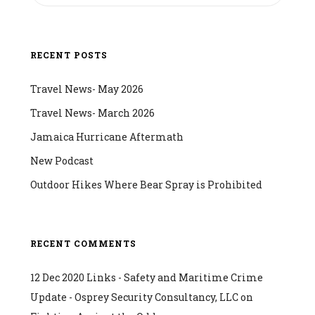
RECENT POSTS
Travel News- May 2026
Travel News- March 2026
Jamaica Hurricane Aftermath
New Podcast
Outdoor Hikes Where Bear Spray is Prohibited
RECENT COMMENTS
12 Dec 2020 Links - Safety and Maritime Crime
Update - Osprey Security Consultancy, LLC
on