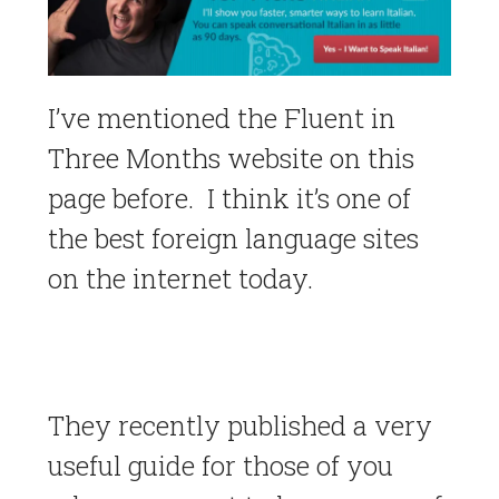
I’ve mentioned the Fluent in
Three Months website on this
page before. I think it’s one of
the best foreign language sites
on the internet today.
They recently published a very
useful guide for those of you