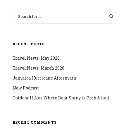
RECENT POSTS
Travel News- May 2026
Travel News- March 2026
Jamaica Hurricane Aftermath
New Podcast
Outdoor Hikes Where Bear Spray is Prohibited
RECENT COMMENTS