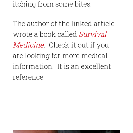
itching from some bites.
The author of the linked article
wrote a book called
Survival
Medicine
. Check it out if you
are looking for more medical
information. It is an excellent
reference.