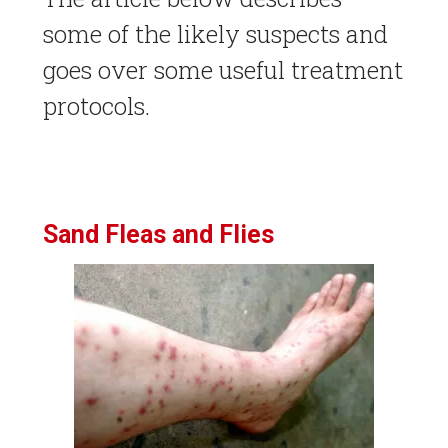
some of the likely suspects and
goes over some useful treatment
protocols.
Sand Fleas and Flies