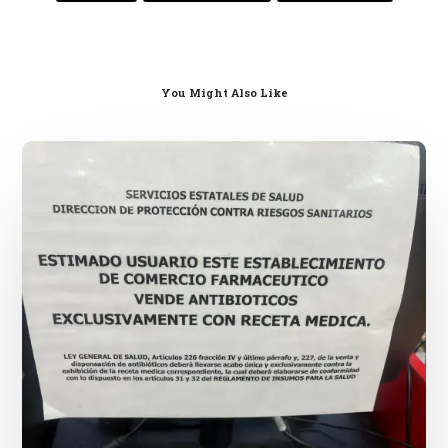
You Might Also Like
Mexican
Pharmacies