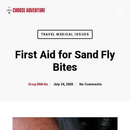
TRAVEL MEDICAL ISSUES
First Aid for Sand Fly
Bites
July 24, 2020
No Comments
Greg Ellifritz