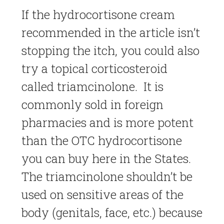
If the hydrocortisone cream
recommended in the article isn’t
stopping the itch, you could also
try a topical corticosteroid
called triamcinolone. It is
commonly sold in foreign
pharmacies and is more potent
than the OTC hydrocortisone
you can buy here in the States.
The triamcinolone shouldn’t be
used on sensitive areas of the
body (genitals, face, etc.) because