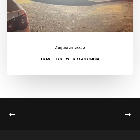
August 31, 2022
TRAVEL LOG- WEIRD COLOMBIA