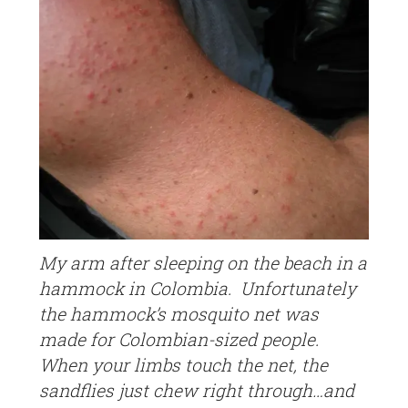
My arm after sleeping on the beach in a
hammock in Colombia. Unfortunately
the hammock’s mosquito net was
made for Colombian-sized people.
When your limbs touch the net, the
sandflies just chew right through…and