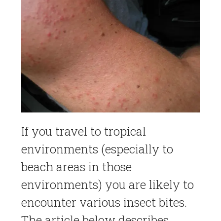
If you travel to tropical
environments (especially to
beach areas in those
environments) you are likely to
encounter various insect bites.
The article below describes