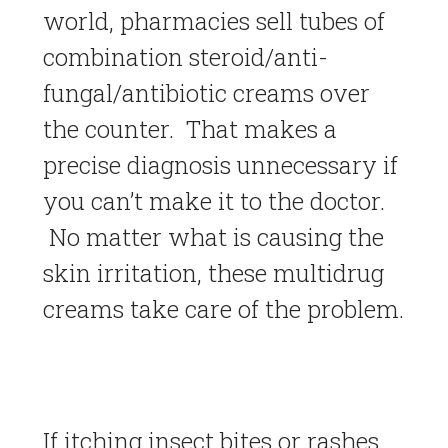
world, pharmacies sell tubes of
combination steroid/anti-
fungal/antibiotic creams over
the counter. That makes a
precise diagnosis unnecessary if
you can’t make it to the doctor.
No matter what is causing the
skin irritation, these multidrug
creams take care of the problem.
If itching insect bites or rashes