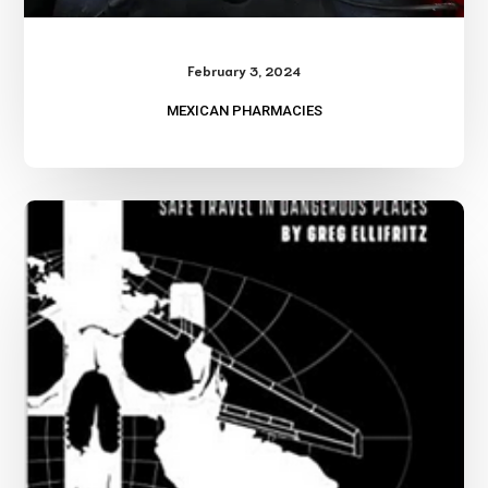
February 3, 2024
MEXICAN PHARMACIES
Weird
Colombia-
Part
Two