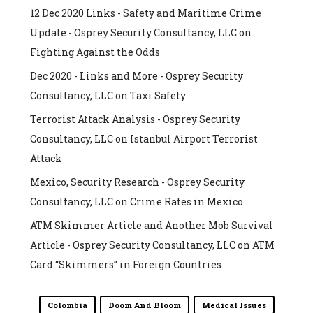
12 Dec 2020 Links - Safety and Maritime Crime
Update - Osprey Security Consultancy, LLC
on
Fighting Against the Odds
Dec 2020 - Links and More - Osprey Security
Consultancy, LLC
on
Taxi Safety
Terrorist Attack Analysis - Osprey Security
Consultancy, LLC
on
Istanbul Airport Terrorist
Attack
Mexico, Security Research - Osprey Security
Consultancy, LLC
on
Crime Rates in Mexico
ATM Skimmer Article and Another Mob Survival
Article - Osprey Security Consultancy, LLC
on
ATM
Card “Skimmers” in Foreign Countries
Colombia
Doom And Bloom
Medical Issues