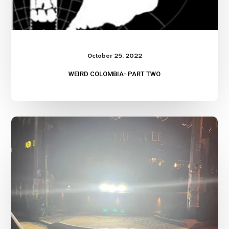
October 25, 2022
WEIRD COLOMBIA- PART TWO
Travel
Log-
Weird
Colombia