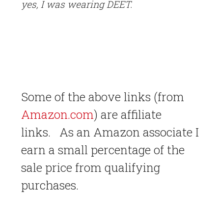
yes, I was wearing DEET.
Some of the above links (from
Amazon.com
) are affiliate
links. As an Amazon associate I
earn a small percentage of the
sale price from qualifying
purchases.