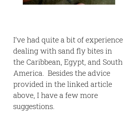
I’ve had quite a bit of experience
dealing with sand fly bites in
the Caribbean, Egypt, and South
America. Besides the advice
provided in the linked article
above, I have a few more
suggestions.