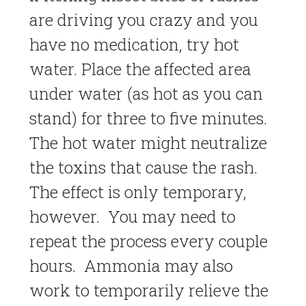
are driving you crazy and you
have no medication, try hot
water. Place the affected area
under water (as hot as you can
stand) for three to five minutes.
The hot water might neutralize
the toxins that cause the rash.
The effect is only temporary,
however. You may need to
repeat the process every couple
hours. Ammonia may also
work to temporarily relieve the