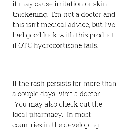
it may cause irritation or skin
thickening. I’m not a doctor and
this isn’t medical advice, but I’ve
had good luck with this product
if OTC hydrocortisone fails.
If the rash persists for more than
a couple days, visit a doctor.
You may also check out the
local pharmacy. In most
countries in the developing