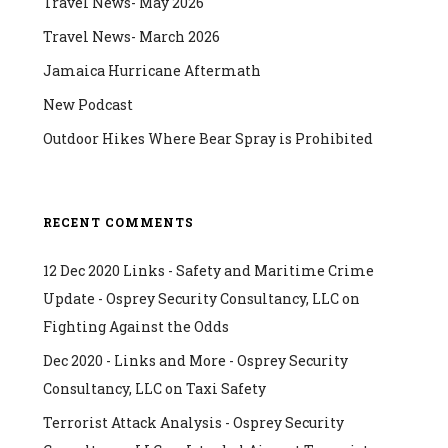
Travel News- May 2026
Travel News- March 2026
Jamaica Hurricane Aftermath
New Podcast
Outdoor Hikes Where Bear Spray is Prohibited
RECENT COMMENTS
12 Dec 2020 Links - Safety and Maritime Crime
Update - Osprey Security Consultancy, LLC
on
Fighting Against the Odds
Dec 2020 - Links and More - Osprey Security
Consultancy, LLC
on
Taxi Safety
Terrorist Attack Analysis - Osprey Security