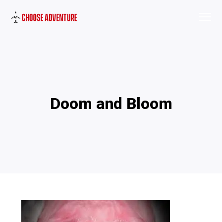
Doom and Bloom