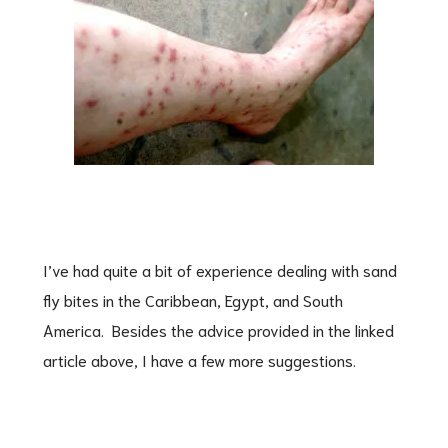
I’ve had quite a bit of experience dealing with sand
fly bites in the Caribbean, Egypt, and South
America. Besides the advice provided in the linked
article above, I have a few more suggestions.