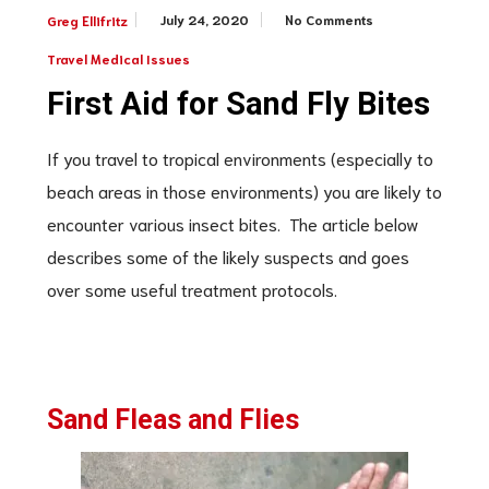
July 24, 2020
No Comments
Greg Ellifritz
Travel Medical Issues
First Aid for Sand Fly Bites
If you travel to tropical environments (especially to
beach areas in those environments) you are likely to
encounter various insect bites. The article below
describes some of the likely suspects and goes
over some useful treatment protocols.
Sand Fleas and Flies