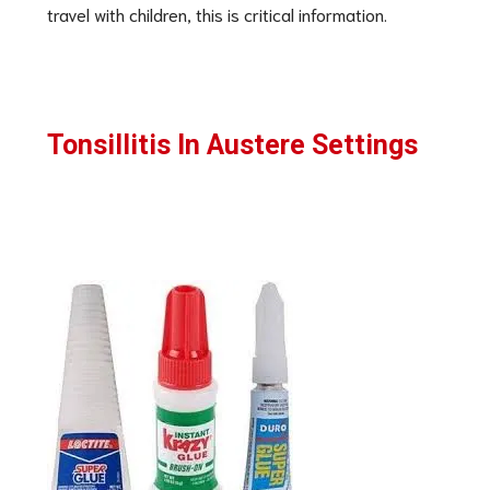
travel with children, this is critical information.
Tonsillitis In Austere Settings