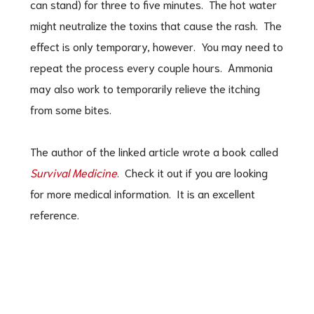
can stand) for three to five minutes. The hot water
might neutralize the toxins that cause the rash. The
effect is only temporary, however. You may need to
repeat the process every couple hours. Ammonia
may also work to temporarily relieve the itching
from some bites.
The author of the linked article wrote a book called
Survival Medicine
. Check it out if you are looking
for more medical information. It is an excellent
reference.