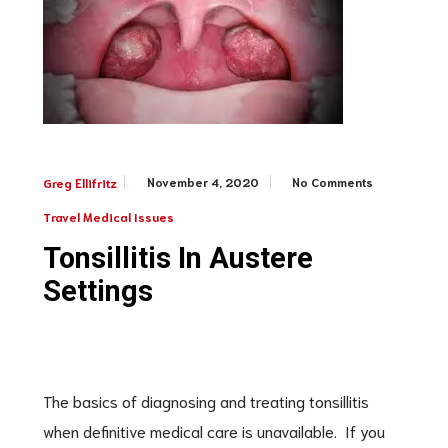
November 4, 2020
No Comments
Greg Ellifritz
Travel Medical Issues
Tonsillitis In Austere
Settings
The basics of diagnosing and treating tonsillitis
when definitive medical care is unavailable. If you