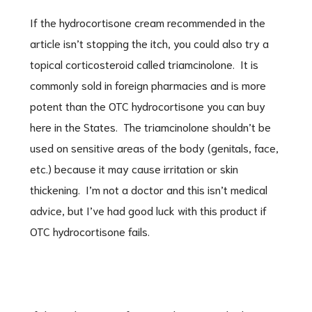
If the hydrocortisone cream recommended in the
article isn’t stopping the itch, you could also try a
topical corticosteroid called triamcinolone. It is
commonly sold in foreign pharmacies and is more
potent than the OTC hydrocortisone you can buy
here in the States. The triamcinolone shouldn’t be
used on sensitive areas of the body (genitals, face,
etc.) because it may cause irritation or skin
thickening. I’m not a doctor and this isn’t medical
advice, but I’ve had good luck with this product if
OTC hydrocortisone fails.