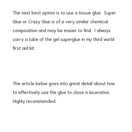
The next best option is to use a tissue glue. Super
Glue or Crazy Glue is of a very similar chemical
composition and may be easier to find. I always
carry a tube of the gel superglue in my third world
first aid kit.
The article below goes into great detail about how
to effectively use the glue to close a laceration.
Highly recommended.