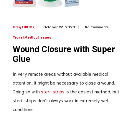
October 23, 2020
No Comments
Greg Ellifritz
Travel Medical Issues
Wound Closure with Super
Glue
In very remote areas without available medical
attention, it might be necessary to close a wound.
Doing so with
steri-strips
is the easiest method, but
steri-strips don’t always work in extremely wet
conditions.