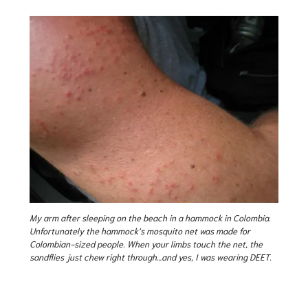
My arm after sleeping on the beach in a hammock in Colombia.
Unfortunately the hammock’s mosquito net was made for
Colombian-sized people. When your limbs touch the net, the
sandflies just chew right through…and yes, I was wearing DEET.