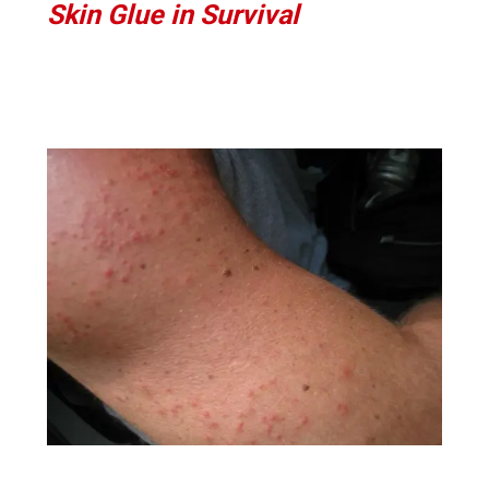
Skin Glue in Survival