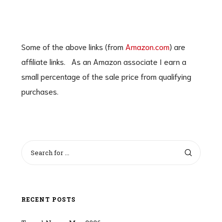
Some of the above links (from
Amazon.com
) are
affiliate links. As an Amazon associate I earn a
small percentage of the sale price from qualifying
purchases.
RECENT POSTS