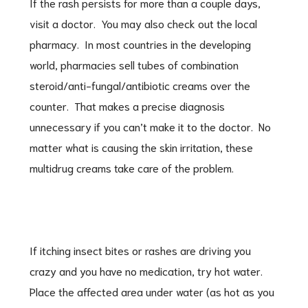
If the rash persists for more than a couple days,
visit a doctor. You may also check out the local
pharmacy. In most countries in the developing
world, pharmacies sell tubes of combination
steroid/anti-fungal/antibiotic creams over the
counter. That makes a precise diagnosis
unnecessary if you can’t make it to the doctor. No
matter what is causing the skin irritation, these
multidrug creams take care of the problem.
If itching insect bites or rashes are driving you
crazy and you have no medication, try hot water.
Place the affected area under water (as hot as you