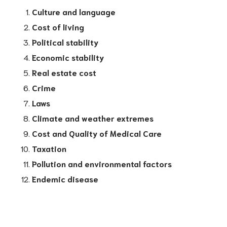
Culture and language
Cost of living
Political stability
Economic stability
Real estate cost
Crime
Laws
Climate and weather extremes
Cost and Quality of Medical Care
Taxation
Pollution and environmental factors
Endemic disease