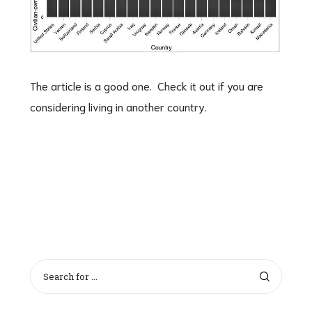
The article is a good one. Check it out if you are
considering living in another country.