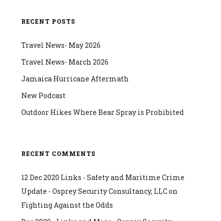
RECENT POSTS
Travel News- May 2026
Travel News- March 2026
Jamaica Hurricane Aftermath
New Podcast
Outdoor Hikes Where Bear Spray is Prohibited
RECENT COMMENTS
12 Dec 2020 Links - Safety and Maritime Crime
Update - Osprey Security Consultancy, LLC
on
Fighting Against the Odds