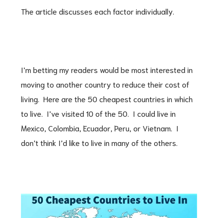
The article discusses each factor individually.
I’m betting my readers would be most interested in
moving to another country to reduce their cost of
living. Here are the 50 cheapest countries in which
to live. I’ve visited 10 of the 50. I could live in
Mexico, Colombia, Ecuador, Peru, or Vietnam. I
don’t think I’d like to live in many of the others.