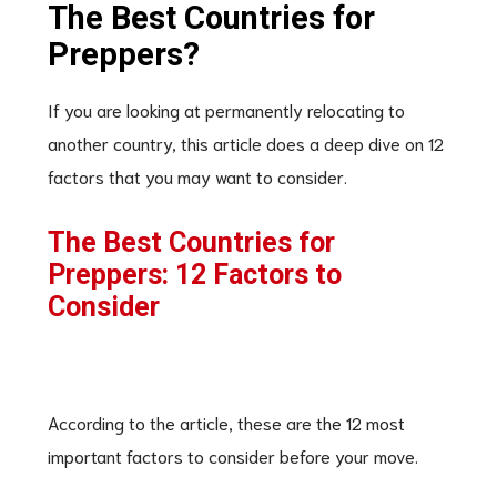
The Best Countries for
Preppers?
If you are looking at permanently relocating to
another country, this article does a deep dive on 12
factors that you may want to consider.
The Best Countries for
Preppers: 12 Factors to
Consider
According to the article, these are the 12 most
important factors to consider before your move.