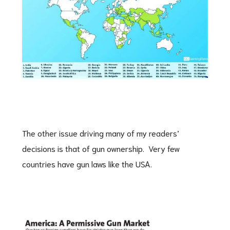
The other issue driving many of my readers’
decisions is that of gun ownership. Very few
countries have gun laws like the USA.