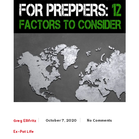
October 7, 2020
No Comments
Greg Ellifritz
Ex-Pat Life