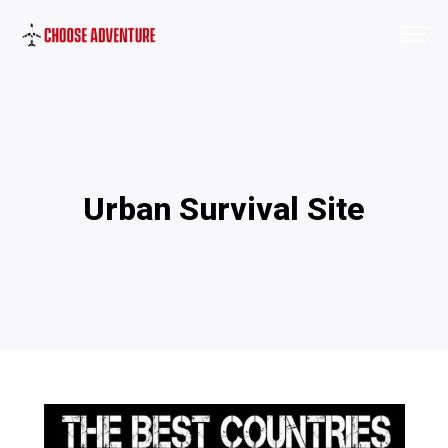
Urban Survival Site