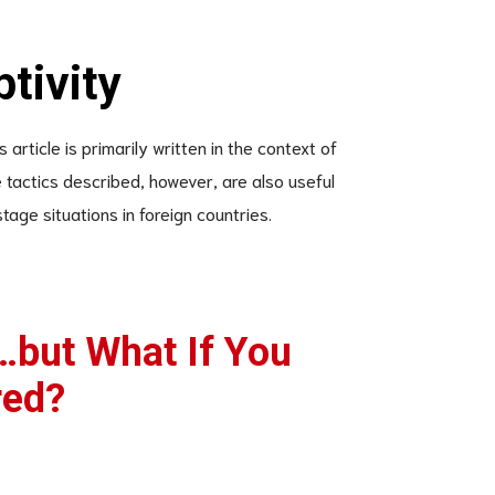
ptivity
article is primarily written in the context of
tactics described, however, are also useful
tage situations in foreign countries.
…but What If You
red?