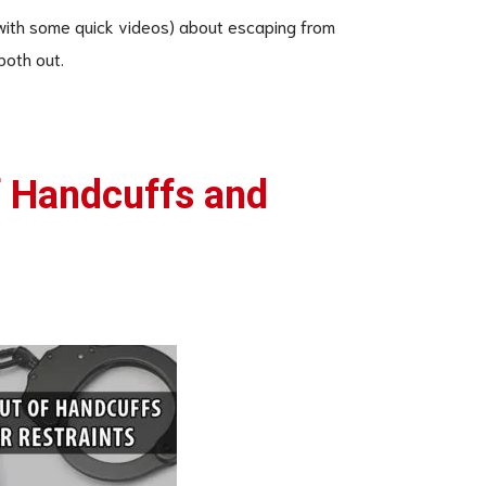
 (with some quick videos) about escaping from
both out.
f Handcuffs and