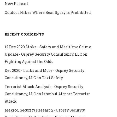
New Podcast
Outdoor Hikes Where Bear Spray is Prohibited
RECENT COMMENTS
12 Dec 2020 Links - Safety and Maritime Crime
Update - Osprey Security Consultancy, LLC
on
Fighting Against the Odds
Dec 2020 - Links and More - Osprey Security
Consultancy, LLC
on
Taxi Safety
Terrorist Attack Analysis - Osprey Security
Consultancy, LLC
on
Istanbul Airport Terrorist
Attack
Mexico, Security Research - Osprey Security