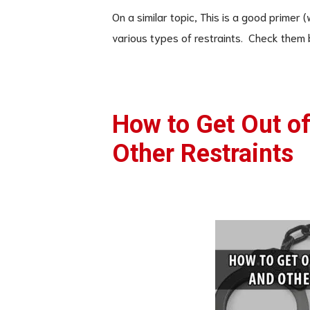
On a similar topic, This is a good primer
various types of restraints. Check them 
How to Get Out o
Other Restraints