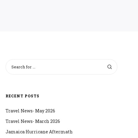
RECENT POSTS
Travel News- May 2026
Travel News- March 2026
Jamaica Hurricane Aftermath