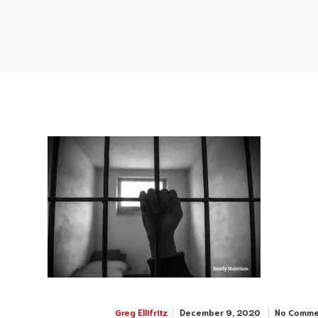
December 9, 2020
No Comme
Greg Ellifritz