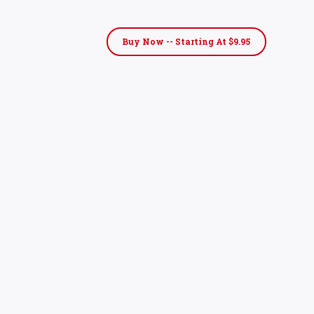
Buy Now -- Starting At $9.95