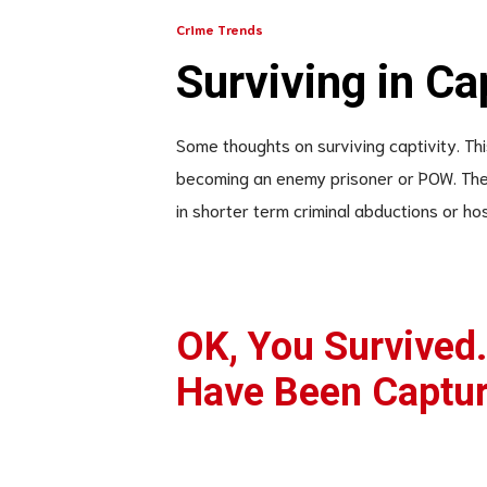
Crime Trends
Surviving in Ca
Some thoughts on surviving captivity. This 
becoming an enemy prisoner or POW. The 
in shorter term criminal abductions or hos
OK, You Survived
Have Been Captu