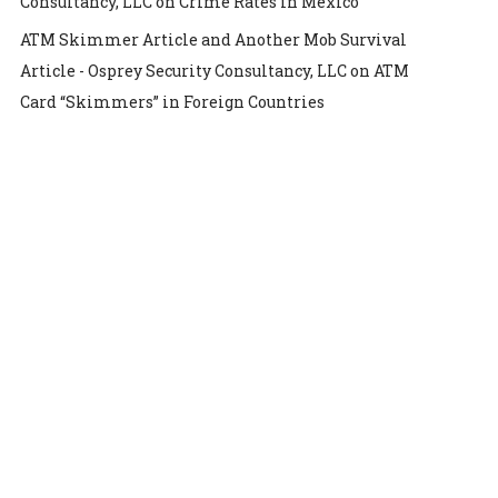
Consultancy, LLC
on
Crime Rates in Mexico
ATM Skimmer Article and Another Mob Survival
Article - Osprey Security Consultancy, LLC
on
ATM
Card “Skimmers” in Foreign Countries