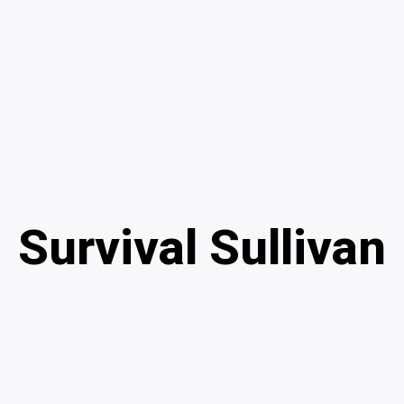
Survival Sullivan