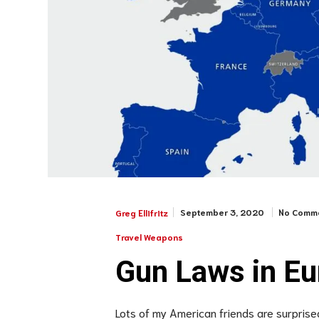
September 3, 2020
No Comm
Greg Ellifritz
Travel Weapons
Gun Laws in Eu
Lots of my American friends are surprised