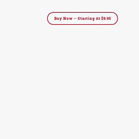
Buy Now -- Starting At $9.95