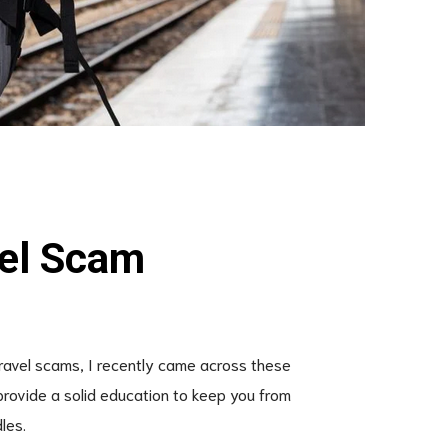
vel Scam
travel scams, I recently came across these
provide a solid education to keep you from
les.