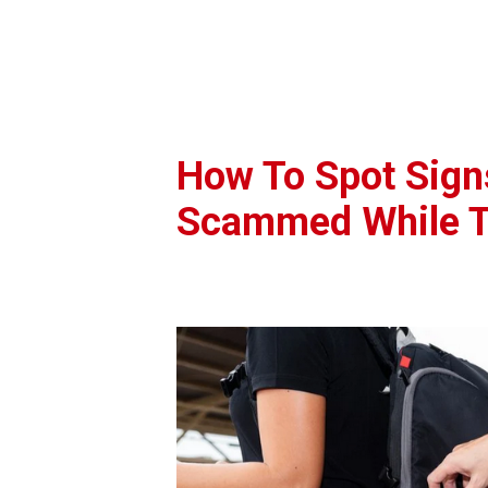
How To Spot Sign
Scammed While T