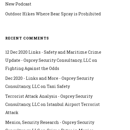
New Podcast
Outdoor Hikes Where Bear Spray is Prohibited
RECENT COMMENTS
12 Dec 2020 Links - Safety and Maritime Crime
Update - Osprey Security Consultancy, LLC
on
Fighting Against the Odds
Dec 2020 - Links and More - Osprey Security
Consultancy, LLC
on
Taxi Safety
Terrorist Attack Analysis - Osprey Security
Consultancy, LLC
on
Istanbul Airport Terrorist
Attack
Mexico, Security Research - Osprey Security