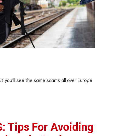
t you’ll see the same scams all over Europe
 Tips For Avoiding