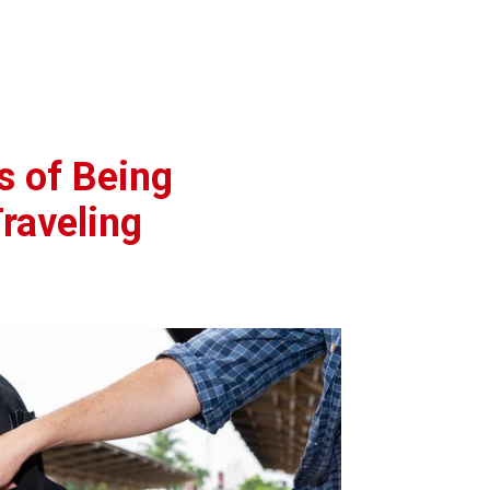
s of Being
raveling