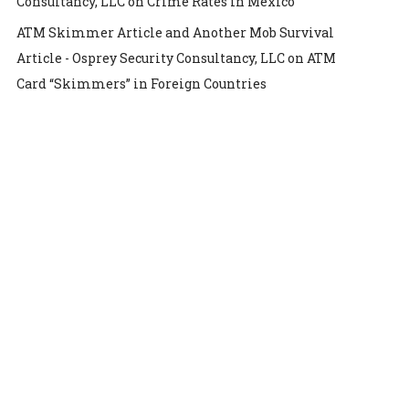
Consultancy, LLC
on
Crime Rates in Mexico
ATM Skimmer Article and Another Mob Survival
Article - Osprey Security Consultancy, LLC
on
ATM
Card “Skimmers” in Foreign Countries