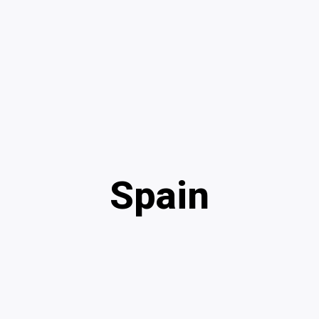
Spain