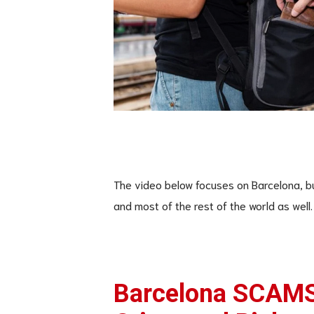
The video below focuses on Barcelona, bu
and most of the rest of the world as well.
Barcelona SCAMS: