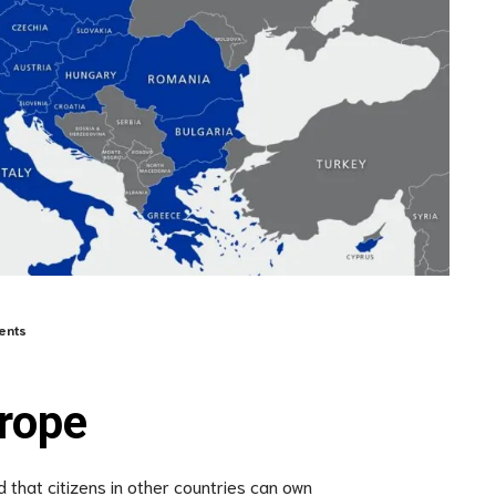
ents
rope
 that citizens in other countries can own