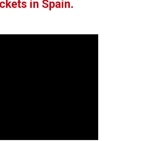
kets in Spain.