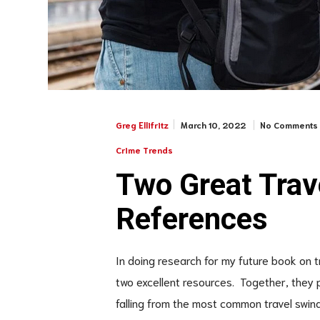
March 10, 2022
No Comments
Greg Ellifritz
Crime Trends
Two Great Tra
References
In doing research for my future book on 
two excellent resources. Together, they 
falling from the most common travel swind