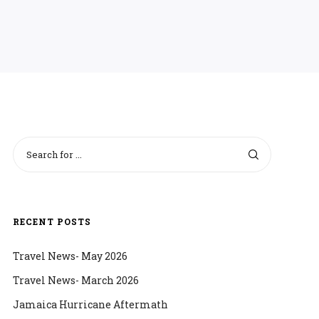
RECENT POSTS
Travel News- May 2026
Travel News- March 2026
Jamaica Hurricane Aftermath