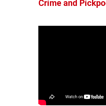
Crime and Pickpoc