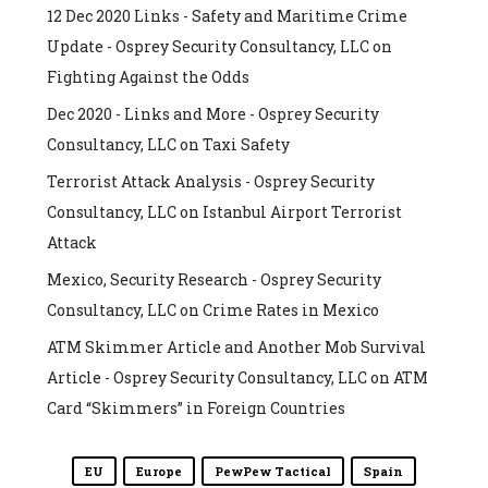
12 Dec 2020 Links - Safety and Maritime Crime
Update - Osprey Security Consultancy, LLC
on
Fighting Against the Odds
Dec 2020 - Links and More - Osprey Security
Consultancy, LLC
on
Taxi Safety
Terrorist Attack Analysis - Osprey Security
Consultancy, LLC
on
Istanbul Airport Terrorist
Attack
Mexico, Security Research - Osprey Security
Consultancy, LLC
on
Crime Rates in Mexico
ATM Skimmer Article and Another Mob Survival
Article - Osprey Security Consultancy, LLC
on
ATM
Card “Skimmers” in Foreign Countries
EU
Europe
PewPew Tactical
Spain