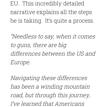
EU. This incredibly detailed
narrative explains all the steps
he is taking. It’s quite a process.
“Needless to say, when it comes
to guns, there are big
differences between the US and
Europe.
Navigating these differences
has been a winding mountain
road, but through this journey,
I’ve learned that Americans