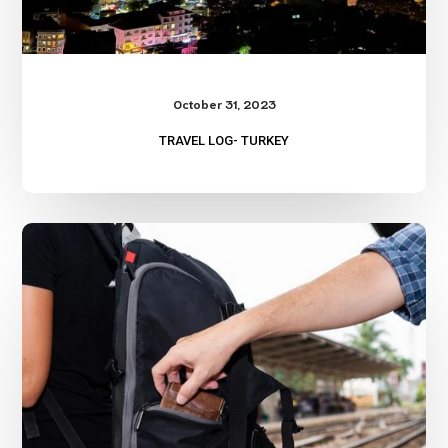
October 31, 2023
TRAVEL LOG- TURKEY
Two
Great
Travel
Scam
References