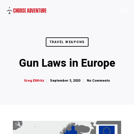
TRAVEL WEAPONS
Gun Laws in Europe
September 3, 2020
No Comments
Greg Ellifritz