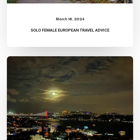
March 18, 2024
SOLO FEMALE EUROPEAN TRAVEL ADVICE
Travel
Log-
Turkey