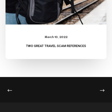
March 10, 2022
TWO GREAT TRAVEL SCAM REFERENCES