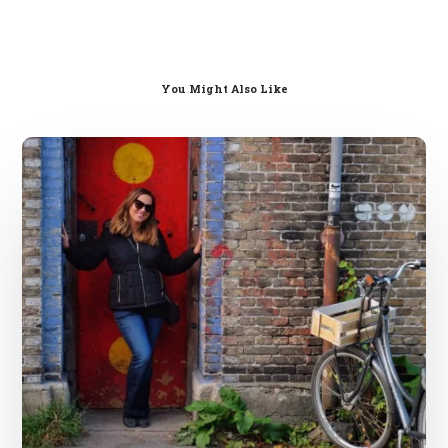
You Might Also Like
Solo
Female
European
Travel
Advice