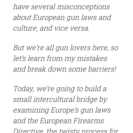
have several misconceptions
about European gun laws and
culture, and vice versa.
But we’re all gun lovers here, so
let’s learn from my mistakes
and break down some barriers!
Today, we’re going to build a
small intercultural bridge by
examining Europe’s gun laws
and the European Firearms
Directive, the twisty process for