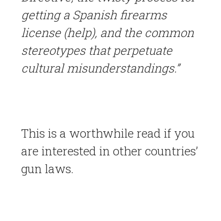
getting a Spanish firearms
license (help), and the common
stereotypes that perpetuate
cultural misunderstandings.”
This is a worthwhile read if you
are interested in other countries’
gun laws.