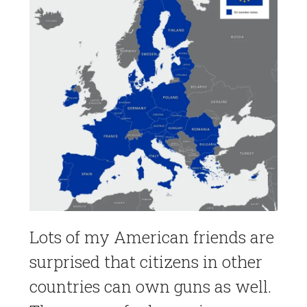
Lots of my American friends are
surprised that citizens in other
countries can own guns as well.