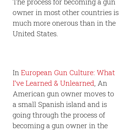
The process for becoming a gun
owner in most other countries is
much more onerous than in the
United States.
In
European Gun Culture: What
I’ve Learned & Unlearned
, An
American gun owner moves to
a small Spanish island and is
going through the process of
becoming a gun owner in the