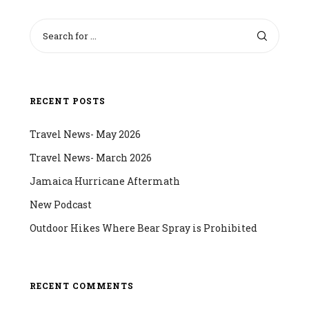
RECENT POSTS
Travel News- May 2026
Travel News- March 2026
Jamaica Hurricane Aftermath
New Podcast
Outdoor Hikes Where Bear Spray is Prohibited
RECENT COMMENTS