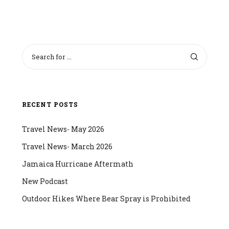
RECENT POSTS
Travel News- May 2026
Travel News- March 2026
Jamaica Hurricane Aftermath
New Podcast
Outdoor Hikes Where Bear Spray is Prohibited