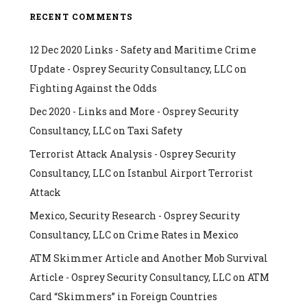
RECENT COMMENTS
12 Dec 2020 Links - Safety and Maritime Crime
Update - Osprey Security Consultancy, LLC
on
Fighting Against the Odds
Dec 2020 - Links and More - Osprey Security
Consultancy, LLC
on
Taxi Safety
Terrorist Attack Analysis - Osprey Security
Consultancy, LLC
on
Istanbul Airport Terrorist
Attack
Mexico, Security Research - Osprey Security
Consultancy, LLC
on
Crime Rates in Mexico
ATM Skimmer Article and Another Mob Survival
Article - Osprey Security Consultancy, LLC
on
ATM
Card “Skimmers” in Foreign Countries