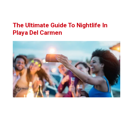
The Ultimate Guide To Nightlife In
Playa Del Carmen