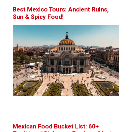
Best Mexico Tours: Ancient Ruins,
Sun & Spicy Food!
Mexican Food Bucket List: 60+