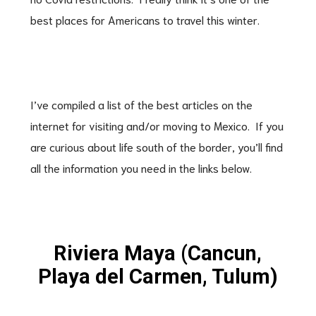
best places for Americans to travel this winter.
I’ve compiled a list of the best articles on the
internet for visiting and/or moving to Mexico. If you
are curious about life south of the border, you’ll find
all the information you need in the links below.
Riviera Maya (Cancun,
Playa del Carmen, Tulum)