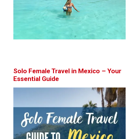
Solo Female Travel in Mexico – Your
Essential Guide