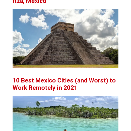
Itza, Mexico
10 Best Mexico Cities (and Worst) to
Work Remotely in 2021