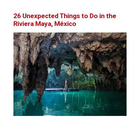
26 Unexpected Things to Do in the
Riviera Maya, México