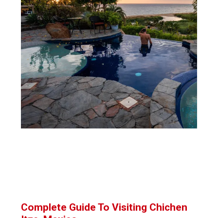
Complete Guide To Visiting Chichen