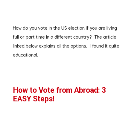
How do you vote in the US election if you are living
full or part time in a different country? The article
linked below explains all the options. I found it quite
educational.
How to Vote from Abroad: 3
EASY Steps!