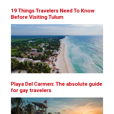
19 Things Travelers Need To Know
Before Visiting Tulum
Playa Del Carmen: The absolute guide
for gay travelers