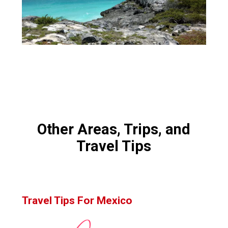
Other Areas, Trips, and
Travel Tips
Travel Tips For Mexico