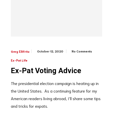
October 12, 2020
No Comments
Greg Ellifritz
Ex-Pat Life
Ex-Pat Voting Advice
The presidential election campaign is heating up in
the United States. As a continuing feature for my
American readers living abroad, I’ll share some tips
and tricks for expats.