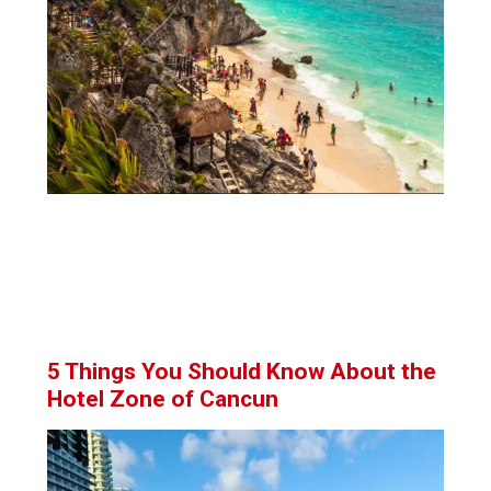
5 Things You Should Know About the
Hotel Zone of Cancun