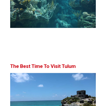
The Best Time To Visit Tulum