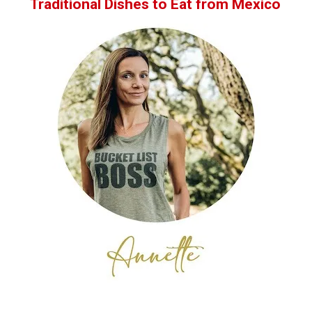
Traditional Dishes to Eat from Mexico