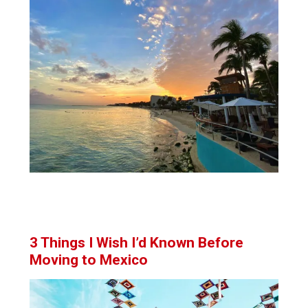
3 Things I Wish I’d Known Before
Moving to Mexico