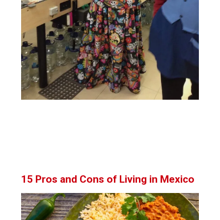
15 Pros and Cons of Living in Mexico