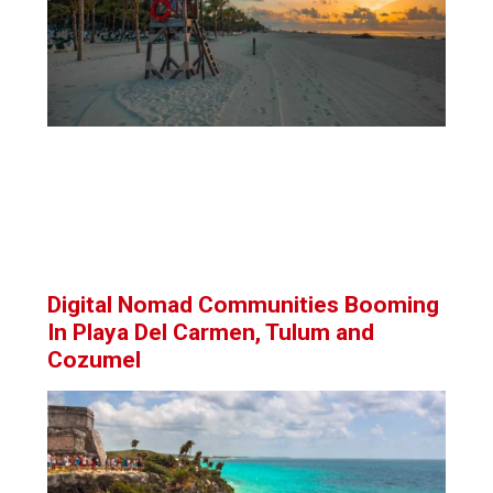
Digital Nomad Communities Booming
In Playa Del Carmen, Tulum and
Cozumel