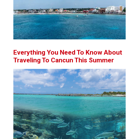
Everything You Need To Know About
Traveling To Cancun This Summer