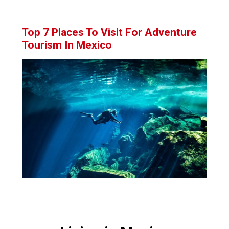
Top 7 Places To Visit For Adventure
Tourism In Mexico