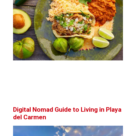
Digital Nomad Guide to Living in Playa
del Carmen