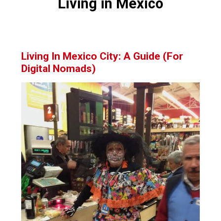
Living in Mexico
Living In Mexico City: A Guide (For
Digital Nomads)