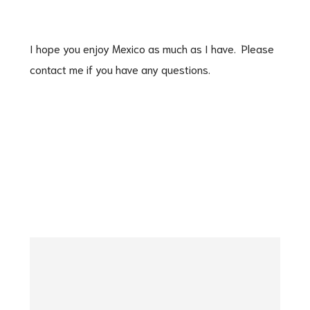
I hope you enjoy Mexico as much as I have. Please
contact me if you have any questions.