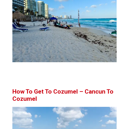
How To Get To Cozumel – Cancun To
Cozumel