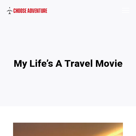
My Life’s A Travel Movie