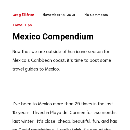
November 15, 2021
No Comments
Greg Ellifritz
Travel Tips
Mexico Compendium
Now that we are outside of hurricane season for
Mexico’s Caribbean coast, it’s time to post some
travel guides to Mexico.
I’ve been to Mexico more than 25 times in the last
15 years. I lived in Playa del Carmen for two months
last winter. It’s close, cheap, beautiful, fun, and has
no Covid restrictions. I really think it’s one of the