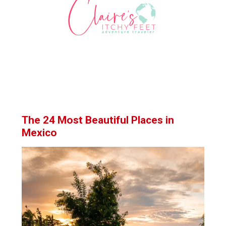
The 24 Most Beautiful Places in
Mexico