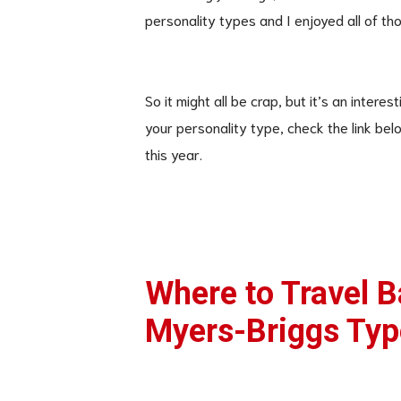
personality types and I enjoyed all of tho
So it might all be crap, but it’s an inter
your personality type, check the link bel
this year.
Where to Travel 
Myers-Briggs Typ