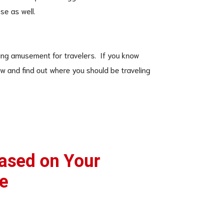
se as well.
esting amusement for travelers. If you know
ow and find out where you should be traveling
Based on Your
e