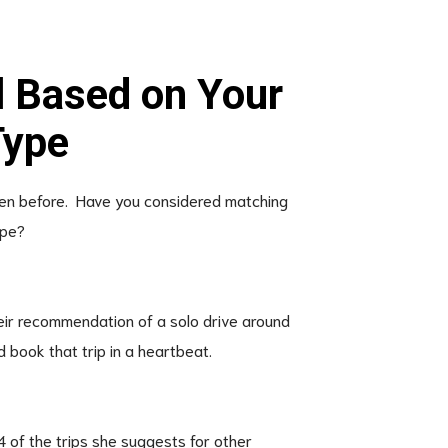
l Based on Your
Type
 seen before. Have you considered matching
ype?
heir recommendation of a solo drive around
d book that trip in a heartbeat.
4 of the trips she suggests for other