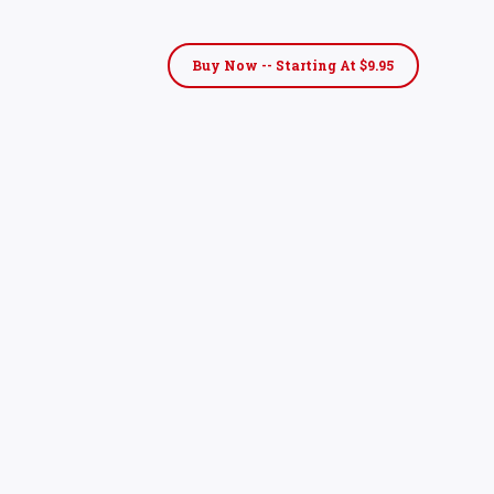
Buy Now -- Starting At $9.95