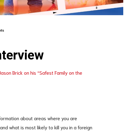
ts
nterview
Jason Brick on his “Safest Family on the
information about areas where you are
d what is most likely to kill you in a foreign