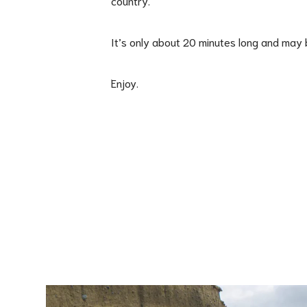
country.
It’s only about 20 minutes long and may b
Enjoy.