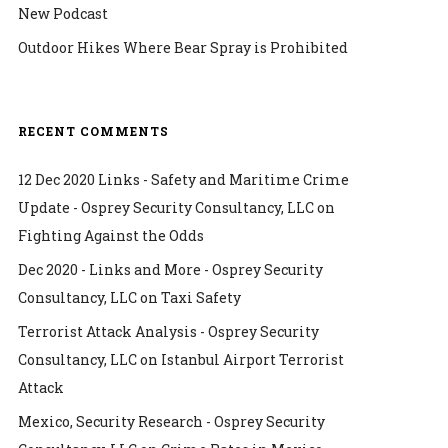
New Podcast
Outdoor Hikes Where Bear Spray is Prohibited
RECENT COMMENTS
12 Dec 2020 Links - Safety and Maritime Crime
Update - Osprey Security Consultancy, LLC
on
Fighting Against the Odds
Dec 2020 - Links and More - Osprey Security
Consultancy, LLC
on
Taxi Safety
Terrorist Attack Analysis - Osprey Security
Consultancy, LLC
on
Istanbul Airport Terrorist
Attack
Mexico, Security Research - Osprey Security