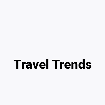
Travel Trends