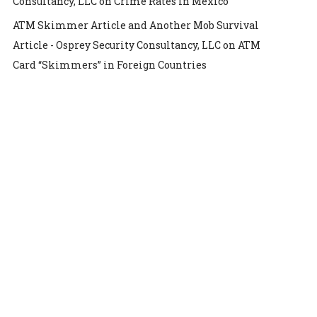
Consultancy, LLC
on
Crime Rates in Mexico
ATM Skimmer Article and Another Mob Survival
Article - Osprey Security Consultancy, LLC
on
ATM
Card “Skimmers” in Foreign Countries