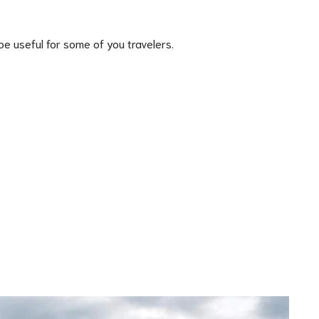
e useful for some of you travelers.