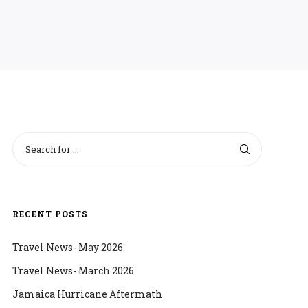
RECENT POSTS
Travel News- May 2026
Travel News- March 2026
Jamaica Hurricane Aftermath