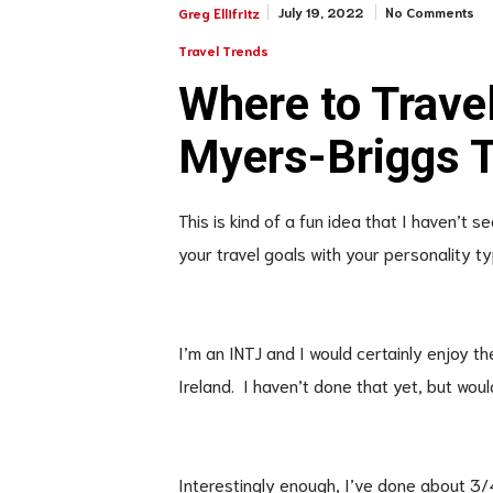
July 19, 2022
No Comments
Greg Ellifritz
Travel Trends
Where to Trave
Myers-Briggs 
This is kind of a fun idea that I haven’t
your travel goals with your personality t
I’m an INTJ and I would certainly enjoy t
Ireland. I haven’t done that yet, but woul
Interestingly enough, I’ve done about 3/