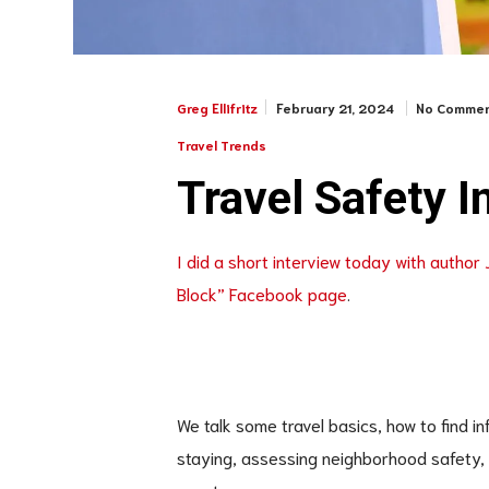
February 21, 2024
No Commen
Greg Ellifritz
Travel Trends
Travel Safety I
I did a short interview today with author 
Block” Facebook page
.
We talk some travel basics, how to find 
staying, assessing neighborhood safety, an