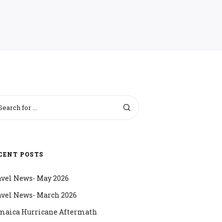
CENT POSTS
avel News- May 2026
avel News- March 2026
maica Hurricane Aftermath