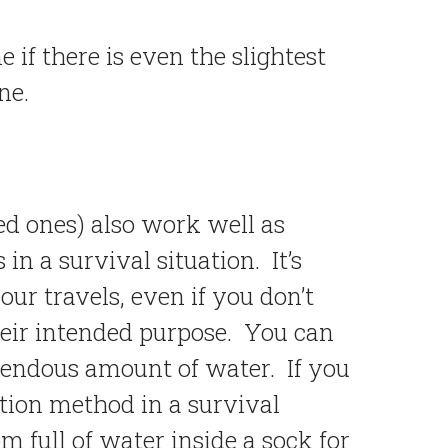
if there is even the slightest
ne.
d ones) also work well as
n a survival situation. It’s
our travels, even if you don’t
heir intended purpose. You can
mendous amount of water. If you
tion method in a survival
m full of water inside a sock for