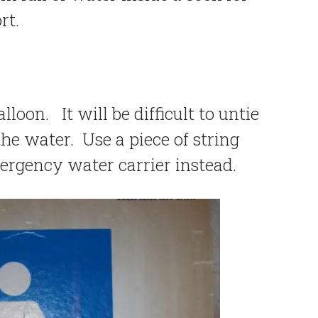
rt.
alloon. It will be difficult to untie
he water. Use a piece of string
mergency water carrier instead.