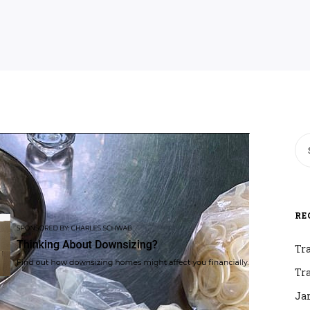
RE
Tr
Tr
Ja