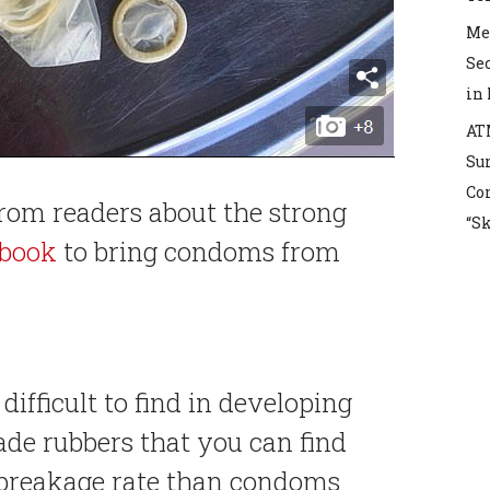
Mex
Sec
in
AT
Sur
Co
from readers about the strong
“S
book
to bring condoms from
ifficult to find in developing
ade rubbers that you can find
 breakage rate than condoms