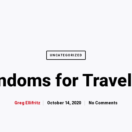
UNCATEGORIZED
ndoms for Travel
October 14, 2020
No Comments
Greg Ellifritz