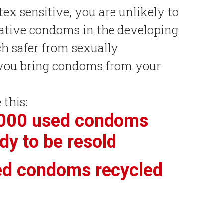
atex sensitive, you are unlikely to
native condoms in the developing
h safer from sexually
f you bring condoms from your
 this:
,000 used condoms
dy to be resold
ed condoms recycled