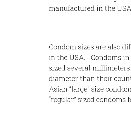
manufactured in the USA
Condom sizes are also di
in the USA. Condoms in 
sized several millimeters
diameter than their count
Asian “large” size condom
“regular” sized condoms 