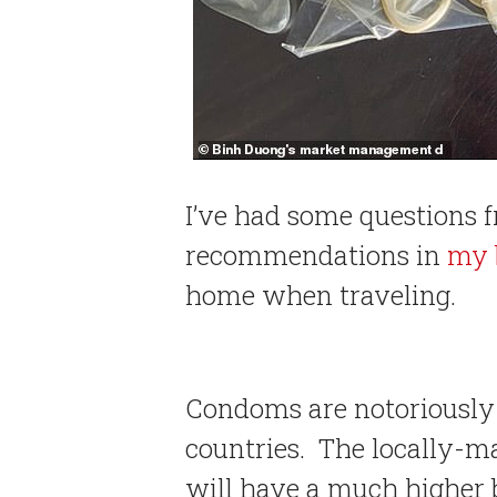
I’ve had some questions 
recommendations in
my 
home when traveling.
Condoms are notoriously d
countries. The locally-m
will have a much higher