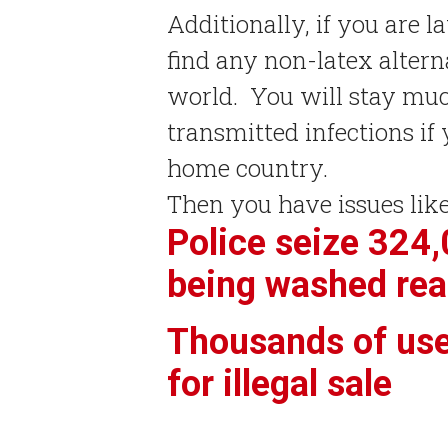
Additionally, if you are l
find any non-latex alter
world. You will stay muc
transmitted infections i
home country.
Then you have issues like
Police seize 324
being washed rea
Thousands of us
for illegal sale