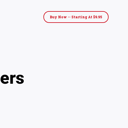
Buy Now -- Starting At $9.95
ers