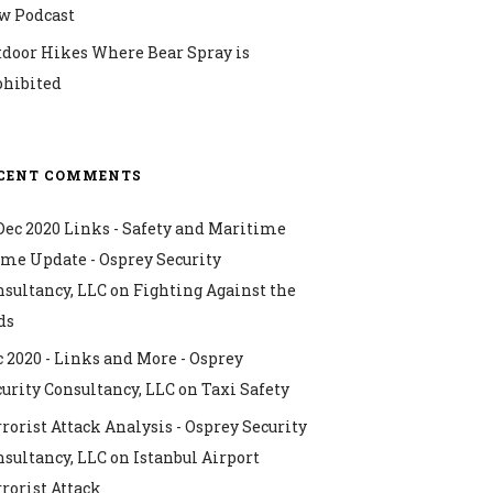
w Podcast
tdoor Hikes Where Bear Spray is
ohibited
CENT COMMENTS
Dec 2020 Links - Safety and Maritime
ime Update - Osprey Security
nsultancy, LLC
on
Fighting Against the
ds
 2020 - Links and More - Osprey
urity Consultancy, LLC
on
Taxi Safety
rorist Attack Analysis - Osprey Security
nsultancy, LLC
on
Istanbul Airport
rorist Attack