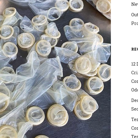
Ne
Ou
Pr
RE
12 
Cr
Co
Od
Dec
Sec
Ter
Co
Ter