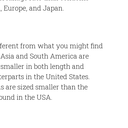
, Europe, and Japan.
fferent from what you might find
Asia and South America are
 smaller in both length and
erparts in the United States.
s are sized smaller than the
found in the USA.