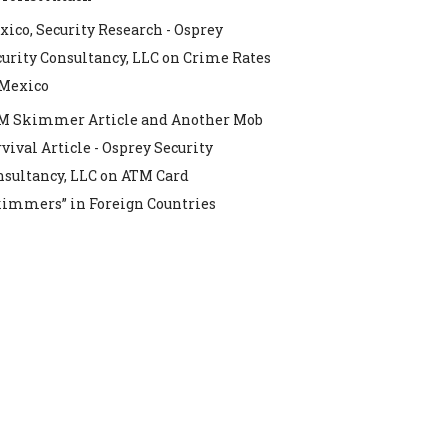
ico, Security Research - Osprey
urity Consultancy, LLC
on
Crime Rates
 Mexico
M Skimmer Article and Another Mob
vival Article - Osprey Security
nsultancy, LLC
on
ATM Card
kimmers” in Foreign Countries