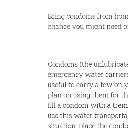
Bring condoms from home 
chance you might need o
Condoms (the unlubricate
emergency water carriers i
useful to carry a few on y
plan on using them for t
fill a condom with a tre
use this water transporta
situation, place the condo