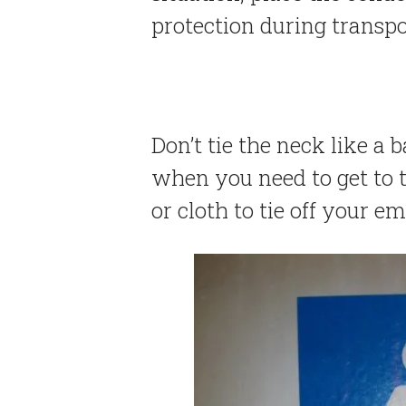
protection during transpo
Don’t tie the neck like a b
when you need to get to t
or cloth to tie off your e