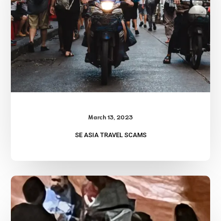
March 13, 2023
SE ASIA TRAVEL SCAMS
Avoiding
Prostitutes