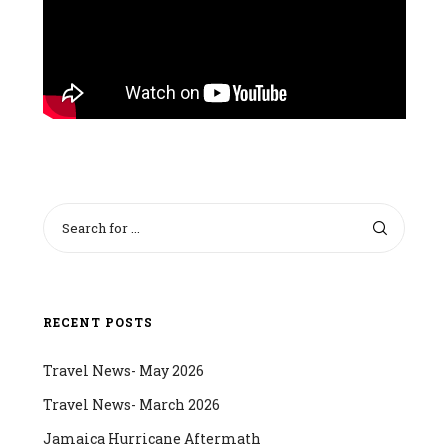
RECENT POSTS
Travel News- May 2026
Travel News- March 2026
Jamaica Hurricane Aftermath