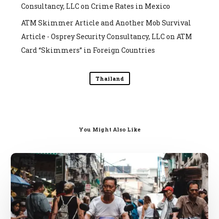
Consultancy, LLC
on
Crime Rates in Mexico
ATM Skimmer Article and Another Mob Survival
Article - Osprey Security Consultancy, LLC
on
ATM
Card “Skimmers” in Foreign Countries
Thailand
You Might Also Like
SE
Asia
Travel
Scams