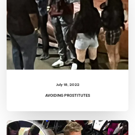
July 18, 2022
AVOIDING PROSTITUTES
Begpacking?