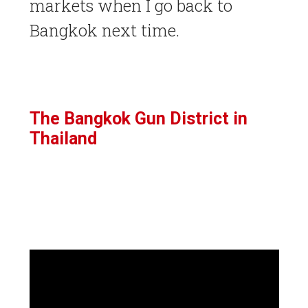
markets when I go back to
Bangkok next time.
The Bangkok Gun District in
Thailand