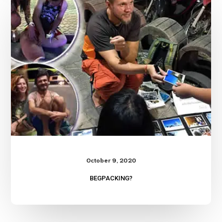
October 9, 2020
BEGPACKING?