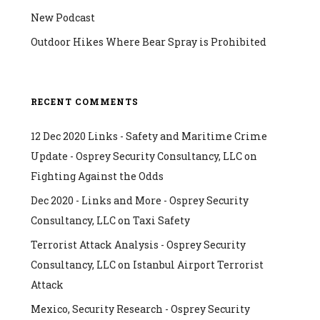
New Podcast
Outdoor Hikes Where Bear Spray is Prohibited
RECENT COMMENTS
12 Dec 2020 Links - Safety and Maritime Crime
Update - Osprey Security Consultancy, LLC
on
Fighting Against the Odds
Dec 2020 - Links and More - Osprey Security
Consultancy, LLC
on
Taxi Safety
Terrorist Attack Analysis - Osprey Security
Consultancy, LLC
on
Istanbul Airport Terrorist
Attack
Mexico, Security Research - Osprey Security