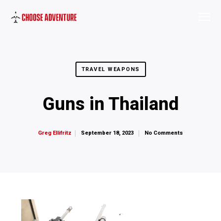
TRAVEL WEAPONS
Guns in Thailand
September 18, 2023
No Comments
Greg Ellifritz