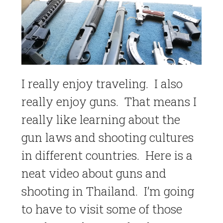
I really enjoy traveling. I also
really enjoy guns. That means I
really like learning about the
gun laws and shooting cultures
in different countries. Here is a
neat video about guns and
shooting in Thailand. I’m going
to have to visit some of those