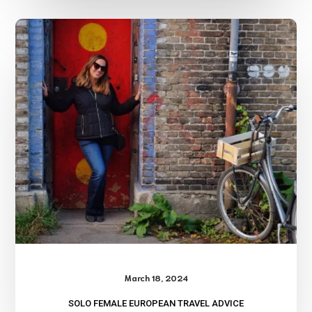
Solo
Female
European
Travel
Advice
March 18, 2024
SOLO FEMALE EUROPEAN TRAVEL ADVICE