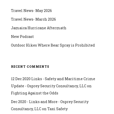
Travel News- May 2026
Travel News- March 2026
Jamaica Hurricane Aftermath
New Podcast
Outdoor Hikes Where Bear Spray is Prohibited
RECENT COMMENTS
12 Dec 2020 Links - Safety and Maritime Crime
Update - Osprey Security Consultancy, LLC
on
Fighting Against the Odds
Dec 2020 - Links and More - Osprey Security
Consultancy, LLC
on
Taxi Safety