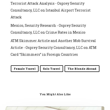
Terrorist Attack Analysis - Osprey Security
Consultancy, LLC
on
Istanbul Airport Terrorist
Attack
Mexico, Security Research - Osprey Security
Consultancy, LLC
on
Crime Rates in Mexico
ATM Skimmer Article and Another Mob Survival
Article - Osprey Security Consultancy, LLC
on
ATM
Card “Skimmers” in Foreign Countries
Female Travel
Solo Travel
The Blonde Abroad
You Might Also Like
Travel