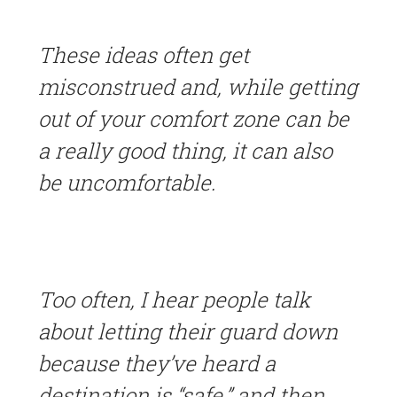
These ideas often get
misconstrued and, while getting
out of your comfort zone can be
a really good thing, it can also
be uncomfortable.
Too often, I hear people talk
about letting their guard down
because they’ve heard a
destination is “safe,” and then