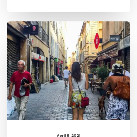
Female
Travel
Safety
Tips
April 8, 2021