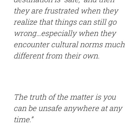
they are frustrated when they
realize that things can still go
wrong…especially when they
encounter cultural norms much
different from their own.
The truth of the matter is you
can be unsafe anywhere at any
time.”