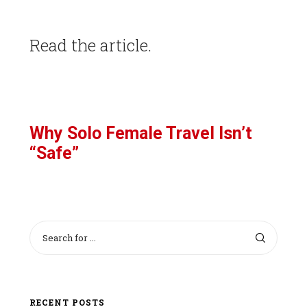
Read the article.
Why Solo Female Travel Isn’t
“Safe”
RECENT POSTS