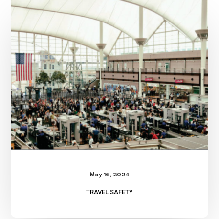
Safety
May 16, 2024
TRAVEL SAFETY