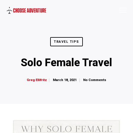
TRAVEL TIPS
Solo Female Travel
March 18, 2021
No Comments
Greg Ellifritz