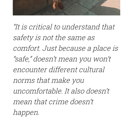
“It is critical to understand that
safety is not the same as
comfort. Just because a place is
“safe,” doesn’t mean you won’t
encounter different cultural
norms that make you
uncomfortable. It also doesn’t
mean that crime doesn’t
happen.