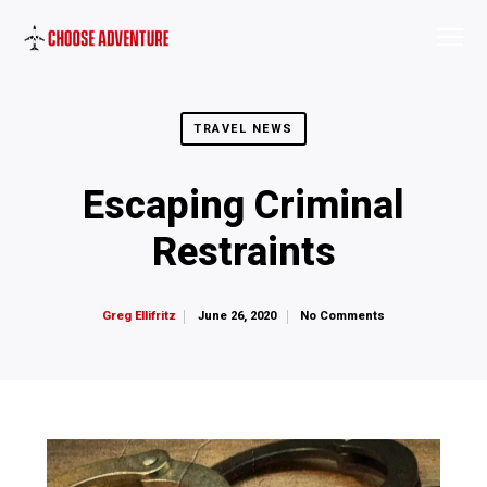
TRAVEL NEWS
Escaping Criminal
Restraints
June 26, 2020
No Comments
Greg Ellifritz