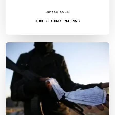
June 28, 2023
THOUGHTS ON KIDNAPPING
Understanding
the
Kidnapping
Business