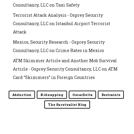
Consultancy, LLC
on
Taxi Safety
Terrorist Attack Analysis - Osprey Security
Consultancy, LLC
on
Istanbul Airport Terrorist
Attack
Mexico, Security Research - Osprey Security
Consultancy, LLC
on
Crime Rates in Mexico
ATM Skimmer Article and Another Mob Survival
Article - Osprey Security Consultancy, LLC
on
ATM
Card “Skimmers” in Foreign Countries
Abduction
Kidnapping
OscarDelta
Restraints
The Survivalist Blog