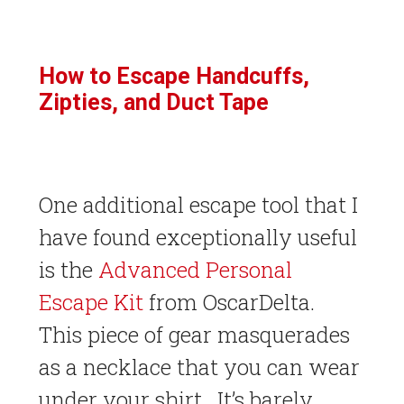
How to Escape Handcuffs,
Zipties, and Duct Tape
One additional escape tool that I
have found exceptionally useful
is the
Advanced Personal
Escape Kit
from OscarDelta.
This piece of gear masquerades
as a necklace that you can wear
under your shirt. It’s barely