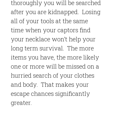
thoroughly you will be searched
after you are kidnapped. Losing
all of your tools at the same
time when your captors find
your necklace won’t help your
long term survival. The more
items you have, the more likely
one or more will be missed on a
hurried search of your clothes
and body. That makes your
escape chances significantly
greater.