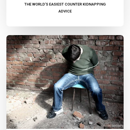
THE WORLD’S EASIEST COUNTER KIDNAPPING
ADVICE
Thoughts
on
Kidnapping