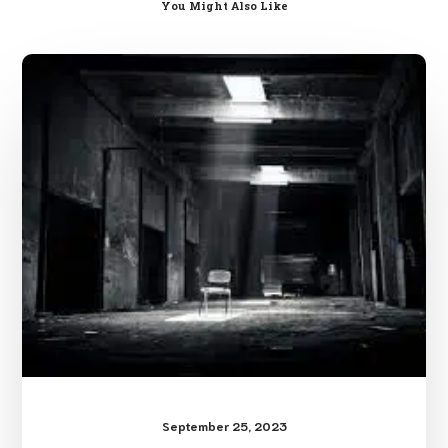
You Might Also Like
The
World’s
Easiest
Counter
Kidnapping
Advice
September 25, 2023