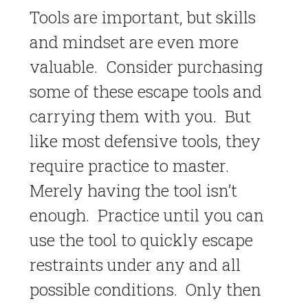
Tools are important, but skills
and mindset are even more
valuable. Consider purchasing
some of these escape tools and
carrying them with you. But
like most defensive tools, they
require practice to master.
Merely having the tool isn’t
enough. Practice until you can
use the tool to quickly escape
restraints under any and all
possible conditions. Only then