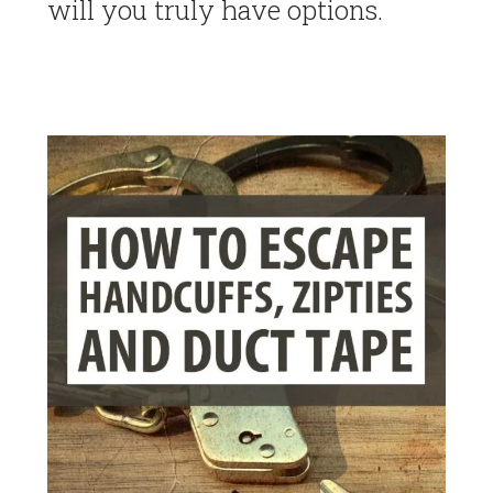
will you truly have options.