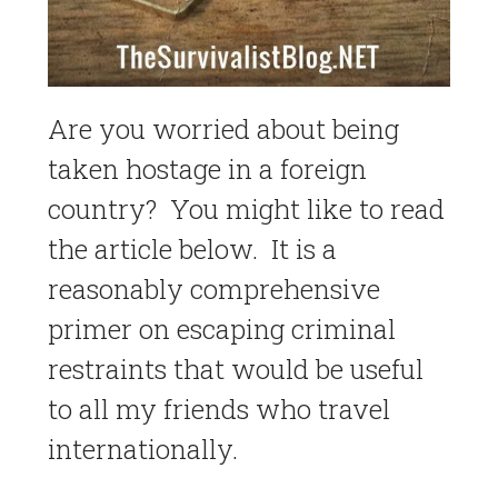
Are you worried about being
taken hostage in a foreign
country? You might like to read
the article below. It is a
reasonably comprehensive
primer on escaping criminal
restraints that would be useful
to all my friends who travel
internationally.