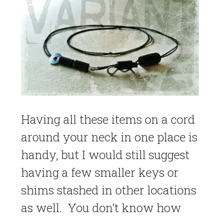
Having all these items on a cord
around your neck in one place is
handy, but I would still suggest
having a few smaller keys or
shims stashed in other locations
as well. You don’t know how