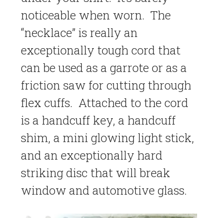
noticeable when worn. The
“necklace” is really an
exceptionally tough cord that
can be used as a garrote or as a
friction saw for cutting through
flex cuffs. Attached to the cord
is a handcuff key, a handcuff
shim, a mini glowing light stick,
and an exceptionally hard
striking disc that will break
window and automotive glass.