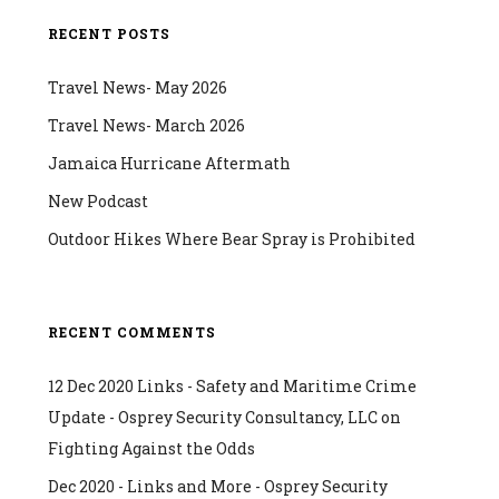
RECENT POSTS
Travel News- May 2026
Travel News- March 2026
Jamaica Hurricane Aftermath
New Podcast
Outdoor Hikes Where Bear Spray is Prohibited
RECENT COMMENTS
12 Dec 2020 Links - Safety and Maritime Crime
Update - Osprey Security Consultancy, LLC
on
Fighting Against the Odds
Dec 2020 - Links and More - Osprey Security