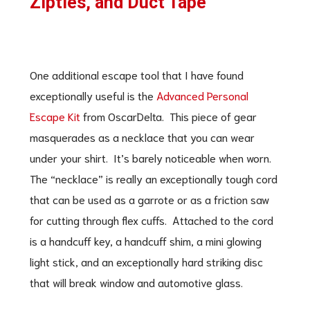
Zipties, and Duct Tape
One additional escape tool that I have found
exceptionally useful is the
Advanced Personal
Escape Kit
from OscarDelta. This piece of gear
masquerades as a necklace that you can wear
under your shirt. It’s barely noticeable when worn.
The “necklace” is really an exceptionally tough cord
that can be used as a garrote or as a friction saw
for cutting through flex cuffs. Attached to the cord
is a handcuff key, a handcuff shim, a mini glowing
light stick, and an exceptionally hard striking disc
that will break window and automotive glass.