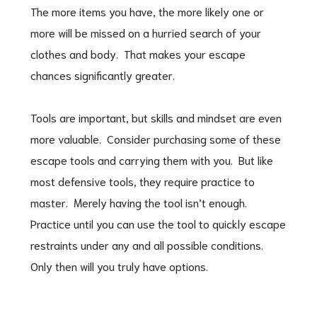
The more items you have, the more likely one or
more will be missed on a hurried search of your
clothes and body. That makes your escape
chances significantly greater.
Tools are important, but skills and mindset are even
more valuable. Consider purchasing some of these
escape tools and carrying them with you. But like
most defensive tools, they require practice to
master. Merely having the tool isn’t enough.
Practice until you can use the tool to quickly escape
restraints under any and all possible conditions.
Only then will you truly have options.