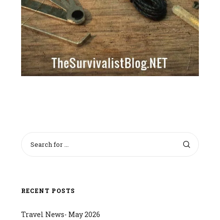
RECENT POSTS
Travel News- May 2026