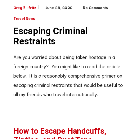
June 26, 2020
No Comments
Greg Ellifritz
Travel News
Escaping Criminal
Restraints
Are you worried about being taken hostage in a
foreign country? You might like to read the article
below. It is a reasonably comprehensive primer on
escaping criminal restraints that would be useful to
all my friends who travel internationally.
How to Escape Handcuffs,