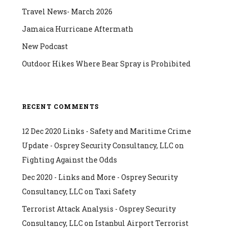
Travel News- March 2026
Jamaica Hurricane Aftermath
New Podcast
Outdoor Hikes Where Bear Spray is Prohibited
RECENT COMMENTS
12 Dec 2020 Links - Safety and Maritime Crime
Update - Osprey Security Consultancy, LLC
on
Fighting Against the Odds
Dec 2020 - Links and More - Osprey Security
Consultancy, LLC
on
Taxi Safety
Terrorist Attack Analysis - Osprey Security
Consultancy, LLC
on
Istanbul Airport Terrorist