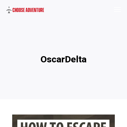
OscarDelta