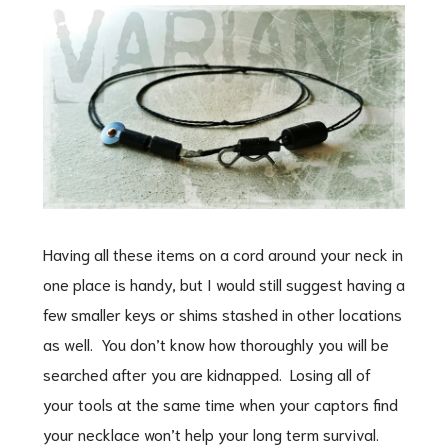
Having all these items on a cord around your neck in
one place is handy, but I would still suggest having a
few smaller keys or shims stashed in other locations
as well. You don’t know how thoroughly you will be
searched after you are kidnapped. Losing all of
your tools at the same time when your captors find
your necklace won’t help your long term survival.