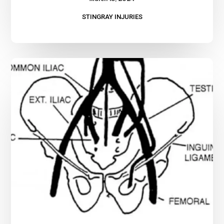
STINGRAY INJURIES
Advanced
Bleeding
Control