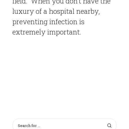
field. When you don’t have the
luxury of a hospital nearby,
preventing infection is
extremely important.