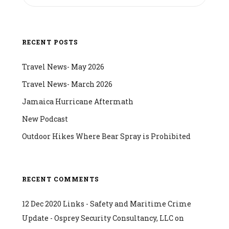
RECENT POSTS
Travel News- May 2026
Travel News- March 2026
Jamaica Hurricane Aftermath
New Podcast
Outdoor Hikes Where Bear Spray is Prohibited
RECENT COMMENTS
12 Dec 2020 Links - Safety and Maritime Crime
Update - Osprey Security Consultancy, LLC
on