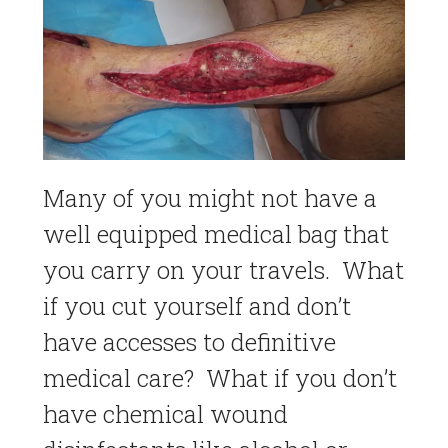
Many of you might not have a
well equipped medical bag that
you carry on your travels. What
if you cut yourself and don’t
have accesses to definitive
medical care? What if you don’t
have chemical wound