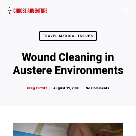
TRAVEL MEDICAL ISSUES
Wound Cleaning in
Austere Environments
August 19, 2020
No Comments
Greg Ellifritz