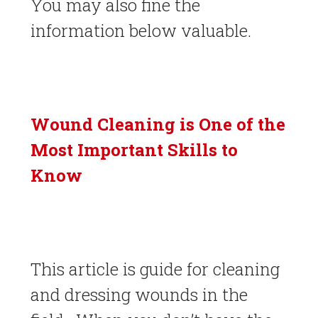
You may also fine the
information below valuable.
Wound Cleaning is One of the
Most Important Skills to
Know
This article is guide for cleaning
and dressing wounds in the