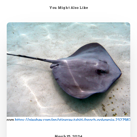
You Might Also Like
Stingray
Injuries
March 15, 2024