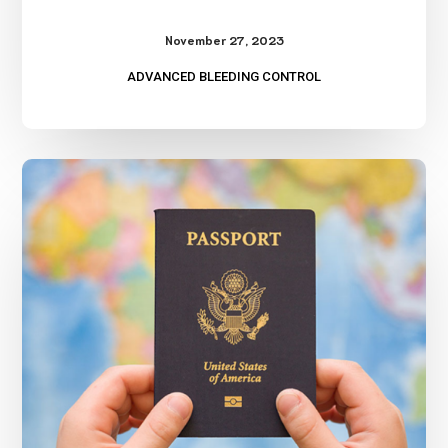
November 27, 2023
ADVANCED BLEEDING CONTROL
International
Travel
Safety