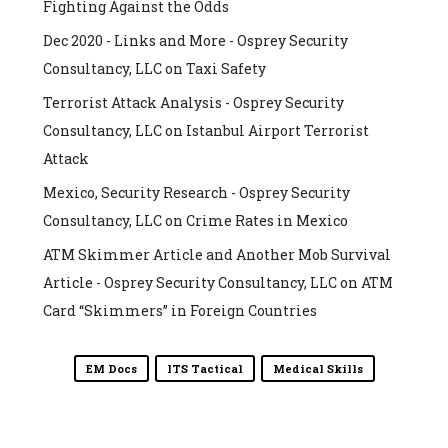
Fighting Against the Odds
Dec 2020 - Links and More - Osprey Security
Consultancy, LLC
on
Taxi Safety
Terrorist Attack Analysis - Osprey Security
Consultancy, LLC
on
Istanbul Airport Terrorist
Attack
Mexico, Security Research - Osprey Security
Consultancy, LLC
on
Crime Rates in Mexico
ATM Skimmer Article and Another Mob Survival
Article - Osprey Security Consultancy, LLC
on
ATM
Card “Skimmers” in Foreign Countries
EM Docs
ITS Tactical
Medical Skills