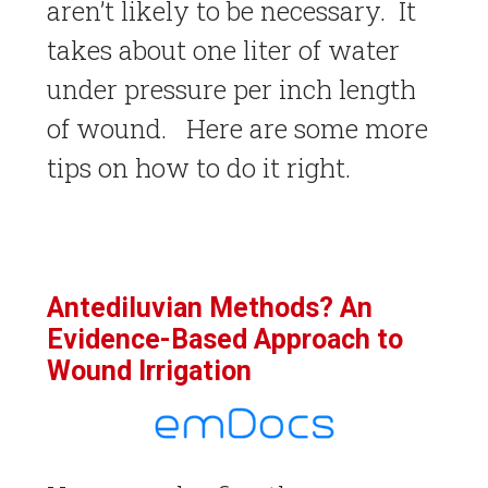
aren’t likely to be necessary. It
takes about one liter of water
under pressure per inch length
of wound. Here are some more
tips on how to do it right.
Antediluvian Methods? An
Evidence-Based Approach to
Wound Irrigation