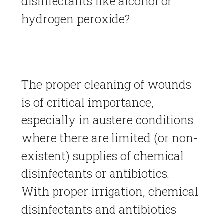
disinfectants like alcohol or
hydrogen peroxide?
The proper cleaning of wounds
is of critical importance,
especially in austere conditions
where there are limited (or non-
existent) supplies of chemical
disinfectants or antibiotics.
With proper irrigation, chemical
disinfectants and antibiotics