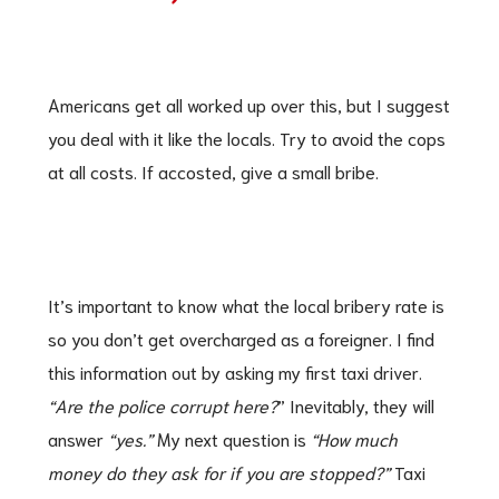
Americans get all worked up over this, but I suggest
you deal with it like the locals. Try to avoid the cops
at all costs. If accosted, give a small bribe.
It’s important to know what the local bribery rate is
so you don’t get overcharged as a foreigner. I find
this information out by asking my first taxi driver.
“Are the police corrupt here?
” Inevitably, they will
answer
“yes.”
My next question is
“How much
money do they ask for if you are stopped?”
Taxi