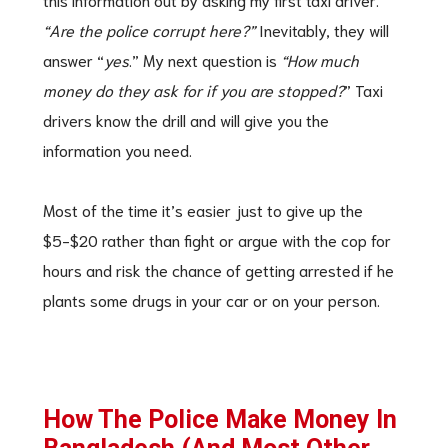
“Are the police corrupt here?”
Inevitably, they will
answer “
yes
.” My next question is
“How much
money do they ask for if you are stopped?
” Taxi
drivers know the drill and will give you the
information you need.
Most of the time it’s easier just to give up the
$5-$20 rather than fight or argue with the cop for
hours and risk the chance of getting arrested if he
plants some drugs in your car or on your person.
How The Police Make Money In