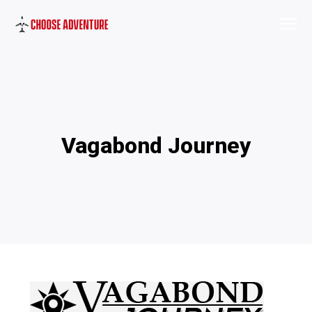
Vagabond Journey