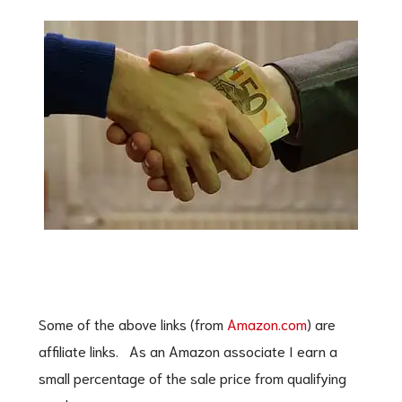
Some of the above links (from
Amazon.com
) are
affiliate links. As an Amazon associate I earn a
small percentage of the sale price from qualifying