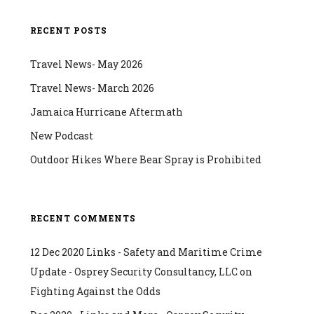
RECENT POSTS
Travel News- May 2026
Travel News- March 2026
Jamaica Hurricane Aftermath
New Podcast
Outdoor Hikes Where Bear Spray is Prohibited
RECENT COMMENTS
12 Dec 2020 Links - Safety and Maritime Crime
Update - Osprey Security Consultancy, LLC
on
Fighting Against the Odds