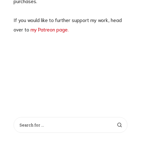
purchases.
If you would like to further support my work, head
over to
my Patreon page.