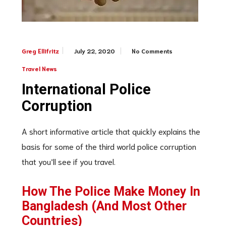
July 22, 2020
No Comments
Greg Ellifritz
Travel News
International Police
Corruption
A short informative article that quickly explains the
basis for some of the third world police corruption
that you’ll see if you travel.
How The Police Make Money In
Bangladesh (And Most Other
Countries)