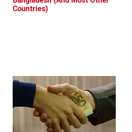
Bangladesh (And Most Other
Countries)