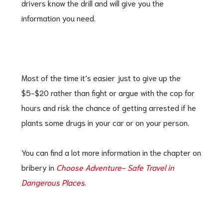
drivers know the drill and will give you the
information you need.
Most of the time it’s easier just to give up the
$5-$20 rather than fight or argue with the cop for
hours and risk the chance of getting arrested if he
plants some drugs in your car or on your person.
You can find a lot more information in the chapter on
bribery in
Choose Adventure- Safe Travel in
Dangerous Places
.