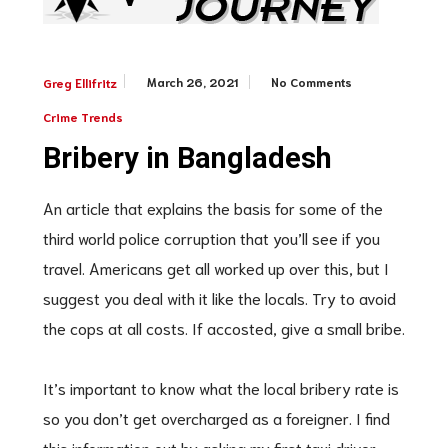
March 26, 2021
No Comments
Greg Ellifritz
Crime Trends
Bribery in Bangladesh
An article that explains the basis for some of the
third world police corruption that you’ll see if you
travel. Americans get all worked up over this, but I
suggest you deal with it like the locals. Try to avoid
the cops at all costs. If accosted, give a small bribe.
It’s important to know what the local bribery rate is
so you don’t get overcharged as a foreigner. I find
this information out by asking my first taxi driver.