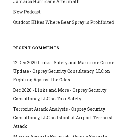
Jamaica Hurricane Aftermath
New Podcast
Outdoor Hikes Where Bear Spray is Prohibited
RECENT COMMENTS
12 Dec 2020 Links - Safety and Maritime Crime
Update - Osprey Security Consultancy, LLC
on
Fighting Against the Odds
Dec 2020 - Links and More - Osprey Security
Consultancy, LLC
on
Taxi Safety
Terrorist Attack Analysis - Osprey Security
Consultancy, LLC
on
Istanbul Airport Terrorist
Attack
Mexico, Security Research - Osprey Security