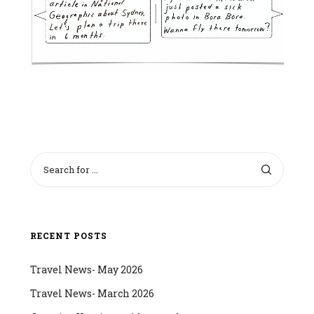
RECENT POSTS
Travel News- May 2026
Travel News- March 2026