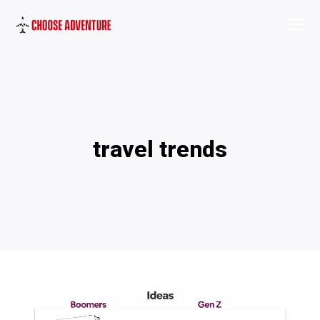
travel trends