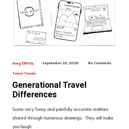
September 22, 2020
No Comments
Greg Ellifritz
Travel Trends
Generational Travel
Differences
Some very funny and painfully accurate realities
shared through humorous drawings. They will make
you laugh.