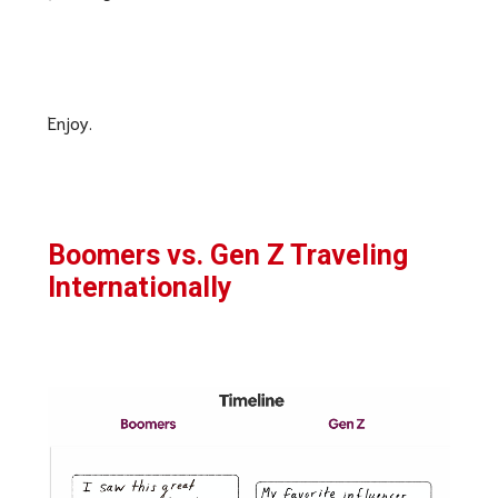
Enjoy.
Boomers vs. Gen Z Traveling
Internationally