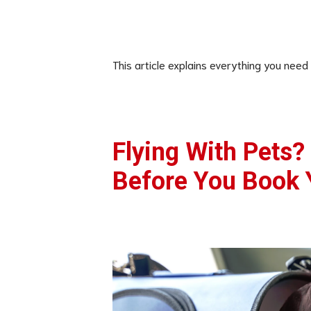
This article explains everything you need
Flying With Pets?
Before You Book 