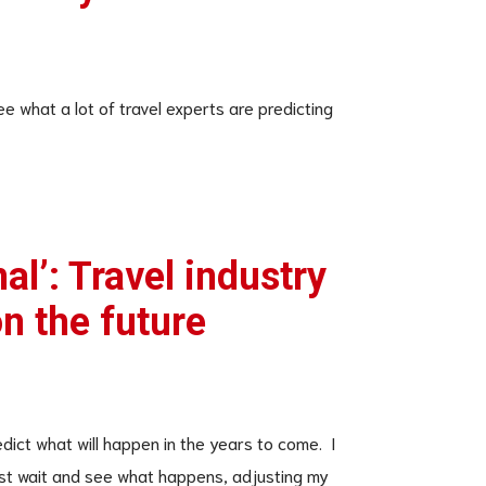
ee what a lot of travel experts are predicting
al’: Travel industry
n the future
edict what will happen in the years to come. I
 just wait and see what happens, adjusting my