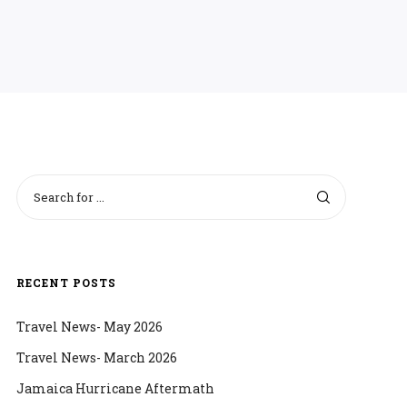
RECENT POSTS
Travel News- May 2026
Travel News- March 2026
Jamaica Hurricane Aftermath