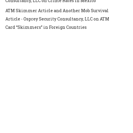
Consultancy, LLC
on
Crime Rates in Mexico
ATM Skimmer Article and Another Mob Survival
Article - Osprey Security Consultancy, LLC
on
ATM
Card “Skimmers” in Foreign Countries