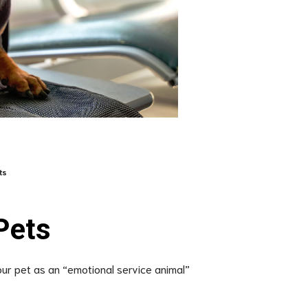
ts
Pets
your pet as an “emotional service animal”