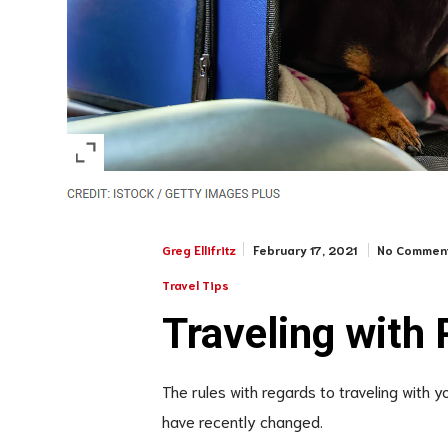
February 17, 2021
No Commen
Greg Ellifritz
Travel Tips
Traveling with 
The rules with regards to traveling with 
have recently changed.