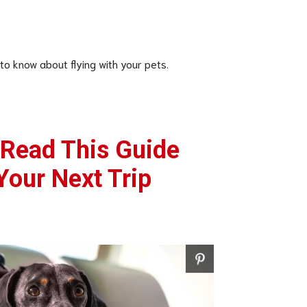
 to know about flying with your pets.
 Read This Guide
Your Next Trip