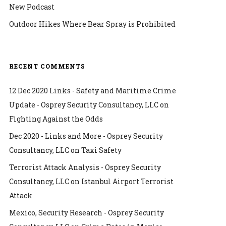
New Podcast
Outdoor Hikes Where Bear Spray is Prohibited
RECENT COMMENTS
12 Dec 2020 Links - Safety and Maritime Crime
Update - Osprey Security Consultancy, LLC
on
Fighting Against the Odds
Dec 2020 - Links and More - Osprey Security
Consultancy, LLC
on
Taxi Safety
Terrorist Attack Analysis - Osprey Security
Consultancy, LLC
on
Istanbul Airport Terrorist
Attack
Mexico, Security Research - Osprey Security