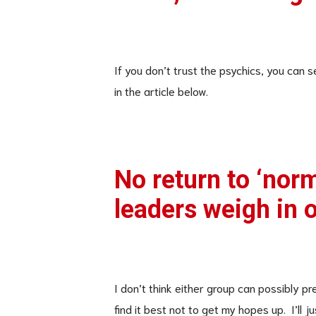
If you don’t trust the psychics, you can s
in the article below.
No return to ‘norm
leaders weigh in o
I don’t think either group can possibly pr
find it best not to get my hopes up. I’ll