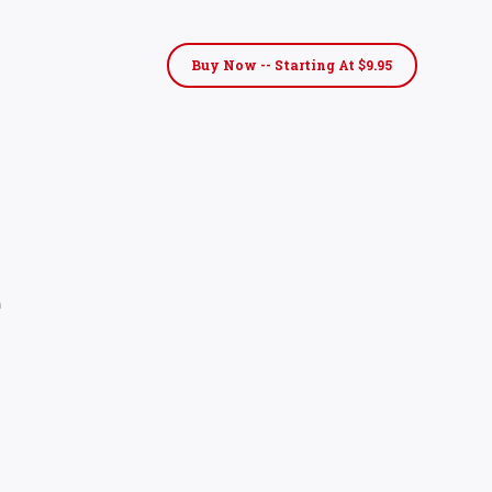
Buy Now -- Starting At $9.95
e