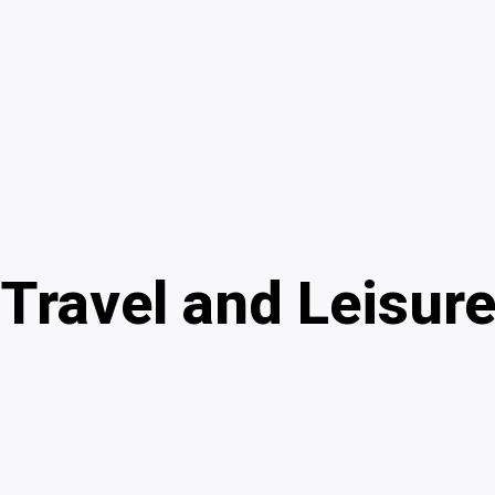
Travel and Leisur