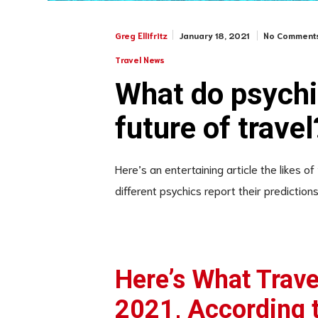
January 18, 2021
No Comment
Greg Ellifritz
Travel News
What do psychi
future of travel
Here’s an entertaining article the likes of
different psychics report their predictions 
Here’s What Travel
2021, According 