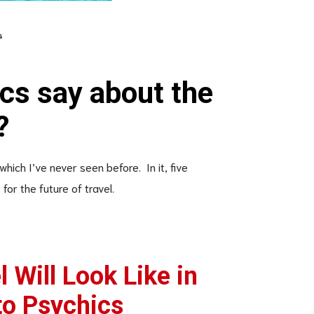
s
cs say about the
?
 which I’ve never seen before. In it, five
for the future of travel.
 Will Look Like in
to Psychics