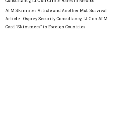
Consultancy, LLC
on
Crime Rates in Mexico
ATM Skimmer Article and Another Mob Survival
Article - Osprey Security Consultancy, LLC
on
ATM
Card “Skimmers” in Foreign Countries