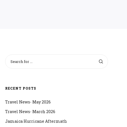
RECENT POSTS
Travel News- May 2026
Travel News- March 2026
Jamaica Hurricane Aftermath