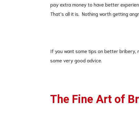
pay extra money to have better experie
That’s all it is. Nothing worth getting angr
If you want some tips on better bribery, r
some very good advice.
The Fine Art of B