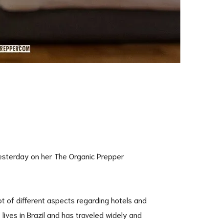
yesterday on her The Organic Prepper
lot of different aspects regarding hotels and
lives in Brazil and has traveled widely and