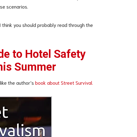
se scenarios.
 I think you should probably read through the
de to Hotel Safety
This Summer
 like the author’s
book about Street Survival.