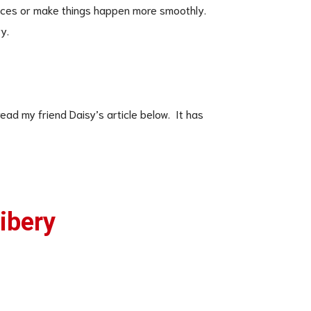
nces or make things happen more smoothly.
y.
ead my friend Daisy’s article below. It has
ribery