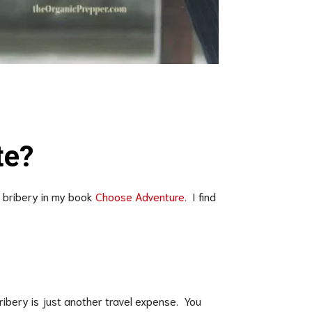
s
te?
f bribery in my book
Choose Adventure.
I find
ribery is just another travel expense. You