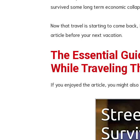
survived some long term economic collap
Now that travel is starting to come back,
article before your next vacation.
The Essential Gui
While Traveling 
If you enjoyed the article, you might also