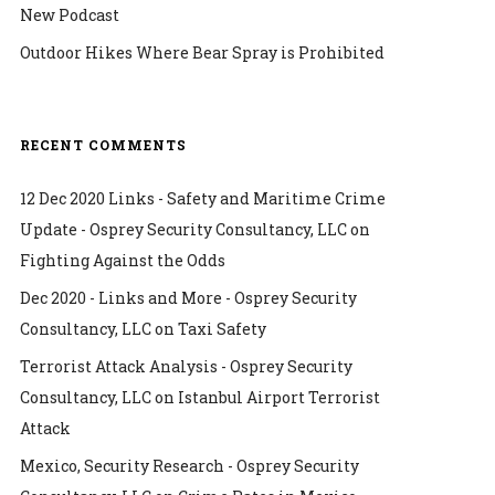
New Podcast
Outdoor Hikes Where Bear Spray is Prohibited
RECENT COMMENTS
12 Dec 2020 Links - Safety and Maritime Crime
Update - Osprey Security Consultancy, LLC
on
Fighting Against the Odds
Dec 2020 - Links and More - Osprey Security
Consultancy, LLC
on
Taxi Safety
Terrorist Attack Analysis - Osprey Security
Consultancy, LLC
on
Istanbul Airport Terrorist
Attack
Mexico, Security Research - Osprey Security