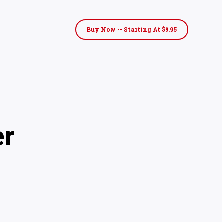
Buy Now -- Starting At $9.95
er