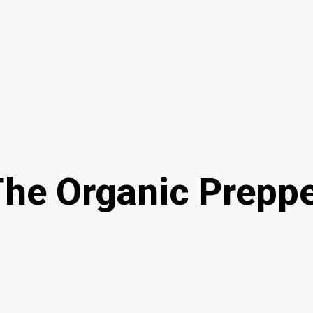
he Organic Prepp