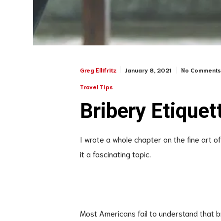
January 8, 2021
No Comment
Greg Ellifritz
Travel Tips
Bribery Etiquet
I wrote a whole chapter on the fine art o
it a fascinating topic.
Most Americans fail to understand that b