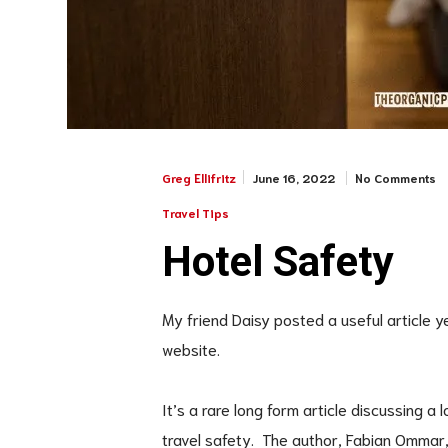
June 16, 2022
No Comments
Greg Ellifritz
Travel Tips
Hotel Safety
My friend Daisy posted a useful article 
website.
It’s a rare long form article discussing a 
travel safety. The author, Fabian Ommar, 