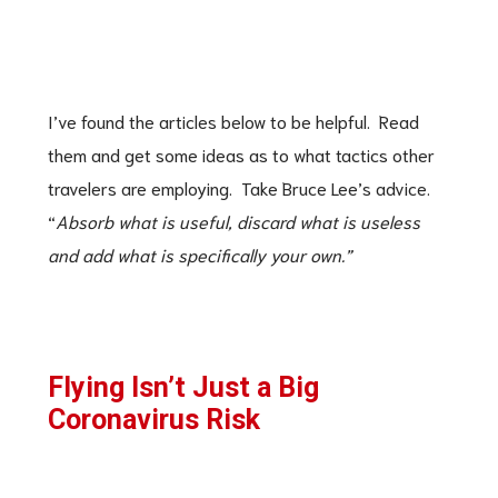
I’ve found the articles below to be helpful. Read
them and get some ideas as to what tactics other
travelers are employing. Take Bruce Lee’s advice.
“
Absorb what is useful, discard what is useless
and add what is specifically your own.”
Flying Isn’t Just a Big
Coronavirus Risk