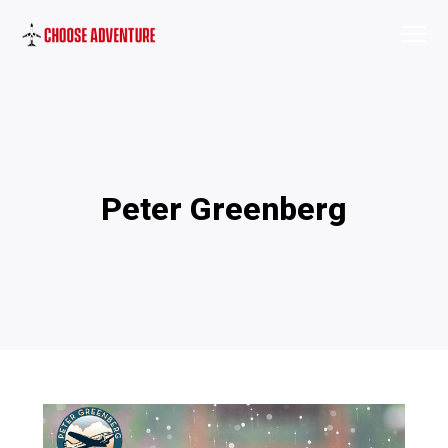
Peter Greenberg