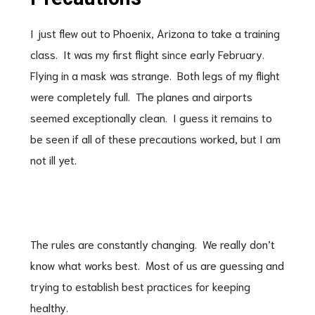
I just flew out to Phoenix, Arizona to take a training
class. It was my first flight since early February.
Flying in a mask was strange. Both legs of my flight
were completely full. The planes and airports
seemed exceptionally clean. I guess it remains to
be seen if all of these precautions worked, but I am
not ill yet.
The rules are constantly changing. We really don’t
know what works best. Most of us are guessing and
trying to establish best practices for keeping
healthy.