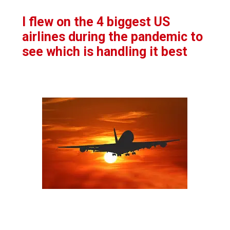
I flew on the 4 biggest US
airlines during the pandemic to
see which is handling it best