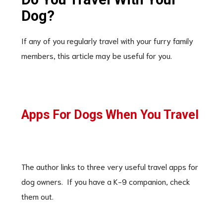
Dog?
If any of you regularly travel with your furry family
members, this article may be useful for you.
Apps For Dogs When You Travel
The author links to three very useful travel apps for
dog owners. If you have a K-9 companion, check
them out.