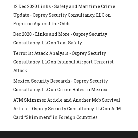
12 Dec 2020 Links - Safety and Maritime Crime
Update - Osprey Security Consultancy, LLC
on
Fighting Against the Odds
Dec 2020 - Links and More - Osprey Security
Consultancy, LLC
on
Taxi Safety
Terrorist Attack Analysis - Osprey Security
Consultancy, LLC
on
Istanbul Airport Terrorist
Attack
Mexico, Security Research - Osprey Security
Consultancy, LLC
on
Crime Rates in Mexico
ATM Skimmer Article and Another Mob Survival
Article - Osprey Security Consultancy, LLC
on
ATM
Card “Skimmers” in Foreign Countries