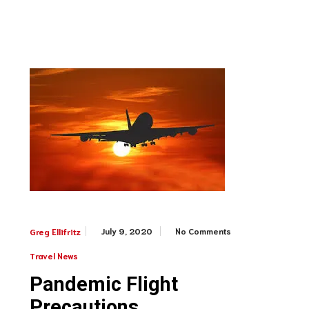
July 9, 2020
No Comments
Greg Ellifritz
Travel News
Pandemic Flight
Precautions