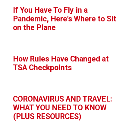
If You Have To Fly in a
Pandemic, Here’s Where to Sit
on the Plane
How Rules Have Changed at
TSA Checkpoints
CORONAVIRUS AND TRAVEL:
WHAT YOU NEED TO KNOW
(PLUS RESOURCES)