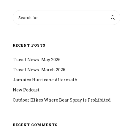
RECENT POSTS
Travel News- May 2026
Travel News- March 2026
Jamaica Hurricane Aftermath
New Podcast
Outdoor Hikes Where Bear Spray is Prohibited
RECENT COMMENTS