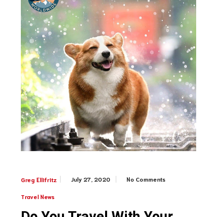
July 27, 2020
No Comments
Greg Ellifritz
Travel News
Do You Travel With Your