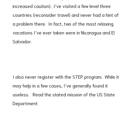
increased caution). I’ve visited a few level three
countries (reconsider travel) and never had a hint of
a problem there. In fact, two of the most relaxing
vacations I’ve ever taken were in Nicaragua and El
Salvador.
I also never register with the STEP program. While it
may help in a few cases, I’ve generally found it
useless. Read the stated mission of the US State
Department: