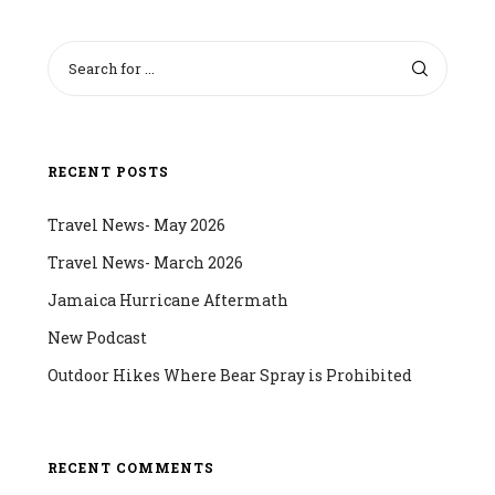
RECENT POSTS
Travel News- May 2026
Travel News- March 2026
Jamaica Hurricane Aftermath
New Podcast
Outdoor Hikes Where Bear Spray is Prohibited
RECENT COMMENTS