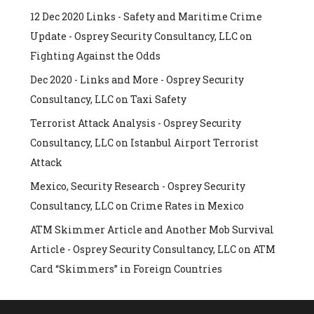
12 Dec 2020 Links - Safety and Maritime Crime
Update - Osprey Security Consultancy, LLC
on
Fighting Against the Odds
Dec 2020 - Links and More - Osprey Security
Consultancy, LLC
on
Taxi Safety
Terrorist Attack Analysis - Osprey Security
Consultancy, LLC
on
Istanbul Airport Terrorist
Attack
Mexico, Security Research - Osprey Security
Consultancy, LLC
on
Crime Rates in Mexico
ATM Skimmer Article and Another Mob Survival
Article - Osprey Security Consultancy, LLC
on
ATM
Card “Skimmers” in Foreign Countries