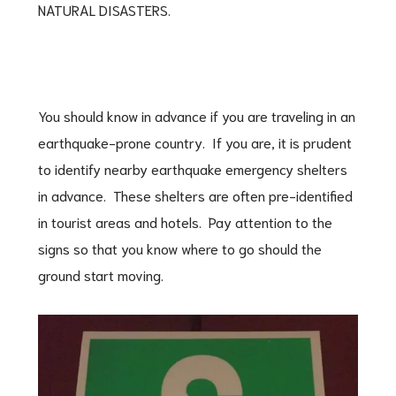
NATURAL DISASTERS.
You should know in advance if you are traveling in an
earthquake-prone country. If you are, it is prudent
to identify nearby earthquake emergency shelters
in advance. These shelters are often pre-identified
in tourist areas and hotels. Pay attention to the
signs so that you know where to go should the
ground start moving.