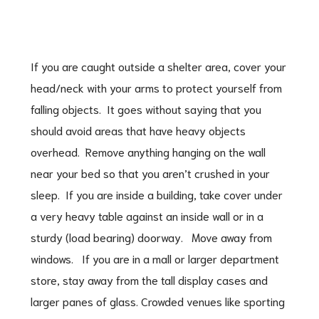
If you are caught outside a shelter area, cover your
head/neck with your arms to protect yourself from
falling objects. It goes without saying that you
should avoid areas that have heavy objects
overhead. Remove anything hanging on the wall
near your bed so that you aren’t crushed in your
sleep. If you are inside a building, take cover under
a very heavy table against an inside wall or in a
sturdy (load bearing) doorway. Move away from
windows. If you are in a mall or larger department
store, stay away from the tall display cases and
larger panes of glass. Crowded venues like sporting