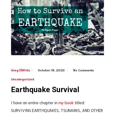
October 19, 2020
No Comments
Greg Ellifritz
Uncategorized
Earthquake Survival
I have an entire chapter in
my book
titled:
SURVIVING EARTHQUAKES, TSUNAMIS, AND OTHER