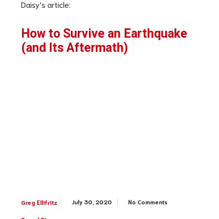
Daisy’s article:
How to Survive an Earthquake
(and Its Aftermath)
July 30, 2020
No Comments
Greg Ellifritz