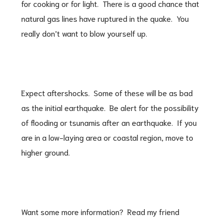
for cooking or for light. There is a good chance that
natural gas lines have ruptured in the quake. You
really don’t want to blow yourself up.
Expect aftershocks. Some of these will be as bad
as the initial earthquake. Be alert for the possibility
of flooding or tsunamis after an earthquake. If you
are in a low-laying area or coastal region, move to
higher ground.
Want some more information? Read my friend