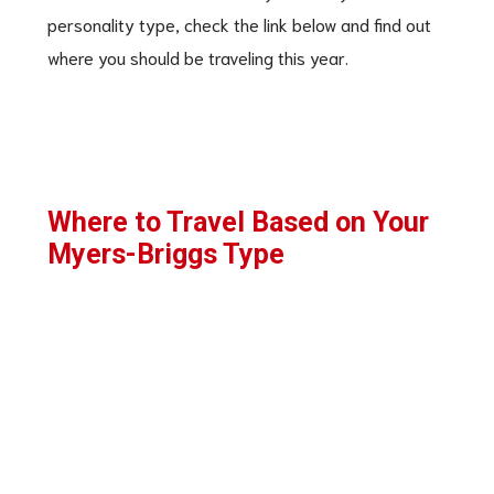
personality type, check the link below and find out
where you should be traveling this year.
Where to Travel Based on Your
Myers-Briggs Type