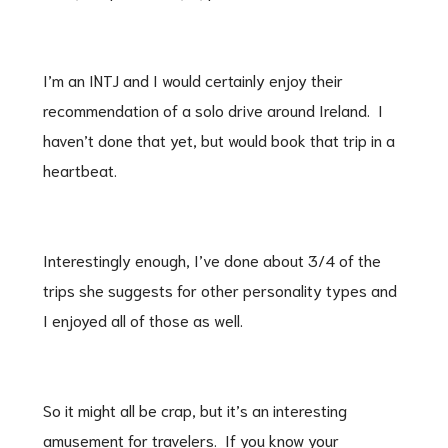
I’m an INTJ and I would certainly enjoy their
recommendation of a solo drive around Ireland. I
haven’t done that yet, but would book that trip in a
heartbeat.
Interestingly enough, I’ve done about 3/4 of the
trips she suggests for other personality types and
I enjoyed all of those as well.
So it might all be crap, but it’s an interesting
amusement for travelers. If you know your