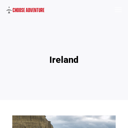
Ireland