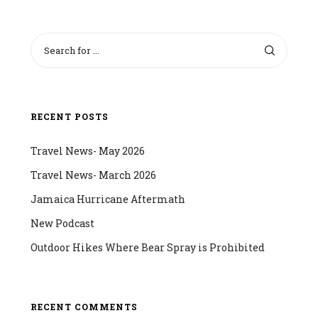
RECENT POSTS
Travel News- May 2026
Travel News- March 2026
Jamaica Hurricane Aftermath
New Podcast
Outdoor Hikes Where Bear Spray is Prohibited
RECENT COMMENTS