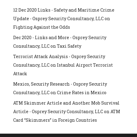
12 Dec 2020 Links - Safety and Maritime Crime
Update - Osprey Security Consultancy, LLC
on
Fighting Against the Odds
Dec 2020 - Links and More - Osprey Security
Consultancy, LLC
on
Taxi Safety
Terrorist Attack Analysis - Osprey Security
Consultancy, LLC
on
Istanbul Airport Terrorist
Attack
Mexico, Security Research - Osprey Security
Consultancy, LLC
on
Crime Rates in Mexico
ATM Skimmer Article and Another Mob Survival
Article - Osprey Security Consultancy, LLC
on
ATM
Card “Skimmers” in Foreign Countries