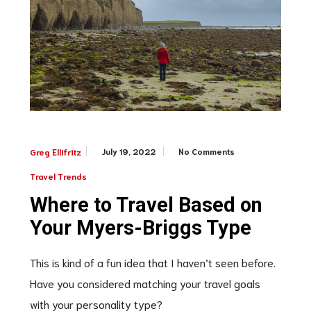
July 19, 2022
No Comments
Greg Ellifritz
Travel Trends
Where to Travel Based on
Your Myers-Briggs Type
This is kind of a fun idea that I haven’t seen before.
Have you considered matching your travel goals
with your personality type?