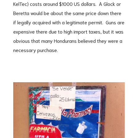
KelTec) costs around $1000 US dollars. A Glock or
Beretta would be about the same price down there
if legally acquired with a legitimate permit. Guns are
expensive there due to high import taxes, but it was
obvious that many Hondurans believed they were a
necessary purchase.