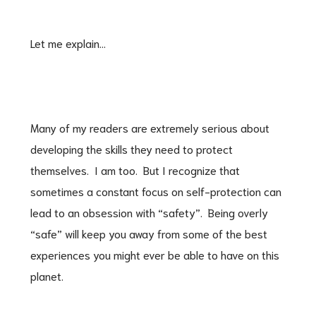
Let me explain…
Many of my readers are extremely serious about
developing the skills they need to protect
themselves. I am too. But I recognize that
sometimes a constant focus on self-protection can
lead to an obsession with “safety”. Being overly
“safe” will keep you away from some of the best
experiences you might ever be able to have on this
planet.