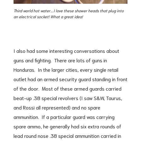
Third world hot water….I love these shower heads that plug into
an electrical socket! What a great idea!
I also had some interesting conversations about
guns and fighting. There are lots of guns in
Honduras. In the larger cities, every single retail
outlet had an armed security guard standing in front
of the door. Most of these armed guards carried
beat-up .38 special revolvers (I saw S&W, Taurus,
and Rossi all represented) and no spare
ammunition. If a particular guard was carrying
spare ammo, he generally had six extra rounds of
lead round nose .38 special ammunition carried in