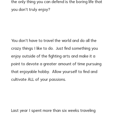
the only thing you can defend is the boring life that
you don’t truly enjoy?
You don’t have to travel the world and do all the
crazy things I like to do. Just find something you
enjoy outside of the fighting arts and make it a
point to devote a greater amount of time pursuing
that enjoyable hobby. Allow yourself to find and
cultivate ALL of your passions.
Last year I spent more than six weeks traveling