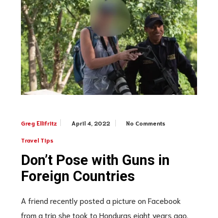
April 4, 2022
No Comments
Greg Ellifritz
Travel Tips
Don’t Pose with Guns in
Foreign Countries
A friend recently posted a picture on Facebook
from a trip she took to Honduras eight years ago.