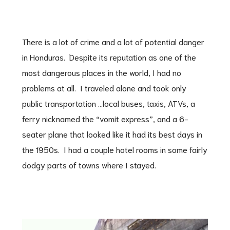
There is a lot of crime and a lot of potential danger
in Honduras. Despite its reputation as one of the
most dangerous places in the world, I had no
problems at all. I traveled alone and took only
public transportation …local buses, taxis, ATVs, a
ferry nicknamed the “vomit express”, and a 6-
seater plane that looked like it had its best days in
the 1950s. I had a couple hotel rooms in some fairly
dodgy parts of towns where I stayed.