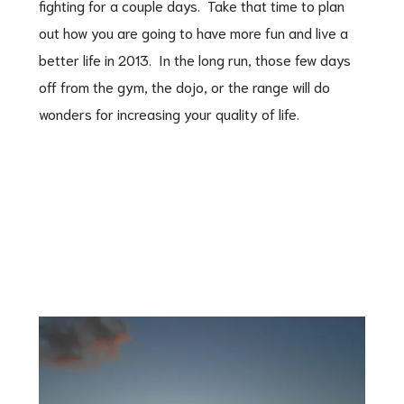
fighting for a couple days. Take that time to plan
out how you are going to have more fun and live a
better life in 2013. In the long run, those few days
off from the gym, the dojo, or the range will do
wonders for increasing your quality of life.