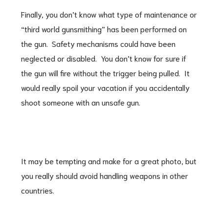
Finally, you don’t know what type of maintenance or
“third world gunsmithing” has been performed on
the gun. Safety mechanisms could have been
neglected or disabled. You don’t know for sure if
the gun will fire without the trigger being pulled. It
would really spoil your vacation if you accidentally
shoot someone with an unsafe gun.
It may be tempting and make for a great photo, but
you really should avoid handling weapons in other
countries.