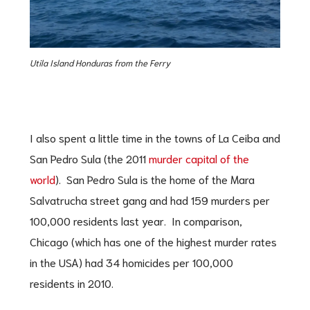
Utila Island Honduras from the Ferry
I also spent a little time in the towns of La Ceiba and
San Pedro Sula (the 2011
murder capital of the
world
). San Pedro Sula is the home of the Mara
Salvatrucha street gang and had 159 murders per
100,000 residents last year. In comparison,
Chicago (which has one of the highest murder rates
in the USA) had 34 homicides per 100,000
residents in 2010.