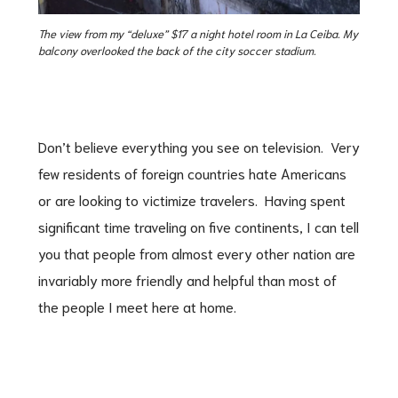
The view from my “deluxe” $17 a night hotel room in La Ceiba. My
balcony overlooked the back of the city soccer stadium.
Don’t believe everything you see on television. Very
few residents of foreign countries hate Americans
or are looking to victimize travelers. Having spent
significant time traveling on five continents, I can tell
you that people from almost every other nation are
invariably more friendly and helpful than most of
the people I meet here at home.