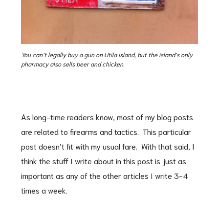
You can’t legally buy a gun on Utila island, but the island’s only
pharmacy also sells beer and chicken.
As long-time readers know, most of my blog posts
are related to firearms and tactics. This particular
post doesn’t fit with my usual fare. With that said, I
think the stuff I write about in this post is just as
important as any of the other articles I write 3-4
times a week.