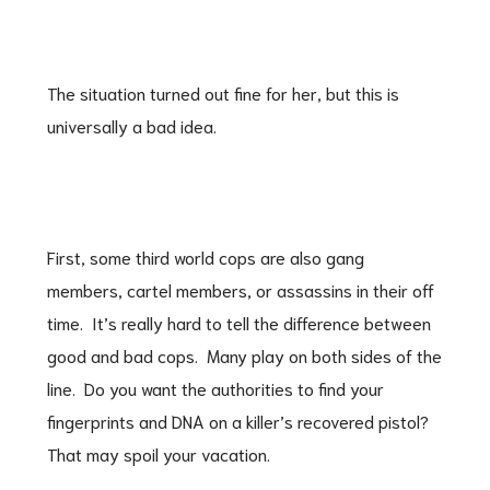
The situation turned out fine for her, but this is
universally a bad idea.
First, some third world cops are also gang
members, cartel members, or assassins in their off
time. It’s really hard to tell the difference between
good and bad cops. Many play on both sides of the
line. Do you want the authorities to find your
fingerprints and DNA on a killer’s recovered pistol?
That may spoil your vacation.