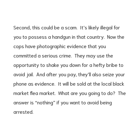
Second, this could be a scam. It’s likely illegal for
you to possess a handgun in that country. Now the
cops have photographic evidence that you
committed a serious crime. They may use the
opportunity to shake you down for a hefty bribe to
avoid jail. And after you pay, they’ll also seize your
phone as evidence. It will be sold at the local black
market flea market. What are you going to do? The
answer is “nothing” if you want to avoid being
arrested.