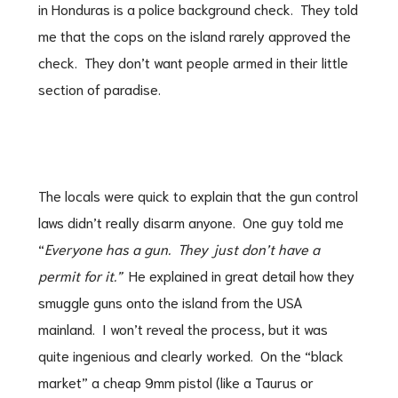
in Honduras is a police background check. They told
me that the cops on the island rarely approved the
check. They don’t want people armed in their little
section of paradise.
The locals were quick to explain that the gun control
laws didn’t really disarm anyone. One guy told me
“
Everyone has a gun. They just don’t have a
permit for it.”
He explained in great detail how they
smuggle guns onto the island from the USA
mainland. I won’t reveal the process, but it was
quite ingenious and clearly worked. On the “black
market” a cheap 9mm pistol (like a Taurus or