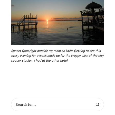
Sunset from right outside my room on Utila. Getting to see this
every evening for a week made up for the crappy view of the city
soccer stadium I had at the other hotel.