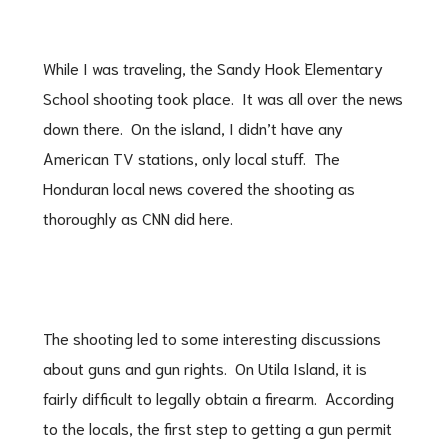
While I was traveling, the Sandy Hook Elementary
School shooting took place. It was all over the news
down there. On the island, I didn’t have any
American TV stations, only local stuff. The
Honduran local news covered the shooting as
thoroughly as CNN did here.
The shooting led to some interesting discussions
about guns and gun rights. On Utila Island, it is
fairly difficult to legally obtain a firearm. According
to the locals, the first step to getting a gun permit