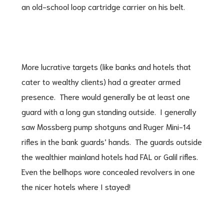
an old-school loop cartridge carrier on his belt.
More lucrative targets (like banks and hotels that
cater to wealthy clients) had a greater armed
presence. There would generally be at least one
guard with a long gun standing outside. I generally
saw Mossberg pump shotguns and Ruger Mini-14
rifles in the bank guards’ hands. The guards outside
the wealthier mainland hotels had FAL or Galil rifles.
Even the bellhops wore concealed revolvers in one
the nicer hotels where I stayed!