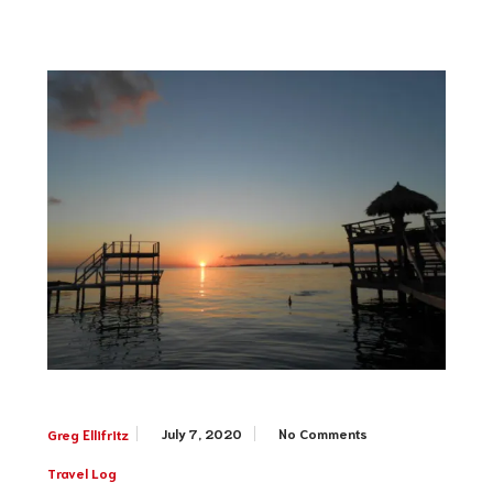
July 7, 2020
No Comments
Greg Ellifritz
Travel Log