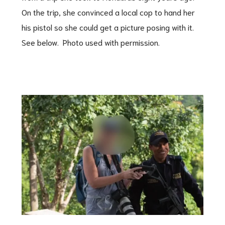
On the trip, she convinced a local cop to hand her
his pistol so she could get a picture posing with it.
See below. Photo used with permission.