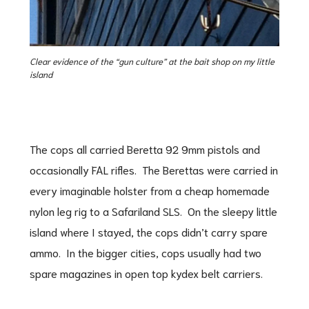
Clear evidence of the “gun culture” at the bait shop on my little
island
The cops all carried Beretta 92 9mm pistols and
occasionally FAL rifles. The Berettas were carried in
every imaginable holster from a cheap homemade
nylon leg rig to a Safariland SLS. On the sleepy little
island where I stayed, the cops didn’t carry spare
ammo. In the bigger cities, cops usually had two
spare magazines in open top kydex belt carriers.