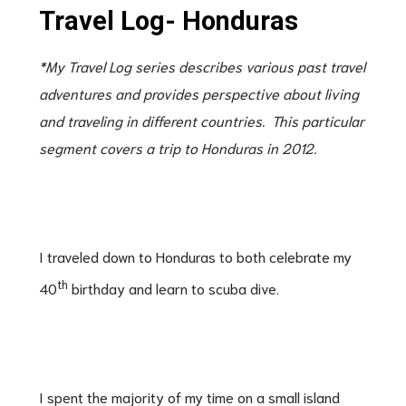
Travel Log- Honduras
*My Travel Log series describes various past travel
adventures and provides perspective about living
and traveling in different countries. This particular
segment covers a trip to Honduras in 2012.
I traveled down to Honduras to both celebrate my
th
40
birthday and learn to scuba dive.
I spent the majority of my time on a small island