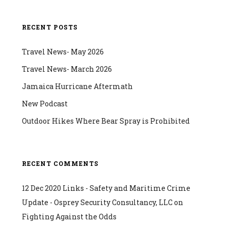
RECENT POSTS
Travel News- May 2026
Travel News- March 2026
Jamaica Hurricane Aftermath
New Podcast
Outdoor Hikes Where Bear Spray is Prohibited
RECENT COMMENTS
12 Dec 2020 Links - Safety and Maritime Crime
Update - Osprey Security Consultancy, LLC
on
Fighting Against the Odds