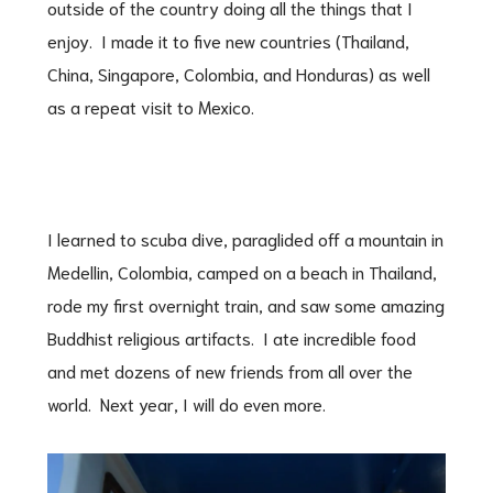
outside of the country doing all the things that I
enjoy. I made it to five new countries (Thailand,
China, Singapore, Colombia, and Honduras) as well
as a repeat visit to Mexico.
I learned to scuba dive, paraglided off a mountain in
Medellin, Colombia, camped on a beach in Thailand,
rode my first overnight train, and saw some amazing
Buddhist religious artifacts. I ate incredible food
and met dozens of new friends from all over the
world. Next year, I will do even more.