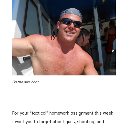
On the dive boat
For your “tactical” homework assignment this week,
I want you to forget about guns, shooting, and