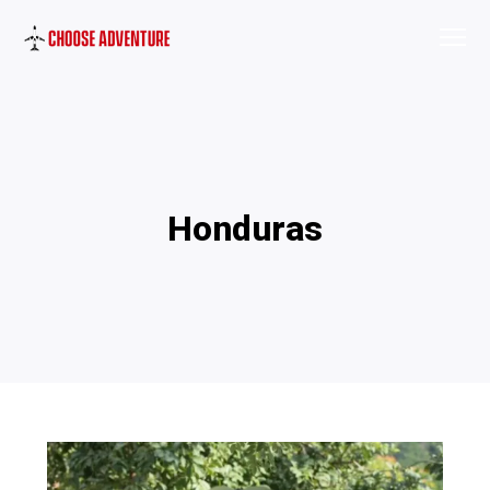
Honduras