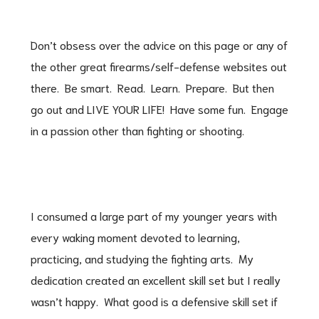
Don’t obsess over the advice on this page or any of
the other great firearms/self-defense websites out
there. Be smart. Read. Learn. Prepare. But then
go out and LIVE YOUR LIFE! Have some fun. Engage
in a passion other than fighting or shooting.
I consumed a large part of my younger years with
every waking moment devoted to learning,
practicing, and studying the fighting arts. My
dedication created an excellent skill set but I really
wasn’t happy. What good is a defensive skill set if