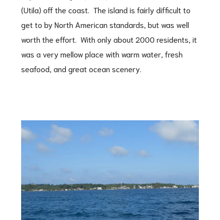
(Utila) off the coast. The island is fairly difficult to
get to by North American standards, but was well
worth the effort. With only about 2000 residents, it
was a very mellow place with warm water, fresh
seafood, and great ocean scenery.