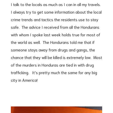
I talk to the locals as much as I can in all my travels.
I always try to get some information about the local
crime trends and tactics the residents use to stay
safe. The advice I received from all the Hondurans
with whom I spoke last week holds true for most of
the world as well. The Hondurans told me that if
someone stays away from drugs and gangs, the
chance that they will be killed is extremely low. Most
of the murders in Honduras are tied in with drug
trafficking. It’s pretty much the same for any big
city in America!