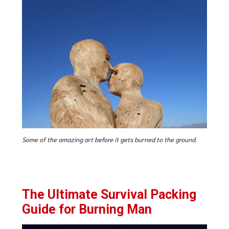
Some of the amazing art before it gets burned to the ground.
The Ultimate Survival Packing
Guide for Burning Man