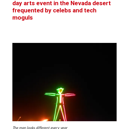
day arts event in the Nevada desert
frequented by celebs and tech
moguls
The man looks different every year