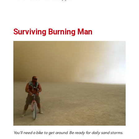
Surviving Burning Man
You’ll need a bike to get around. Be ready for daily sand storms.