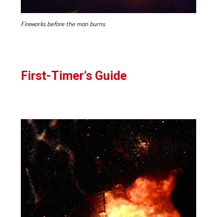
Fireworks before the man burns
First-Timer’s Guide