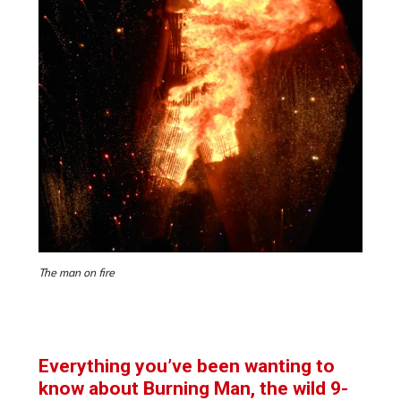
The man on fire
Everything you’ve been wanting to
know about Burning Man, the wild 9-