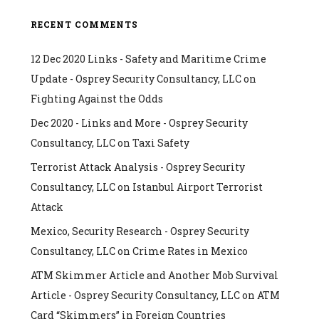
RECENT COMMENTS
12 Dec 2020 Links - Safety and Maritime Crime
Update - Osprey Security Consultancy, LLC
on
Fighting Against the Odds
Dec 2020 - Links and More - Osprey Security
Consultancy, LLC
on
Taxi Safety
Terrorist Attack Analysis - Osprey Security
Consultancy, LLC
on
Istanbul Airport Terrorist
Attack
Mexico, Security Research - Osprey Security
Consultancy, LLC
on
Crime Rates in Mexico
ATM Skimmer Article and Another Mob Survival
Article - Osprey Security Consultancy, LLC
on
ATM
Card “Skimmers” in Foreign Countries