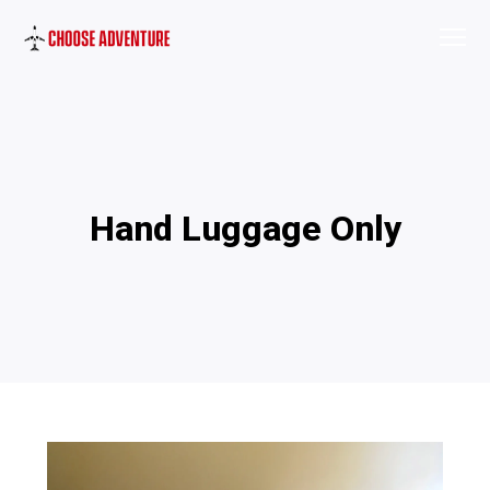
Hand Luggage Only