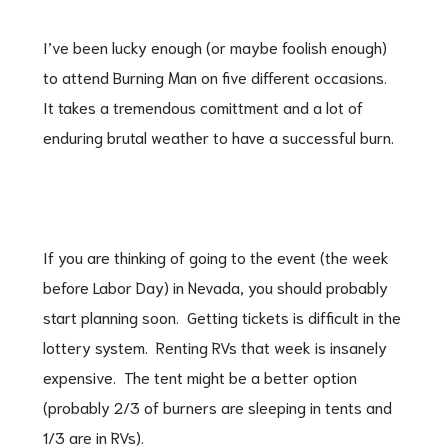
I’ve been lucky enough (or maybe foolish enough)
to attend Burning Man on five different occasions.
It takes a tremendous comittment and a lot of
enduring brutal weather to have a successful burn.
If you are thinking of going to the event (the week
before Labor Day) in Nevada, you should probably
start planning soon. Getting tickets is difficult in the
lottery system. Renting RVs that week is insanely
expensive. The tent might be a better option
(probably 2/3 of burners are sleeping in tents and
1/3 are in RVs).