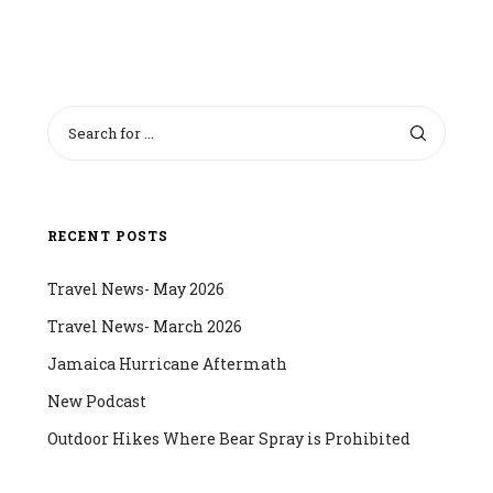
RECENT POSTS
Travel News- May 2026
Travel News- March 2026
Jamaica Hurricane Aftermath
New Podcast
Outdoor Hikes Where Bear Spray is Prohibited