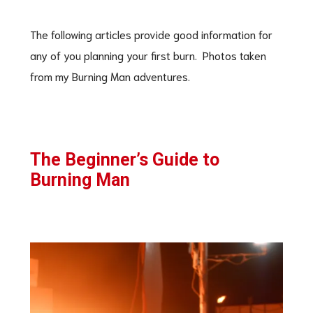
The following articles provide good information for
any of you planning your first burn. Photos taken
from my Burning Man adventures.
The Beginner’s Guide to
Burning Man