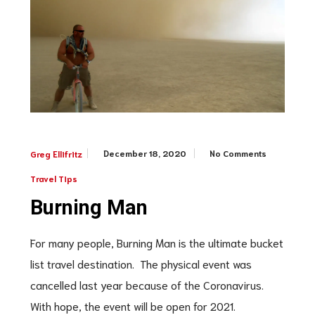
December 18, 2020
No Comments
Greg Ellifritz
Travel Tips
Burning Man
For many people, Burning Man is the ultimate bucket
list travel destination. The physical event was
cancelled last year because of the Coronavirus.
With hope, the event will be open for 2021.