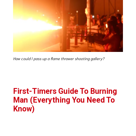
How could I pass up a flame thrower shooting gallery?
First-Timers Guide To Burning
Man (Everything You Need To
Know)