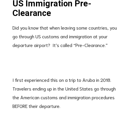
US Immigration Pre-
Clearance
Did you know that when leaving some countries, you
go through US customs and immigration at your
departure airport? It’s called “Pre-Clearance.”
I first experienced this on a trip to Aruba in 2018.
Travelers ending up in the United States go through
the American customs and immigration procedures
BEFORE their departure.