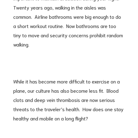
Twenty years ago, walking in the aisles was
common. Airline bathrooms were big enough to do
a short workout routine. Now bathrooms are too
tiny to move and security concerns prohibit random
walking.
While it has become more difficult to exercise on a
plane, our culture has also become less fit. Blood
clots and deep vein thrombosis are now serious
threats to the traveler’s health. How does one stay
healthy and mobile on a long flight?