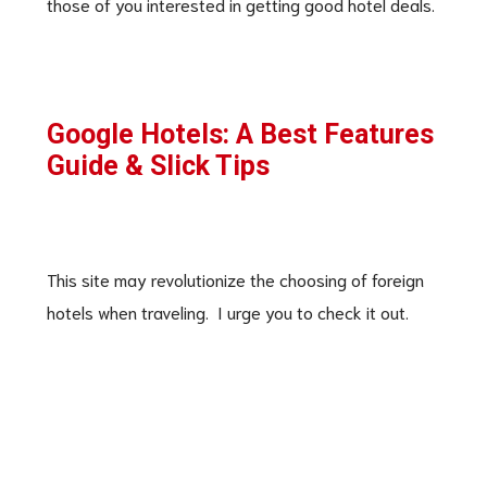
those of you interested in getting good hotel deals.
Google Hotels: A Best Features
Guide & Slick Tips
This site may revolutionize the choosing of foreign
hotels when traveling. I urge you to check it out.