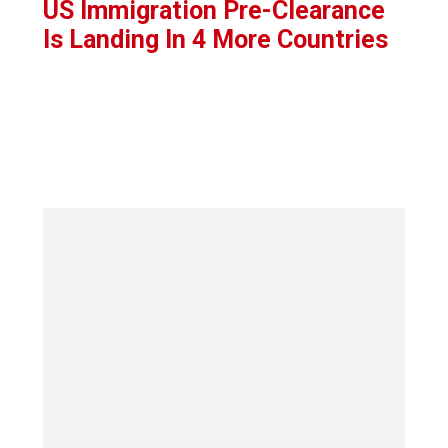
US Immigration Pre-Clearance
Is Landing In 4 More Countries