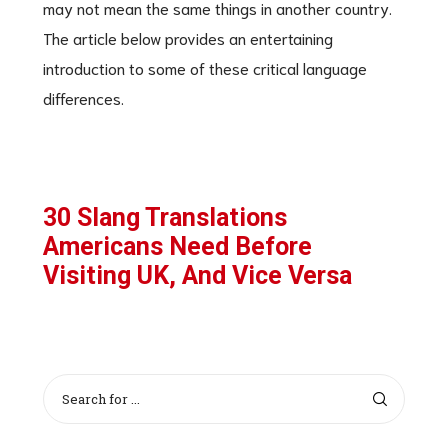
may not mean the same things in another country.
The article below provides an entertaining
introduction to some of these critical language
differences.
30 Slang Translations
Americans Need Before
Visiting UK, And Vice Versa