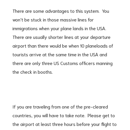
There are some advantages to this system. You
won’t be stuck in those massive lines for
immigrations when your plane lands in the USA.
There are usually shorter lines at your departure
airport than there would be when 10 planeloads of
tourists arrive at the same time in the USA and
there are only three US Customs officers manning
the check in booths.
If you are traveling from one of the pre-cleared
countries, you will have to take note. Please get to
the airport at least three hours before your flight to