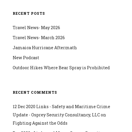
RECENT POSTS
Travel News- May 2026
Travel News- March 2026
Jamaica Hurricane Aftermath
New Podcast
Outdoor Hikes Where Bear Spray is Prohibited
RECENT COMMENTS
12 Dec 2020 Links - Safety and Maritime Crime
Update - Osprey Security Consultancy, LLC
on
Fighting Against the Odds