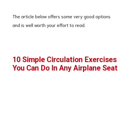
The article below offers some very good options
and is well worth your effort to read.
10 Simple Circulation Exercises
You Can Do In Any Airplane Seat