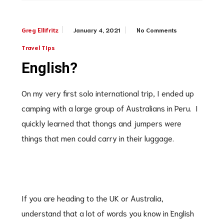
January 4, 2021
No Comments
Greg Ellifritz
Travel Tips
English?
On my very first solo international trip, I ended up
camping with a large group of Australians in Peru. I
quickly learned that thongs and jumpers were
things that men could carry in their luggage.
If you are heading to the UK or Australia,
understand that a lot of words you know in English