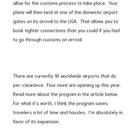
allow for the customs process to take place. Your
plane will then land at one of the domestic airport
gates on its arrival to the USA. That allows you to
book tighter connections than you could if you had
to go through customs on arrival.
There are currently 16 worldwide airports that do
per-clearance. Four more are opening up this year.
Read more about the program in the article below.
For what it’s worth, I think the program saves
travelers a lot of time and hassles. I’m absolutely in
favor of its expansion.