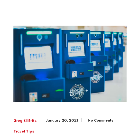
January 26, 2021
No Comments
Greg Ellifritz
Travel Tips