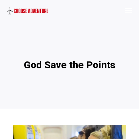
God Save the Points