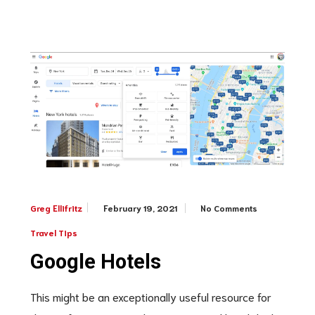
February 19, 2021
No Comments
Greg Ellifritz
Travel Tips
Google Hotels
This might be an exceptionally useful resource for