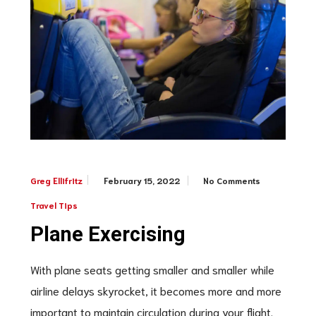
February 15, 2022
No Comments
Greg Ellifritz
Travel Tips
Plane Exercising
With plane seats getting smaller and smaller while
airline delays skyrocket, it becomes more and more
important to maintain circulation during your flight.