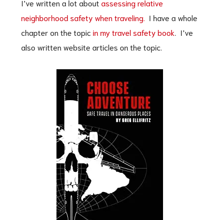
I’ve written a lot about
assessing relative
neighborhood safety when traveling.
I have a whole
chapter on the topic
in my travel safety book
. I’ve
also written website articles on the topic.