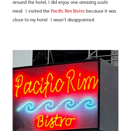
around the hotel, I did enjoy one amazing sushi
meal. I visited the
Pacific Rim Bistro
because it was
close to my hotel. I wasn’t disappointed.