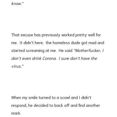
know.”
That excuse has previously worked pretty well for
me. It didn’t here. the homeless dude got mad and
started screaming at me. He said
“Motherfucker, I
don’t even drink Corona. I sure don’t have the
virus.”
When my smile turned to a scowl and I didn’t
respond, he decided to back off and find another
mark.