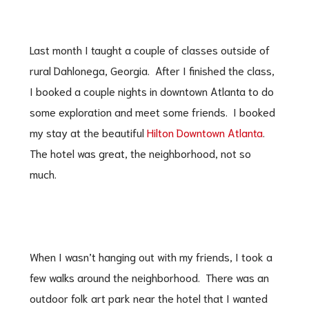
Last month I taught a couple of classes outside of
rural Dahlonega, Georgia. After I finished the class,
I booked a couple nights in downtown Atlanta to do
some exploration and meet some friends. I booked
my stay at the beautiful
Hilton Downtown Atlanta
.
The hotel was great, the neighborhood, not so
much.
When I wasn’t hanging out with my friends, I took a
few walks around the neighborhood. There was an
outdoor folk art park near the hotel that I wanted