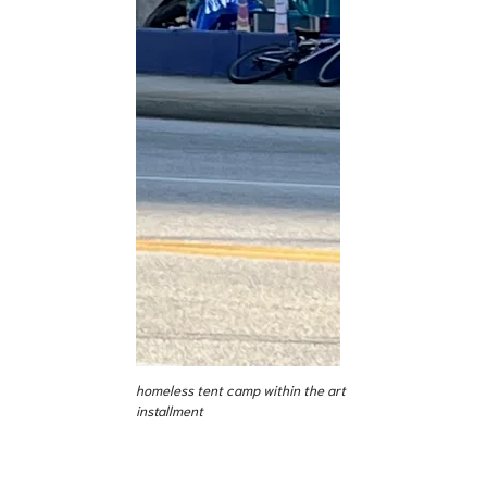
homeless tent camp within the art
installment