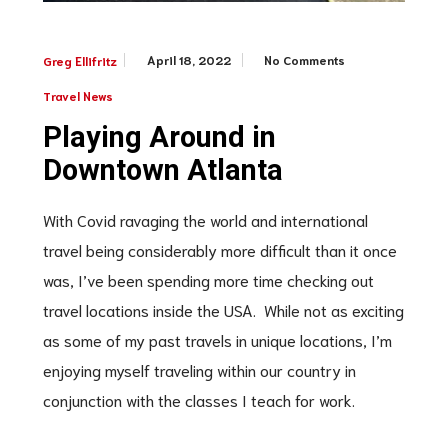
April 18, 2022
No Comments
Greg Ellifritz
Travel News
Playing Around in
Downtown Atlanta
With Covid ravaging the world and international
travel being considerably more difficult than it once
was, I’ve been spending more time checking out
travel locations inside the USA. While not as exciting
as some of my past travels in unique locations, I’m
enjoying myself traveling within our country in
conjunction with the classes I teach for work.