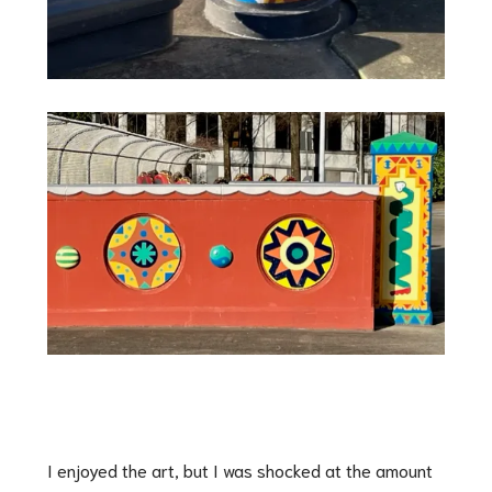
I enjoyed the art, but I was shocked at the amount