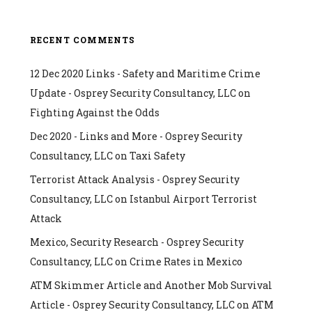
RECENT COMMENTS
12 Dec 2020 Links - Safety and Maritime Crime
Update - Osprey Security Consultancy, LLC
on
Fighting Against the Odds
Dec 2020 - Links and More - Osprey Security
Consultancy, LLC
on
Taxi Safety
Terrorist Attack Analysis - Osprey Security
Consultancy, LLC
on
Istanbul Airport Terrorist
Attack
Mexico, Security Research - Osprey Security
Consultancy, LLC
on
Crime Rates in Mexico
ATM Skimmer Article and Another Mob Survival
Article - Osprey Security Consultancy, LLC
on
ATM