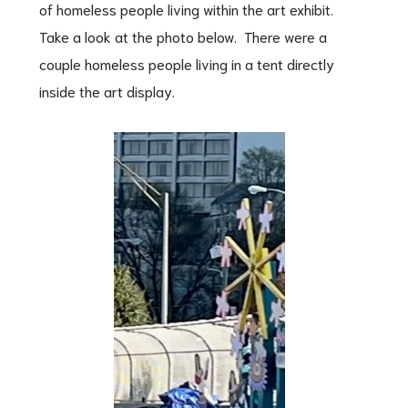
of homeless people living within the art exhibit.
Take a look at the photo below. There were a
couple homeless people living in a tent directly
inside the art display.