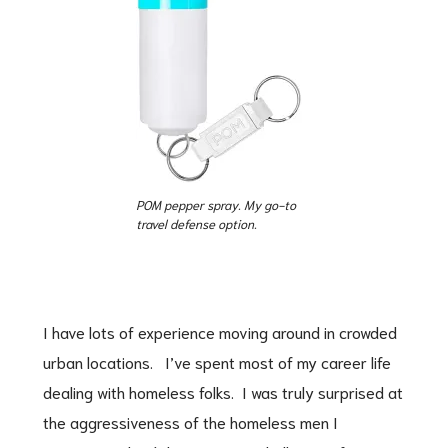
POM pepper spray. My go-to
travel defense option.
I have lots of experience moving around in crowded
urban locations. I’ve spent most of my career life
dealing with homeless folks. I was truly surprised at
the aggressiveness of the homeless men I