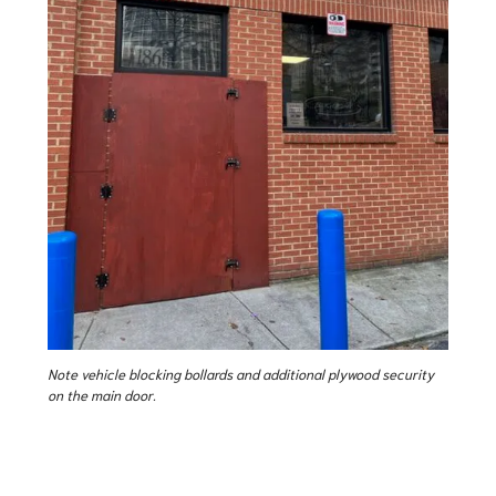
Note vehicle blocking bollards and additional plywood security
on the main door.