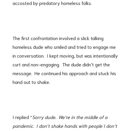
accosted by predatory homeless folks.
The first confrontation involved a slick talking
homeless dude who smiled and tried to engage me
in conversation. I kept moving, but was intentionally
curt and non-engaging. The dude didn’t get the
message. He continued his approach and stuck his
hand out to shake.
I replied “
Sorry dude. We’re in the middle of a
pandemic. I don’t shake hands with people I don’t