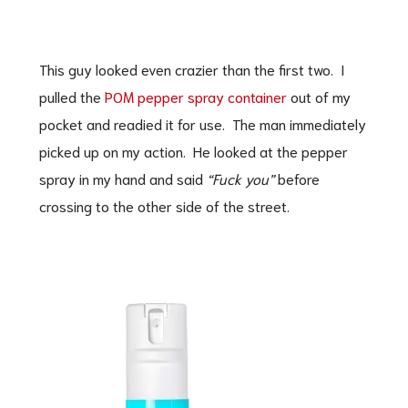
This guy looked even crazier than the first two. I
pulled the
POM pepper spray container
out of my
pocket and readied it for use. The man immediately
picked up on my action. He looked at the pepper
spray in my hand and said
“Fuck you”
before
crossing to the other side of the street.