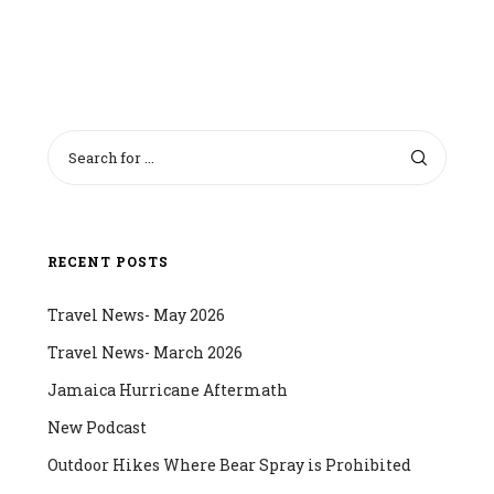
RECENT POSTS
Travel News- May 2026
Travel News- March 2026
Jamaica Hurricane Aftermath
New Podcast
Outdoor Hikes Where Bear Spray is Prohibited