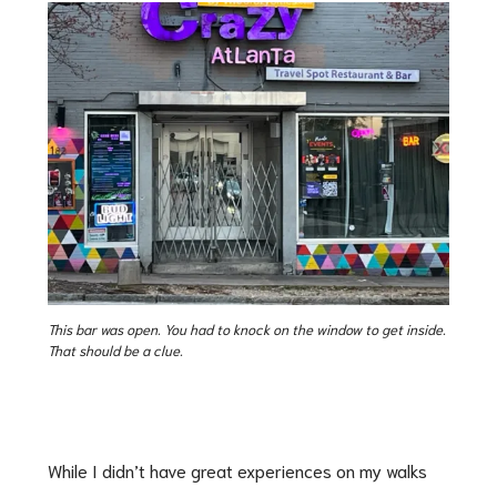
This bar was open. You had to knock on the window to get inside.
That should be a clue.
While I didn’t have great experiences on my walks