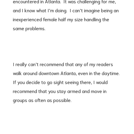
encountered in Atlanta. It was challenging for me,
and I know what I’m doing. I can’t imagine being an
inexperienced female half my size handling the
same problems.
I really can’t recommend that any of my readers
walk around downtown Atlanta, even in the daytime.
If you decide to go sight seeing there, I would
recommend that you stay armed and move in
groups as often as possible.