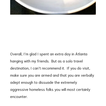
Overall, I’m glad I spent an extra day in Atlanta
hanging with my friends. But as a solo travel
destination, I can’t recommend it. If you do visit,
make sure you are armed and that you are verbally
adept enough to dissuade the extremely
aggressive homeless folks you will most certainly
encounter.