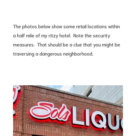
The photos below show some retail locations within
a half mile of my ritzy hotel. Note the security
measures. That should be a clue that you might be
traversing a dangerous neighborhood.