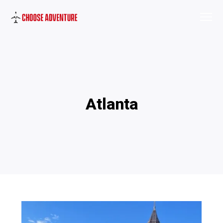
Atlanta