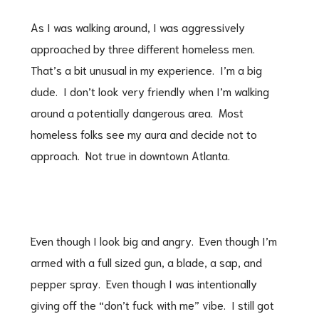
As I was walking around, I was aggressively
approached by three different homeless men.
That’s a bit unusual in my experience. I’m a big
dude. I don’t look very friendly when I’m walking
around a potentially dangerous area. Most
homeless folks see my aura and decide not to
approach. Not true in downtown Atlanta.
Even though I look big and angry. Even though I’m
armed with a full sized gun, a blade, a sap, and
pepper spray. Even though I was intentionally
giving off the “don’t fuck with me” vibe. I still got