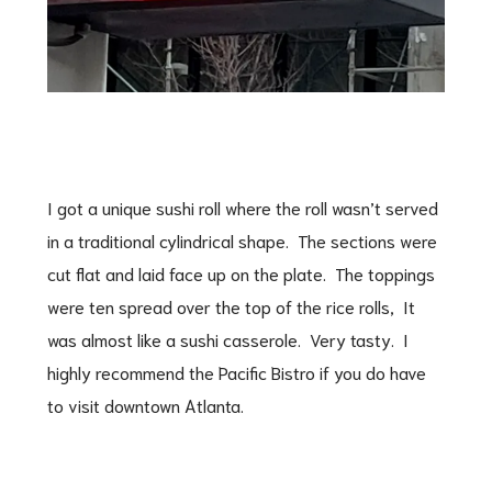
I got a unique sushi roll where the roll wasn’t served
in a traditional cylindrical shape. The sections were
cut flat and laid face up on the plate. The toppings
were ten spread over the top of the rice rolls, It
was almost like a sushi casserole. Very tasty. I
highly recommend the Pacific Bistro if you do have
to visit downtown Atlanta.