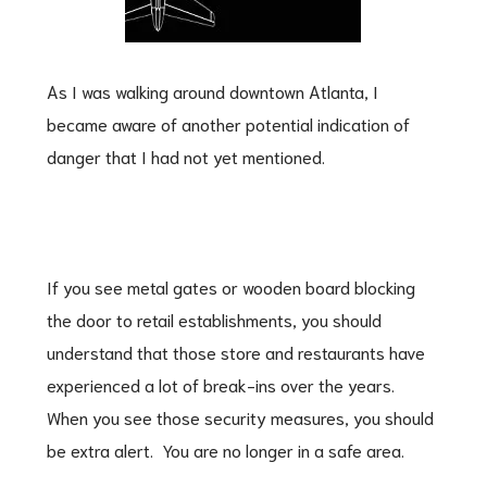
As I was walking around downtown Atlanta, I
became aware of another potential indication of
danger that I had not yet mentioned.
If you see metal gates or wooden board blocking
the door to retail establishments, you should
understand that those store and restaurants have
experienced a lot of break-ins over the years.
When you see those security measures, you should
be extra alert. You are no longer in a safe area.