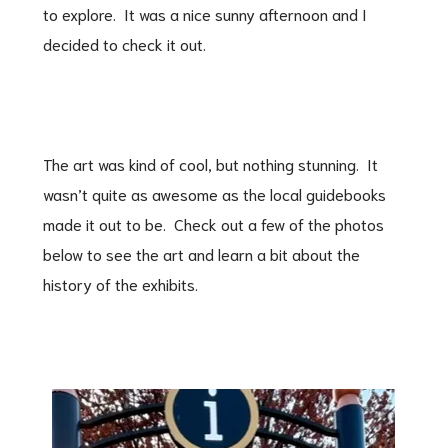
to explore. It was a nice sunny afternoon and I
decided to check it out.
The art was kind of cool, but nothing stunning. It
wasn’t quite as awesome as the local guidebooks
made it out to be. Check out a few of the photos
below to see the art and learn a bit about the
history of the exhibits.