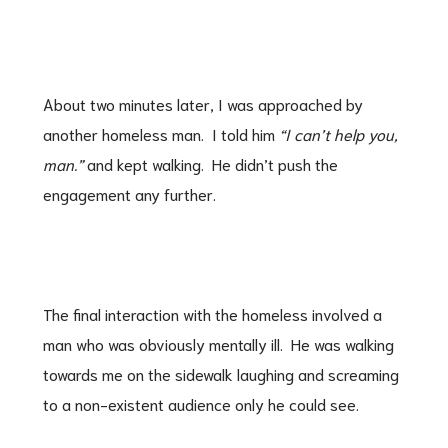
About two minutes later, I was approached by
another homeless man. I told him
“I can’t help you,
man.”
and kept walking. He didn’t push the
engagement any further.
The final interaction with the homeless involved a
man who was obviously mentally ill. He was walking
towards me on the sidewalk laughing and screaming
to a non-existent audience only he could see.