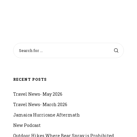
RECENT POSTS
Travel News- May 2026
Travel News- March 2026
Jamaica Hurricane Aftermath
New Podcast
Outdoor Hikes Where Bear Spray is Prohibited