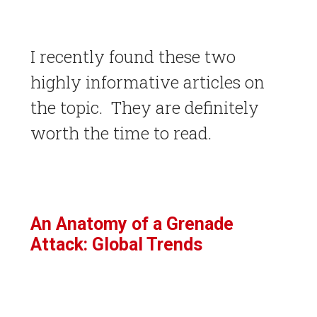
I recently found these two
highly informative articles on
the topic. They are definitely
worth the time to read.
An Anatomy of a Grenade
Attack: Global Trends