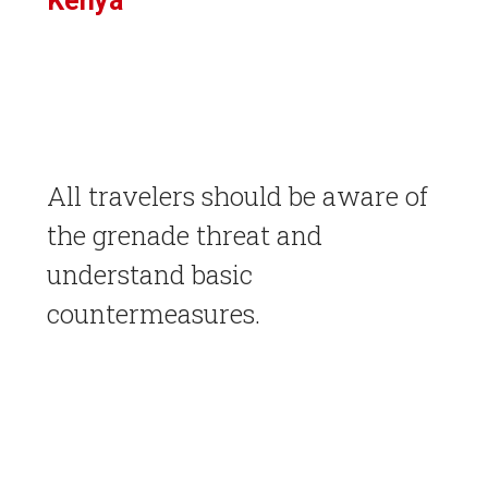
Kenya
All travelers should be aware of
the grenade threat and
understand basic
countermeasures.