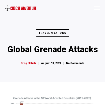
TRAVEL WEAPONS
Global Grenade Attacks
August 13, 2021
No Comments
Greg Ellifritz