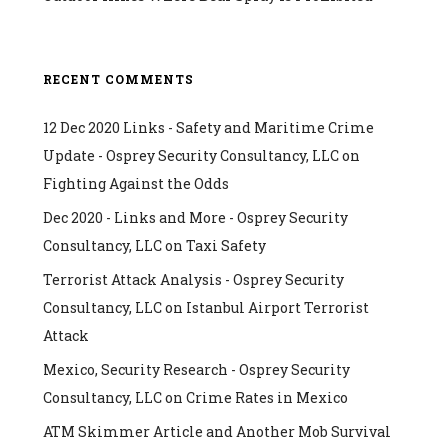
RECENT COMMENTS
12 Dec 2020 Links - Safety and Maritime Crime
Update - Osprey Security Consultancy, LLC
on
Fighting Against the Odds
Dec 2020 - Links and More - Osprey Security
Consultancy, LLC
on
Taxi Safety
Terrorist Attack Analysis - Osprey Security
Consultancy, LLC
on
Istanbul Airport Terrorist
Attack
Mexico, Security Research - Osprey Security
Consultancy, LLC
on
Crime Rates in Mexico
ATM Skimmer Article and Another Mob Survival