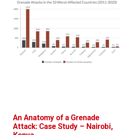
An Anatomy of a Grenade
Attack: Case Study – Nairobi,