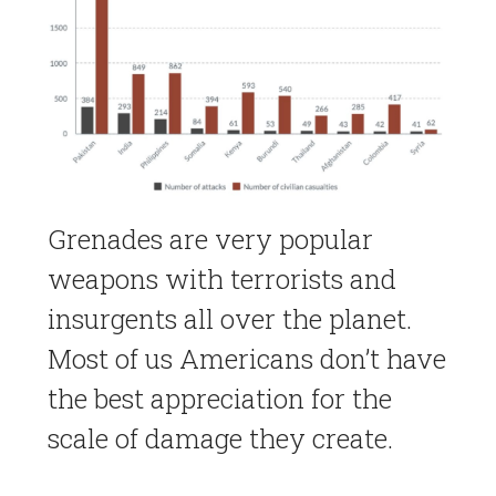
Grenades are very popular
weapons with terrorists and
insurgents all over the planet.
Most of us Americans don’t have
the best appreciation for the
scale of damage they create.