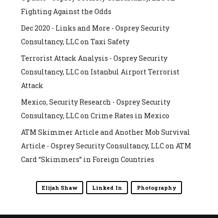
Fighting Against the Odds
Dec 2020 - Links and More - Osprey Security
Consultancy, LLC
on
Taxi Safety
Terrorist Attack Analysis - Osprey Security
Consultancy, LLC
on
Istanbul Airport Terrorist
Attack
Mexico, Security Research - Osprey Security
Consultancy, LLC
on
Crime Rates in Mexico
ATM Skimmer Article and Another Mob Survival
Article - Osprey Security Consultancy, LLC
on
ATM
Card “Skimmers” in Foreign Countries
Elijah Shaw
Linked In
Photography