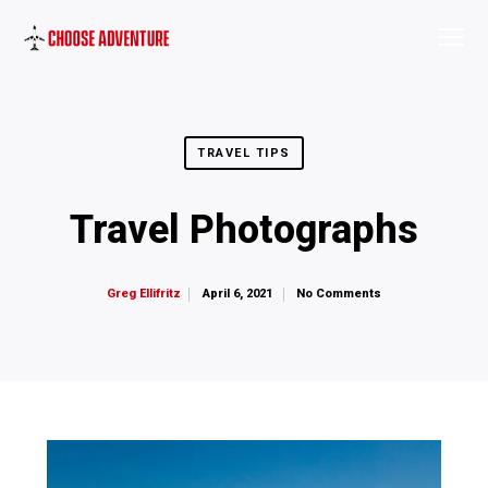
TRAVEL TIPS
Travel Photographs
April 6, 2021
No Comments
Greg Ellifritz