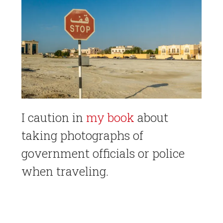
I caution in
my book
about
taking photographs of
government officials or police
when traveling.