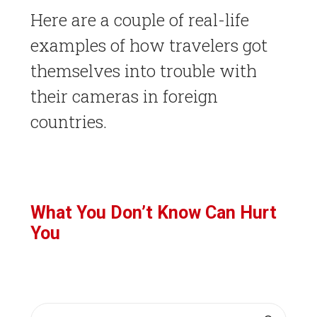
Here are a couple of real-life
examples of how travelers got
themselves into trouble with
their cameras in foreign
countries.
What You Don’t Know Can Hurt
You