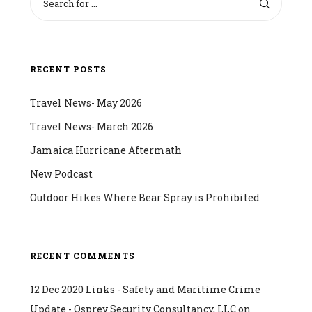
RECENT POSTS
Travel News- May 2026
Travel News- March 2026
Jamaica Hurricane Aftermath
New Podcast
Outdoor Hikes Where Bear Spray is Prohibited
RECENT COMMENTS
12 Dec 2020 Links - Safety and Maritime Crime
Update - Osprey Security Consultancy, LLC
on