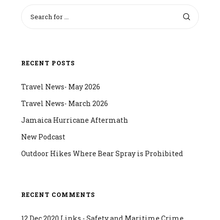
RECENT POSTS
Travel News- May 2026
Travel News- March 2026
Jamaica Hurricane Aftermath
New Podcast
Outdoor Hikes Where Bear Spray is Prohibited
RECENT COMMENTS
12 Dec 2020 Links - Safety and Maritime Crime