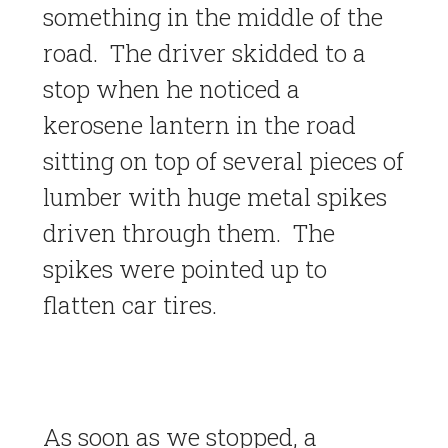
something in the middle of the
road. The driver skidded to a
stop when he noticed a
kerosene lantern in the road
sitting on top of several pieces of
lumber with huge metal spikes
driven through them. The
spikes were pointed up to
flatten car tires.
As soon as we stopped, a