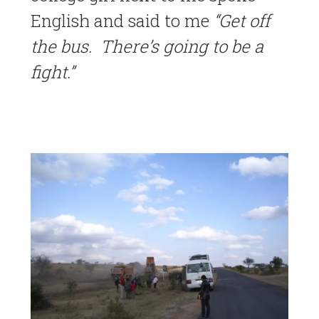
English and said to me
“Get off
the bus. There’s going to be a
fight.”