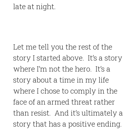
late at night.
Let me tell you the rest of the
story I started above. It’s a story
where I’m not the hero. It’s a
story about a time in my life
where I chose to comply in the
face of an armed threat rather
than resist. And it’s ultimately a
story that has a positive ending.