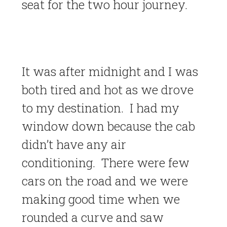
seat for the two hour journey.
It was after midnight and I was
both tired and hot as we drove
to my destination. I had my
window down because the cab
didn’t have any air
conditioning. There were few
cars on the road and we were
making good time when we
rounded a curve and saw