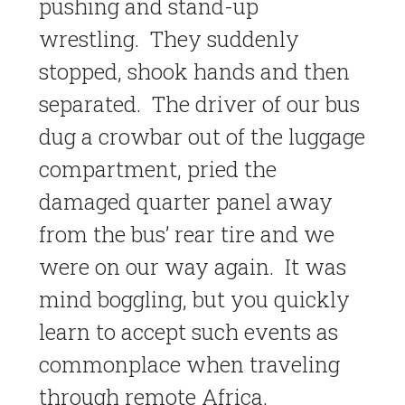
pushing and stand-up
wrestling. They suddenly
stopped, shook hands and then
separated. The driver of our bus
dug a crowbar out of the luggage
compartment, pried the
damaged quarter panel away
from the bus’ rear tire and we
were on our way again. It was
mind boggling, but you quickly
learn to accept such events as
commonplace when traveling
through remote Africa.