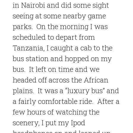
in Nairobi and did some sight
seeing at some nearby game
parks. On the morning I was
scheduled to depart from
Tanzania, I caught a cab to the
bus station and hopped on my
bus. It left on time and we
headed off across the African
plains. It was a “luxury bus” and
a fairly comfortable ride. After a
few hours of watching the
scenery, I put my Ipod