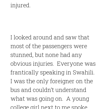
injured.
I looked around and saw that
most of the passengers were
stunned, but none had any
obvious injuries. Everyone was
frantically speaking in Swahili.
I was the only foreigner on the
bus and couldn’t understand
what was going on. A young
college girl next to me spoke