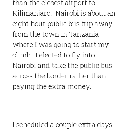
than the closest airport to
Kilimanjaro. Nairobi is about an
eight hour public bus trip away
from the town in Tanzania
where I was going to start my
climb. I elected to fly into
Nairobi and take the public bus
across the border rather than
paying the extra money.
I scheduled a couple extra days