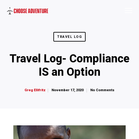
TRAVEL LOG
Travel Log- Compliance
IS an Option
November 17, 2020
No Comments
Greg Ellifritz