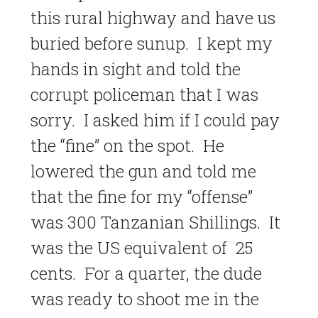
this rural highway and have us
buried before sunup. I kept my
hands in sight and told the
corrupt policeman that I was
sorry. I asked him if I could pay
the “fine” on the spot. He
lowered the gun and told me
that the fine for my “offense”
was 300 Tanzanian Shillings. It
was the US equivalent of 25
cents. For a quarter, the dude
was ready to shoot me in the