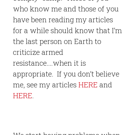
who know me and those of you
have been reading my articles
for a while should know that I’m
the last person on Earth to
criticize armed
resistance….when it is
appropriate. If you don’t believe
me, see my articles
HERE
and
HERE
.