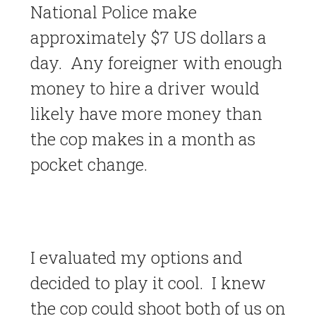
National Police make
approximately $7 US dollars a
day. Any foreigner with enough
money to hire a driver would
likely have more money than
the cop makes in a month as
pocket change.
I evaluated my options and
decided to play it cool. I knew
the cop could shoot both of us on