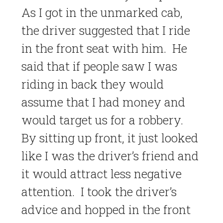
As I got in the unmarked cab,
the driver suggested that I ride
in the front seat with him. He
said that if people saw I was
riding in back they would
assume that I had money and
would target us for a robbery.
By sitting up front, it just looked
like I was the driver’s friend and
it would attract less negative
attention. I took the driver’s
advice and hopped in the front