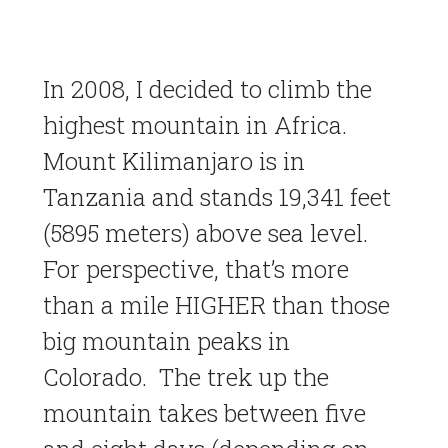
In 2008, I decided to climb the
highest mountain in Africa.
Mount Kilimanjaro is in
Tanzania and stands 19,341 feet
(5895 meters) above sea level.
For perspective, that’s more
than a mile HIGHER than those
big mountain peaks in
Colorado. The trek up the
mountain takes between five