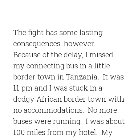
The fight has some lasting
consequences, however.
Because of the delay, I missed
my connecting bus in a little
border town in Tanzania. It was
11 pm and I was stuck in a
dodgy African border town with
no accommodations. No more
buses were running. I was about
100 miles from my hotel. My