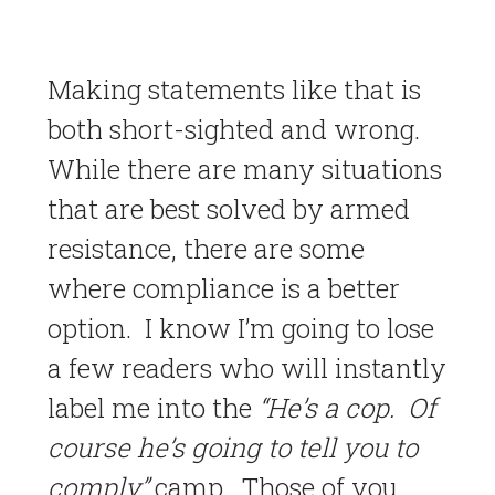
Making statements like that is
both short-sighted and wrong.
While there are many situations
that are best solved by armed
resistance, there are some
where compliance is a better
option. I know I’m going to lose
a few readers who will instantly
label me into the
“He’s a cop. Of
course he’s going to tell you to
comply”
camp. Those of you