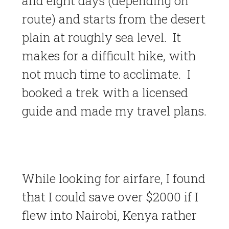
and eight days (depending on
route) and starts from the desert
plain at roughly sea level. It
makes for a difficult hike, with
not much time to acclimate. I
booked a trek with a licensed
guide and made my travel plans.
While looking for airfare, I found
that I could save over $2000 if I
flew into Nairobi, Kenya rather