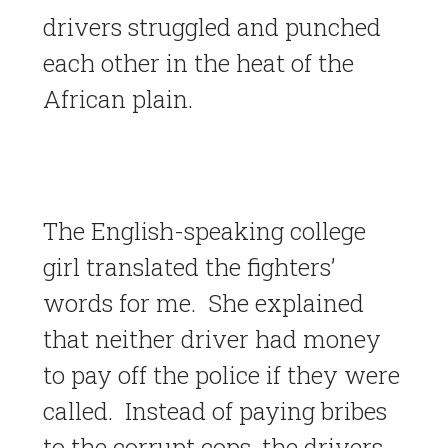
drivers struggled and punched
each other in the heat of the
African plain.
The English-speaking college
girl translated the fighters’
words for me. She explained
that neither driver had money
to pay off the police if they were
called. Instead of paying bribes
to the corrupt cops, the drivers