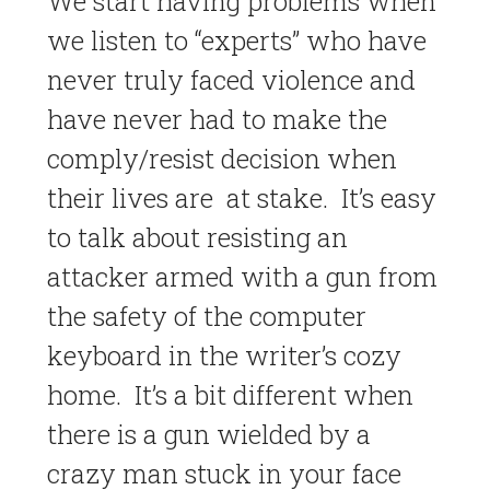
We start having problems when
we listen to “experts” who have
never truly faced violence and
have never had to make the
comply/resist decision when
their lives are at stake. It’s easy
to talk about resisting an
attacker armed with a gun from
the safety of the computer
keyboard in the writer’s cozy
home. It’s a bit different when
there is a gun wielded by a
crazy man stuck in your face