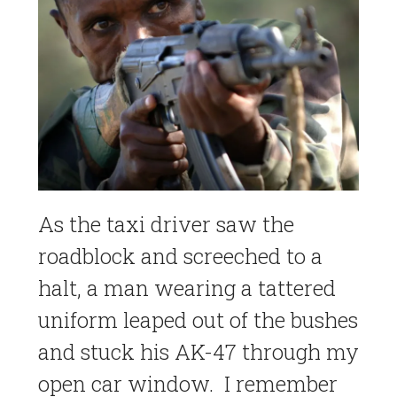
As the taxi driver saw the
roadblock and screeched to a
halt, a man wearing a tattered
uniform leaped out of the bushes
and stuck his AK-47 through my
open car window. I remember