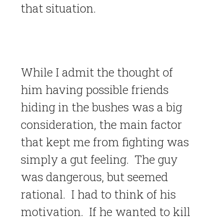
that situation.
While I admit the thought of
him having possible friends
hiding in the bushes was a big
consideration, the main factor
that kept me from fighting was
simply a gut feeling. The guy
was dangerous, but seemed
rational. I had to think of his
motivation. If he wanted to kill