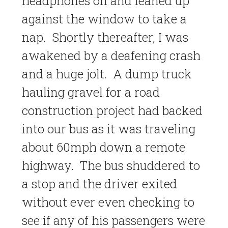
headphones on and leaned up
against the window to take a
nap. Shortly thereafter, I was
awakened by a deafening crash
and a huge jolt. A dump truck
hauling gravel for a road
construction project had backed
into our bus as it was traveling
about 60mph down a remote
highway. The bus shuddered to
a stop and the driver exited
without ever even checking to
see if any of his passengers were