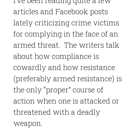
I’ve been reading quite a few
articles and Facebook posts
lately criticizing crime victims
for complying in the face of an
armed threat. The writers talk
about how compliance is
cowardly and how resistance
(preferably armed resistance) is
the only “proper” course of
action when one is attacked or
threatened with a deadly
weapon.