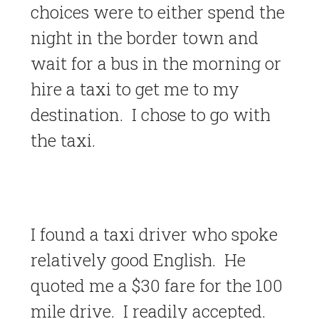
choices were to either spend the
night in the border town and
wait for a bus in the morning or
hire a taxi to get me to my
destination. I chose to go with
the taxi.
I found a taxi driver who spoke
relatively good English. He
quoted me a $30 fare for the 100
mile drive. I readily accepted.