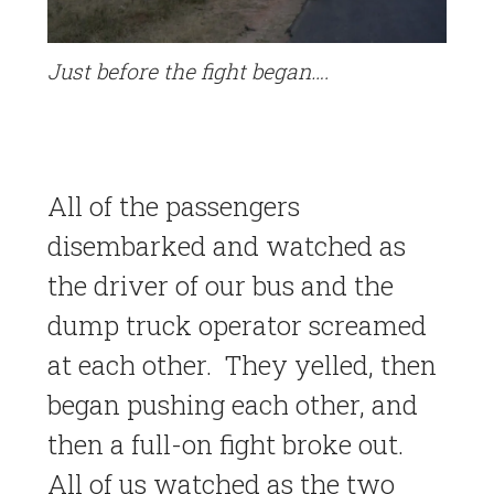
Just before the fight began….
All of the passengers
disembarked and watched as
the driver of our bus and the
dump truck operator screamed
at each other. They yelled, then
began pushing each other, and
then a full-on fight broke out.
All of us watched as the two