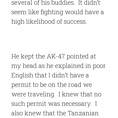
several of his buddies. It didn’t
seem like fighting would have a
high likelihood of success.
He kept the AK-47 pointed at
my head as he explained in poor
English that I didn’t have a
permit to be on the road we
were traveling. I knew that no
such permit was necessary. I
also knew that the Tanzanian