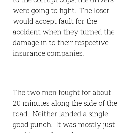
were going to fight. The loser
would accept fault for the
accident when they turned the
damage in to their respective
insurance companies.
The two men fought for about
20 minutes along the side of the
road. Neither landed a single
good punch. It was mostly just