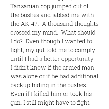
Tanzanian cop jumped out of
the bushes and jabbed me with
the AK-47. A thousand thoughts
crossed my mind. What should
I do? Even though I wanted to
fight, my gut told me to comply
until I had a better opportunity.
I didn’t know if the armed man
was alone or if he had additional
backup hiding in the bushes.
Even if I killed him or took his
gun, I still might have to fight