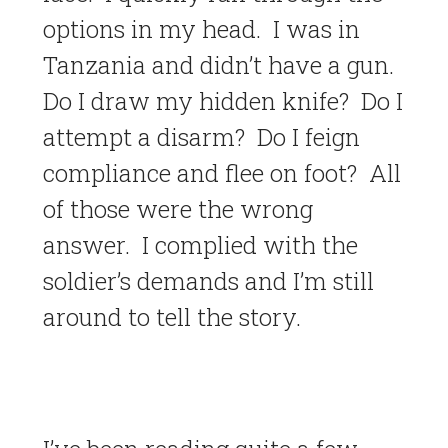
options in my head. I was in
Tanzania and didn’t have a gun.
Do I draw my hidden knife? Do I
attempt a disarm? Do I feign
compliance and flee on foot? All
of those were the wrong
answer. I complied with the
soldier’s demands and I’m still
around to tell the story.