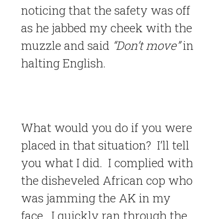
noticing that the safety was off
as he jabbed my cheek with the
muzzle and said
“Don’t move”
in
halting English.
What would you do if you were
placed in that situation? I’ll tell
you what I did. I complied with
the disheveled African cop who
was jamming the AK in my
face. I quickly ran through the