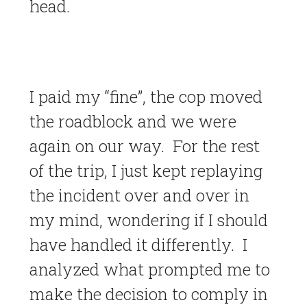
head.
I paid my “fine”, the cop moved
the roadblock and we were
again on our way. For the rest
of the trip, I just kept replaying
the incident over and over in
my mind, wondering if I should
have handled it differently. I
analyzed what prompted me to
make the decision to comply in