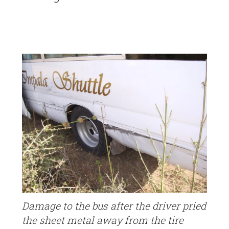
Damage to the bus after the driver pried
the sheet metal away from the tire