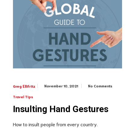
November 10, 2021
No Comments
Greg Ellifritz
Travel Tips
Insulting Hand Gestures
How to insult people from every country.