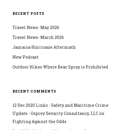
RECENT POSTS
Travel News- May 2026
Travel News- March 2026
Jamaica Hurricane Aftermath
New Podcast
Outdoor Hikes Where Bear Spray is Prohibited
RECENT COMMENTS
12 Dec 2020 Links - Safety and Maritime Crime
Update - Osprey Security Consultancy, LLC
on
Fighting Against the Odds