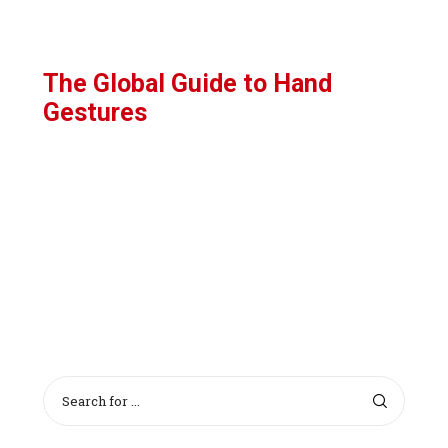
The Global Guide to Hand
Gestures