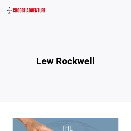
Lew Rockwell