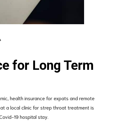
s
ce for Long Term
emic, health insurance for expats and remote
t a local clinic for strep throat treatment is
Covid-19 hospital stay.