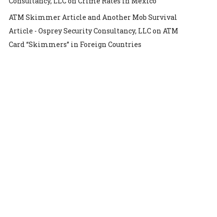
Consultancy, LLC
on
Crime Rates in Mexico
ATM Skimmer Article and Another Mob Survival
Article - Osprey Security Consultancy, LLC
on
ATM
Card “Skimmers” in Foreign Countries