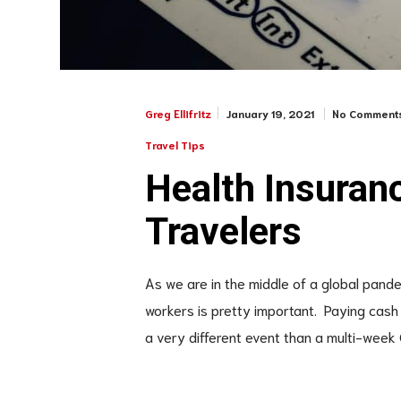
January 19, 2021
No Comment
Greg Ellifritz
Travel Tips
Health Insuran
Travelers
As we are in the middle of a global pand
workers is pretty important. Paying cash a
a very different event than a multi-week 