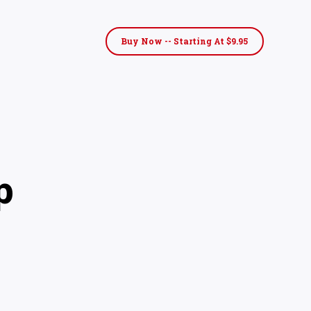
Buy Now -- Starting At $9.95
p