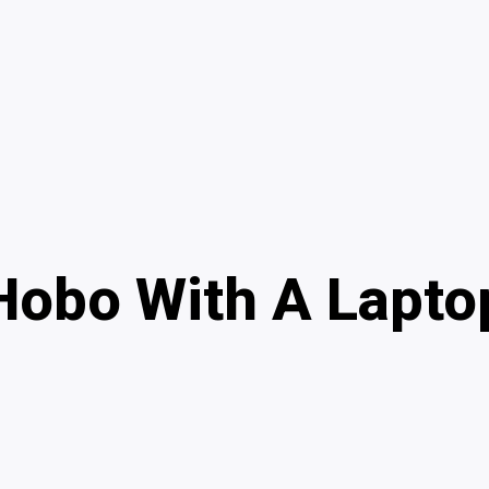
Hobo With A Lapto