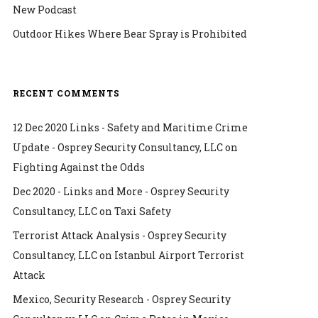
New Podcast
Outdoor Hikes Where Bear Spray is Prohibited
RECENT COMMENTS
12 Dec 2020 Links - Safety and Maritime Crime
Update - Osprey Security Consultancy, LLC
on
Fighting Against the Odds
Dec 2020 - Links and More - Osprey Security
Consultancy, LLC
on
Taxi Safety
Terrorist Attack Analysis - Osprey Security
Consultancy, LLC
on
Istanbul Airport Terrorist
Attack
Mexico, Security Research - Osprey Security