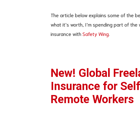
The article below explains some of the be
what it’s worth, I’m spending part of the
insurance with
Safety Wing
.
New! Global Freel
Insurance for Sel
Remote Workers