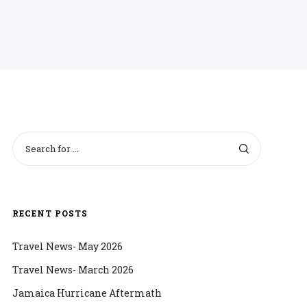
RECENT POSTS
Travel News- May 2026
Travel News- March 2026
Jamaica Hurricane Aftermath