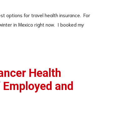
st options for travel health insurance. For
 winter in Mexico right now. I booked my
ancer Health
f Employed and