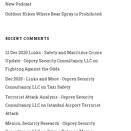
New Podcast
Outdoor Hikes Where Bear Spray is Prohibited
RECENT COMMENTS
12 Dec 2020 Links - Safety and Maritime Crime
Update - Osprey Security Consultancy, LLC
on
Fighting Against the Odds
Dec 2020 - Links and More - Osprey Security
Consultancy, LLC
on
Taxi Safety
Terrorist Attack Analysis - Osprey Security
Consultancy, LLC
on
Istanbul Airport Terrorist
Attack
Mexico, Security Research - Osprey Security