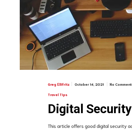
October 14, 2021
No Comment
Greg Ellifritz
Travel Tips
Digital Security
This article offers good digital security 