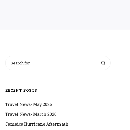
RECENT POSTS
Travel News- May 2026
Travel News- March 2026
Jamaica Hurricane Aftermath