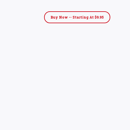
Buy Now -- Starting At $9.95