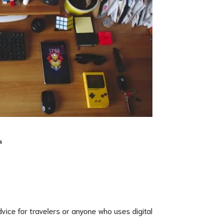
s
advice for travelers or anyone who uses digital