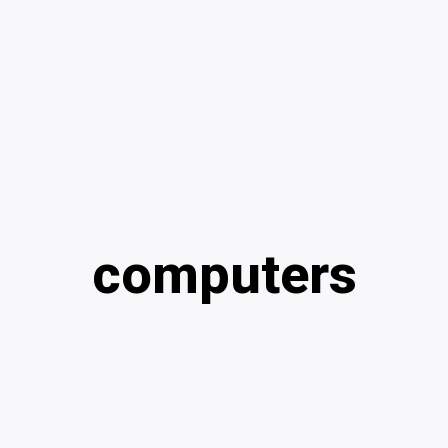
computers