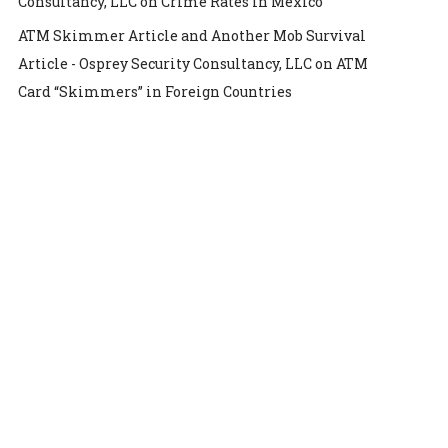
Consultancy, LLC
on
Crime Rates in Mexico
ATM Skimmer Article and Another Mob Survival
Article - Osprey Security Consultancy, LLC
on
ATM
Card “Skimmers” in Foreign Countries