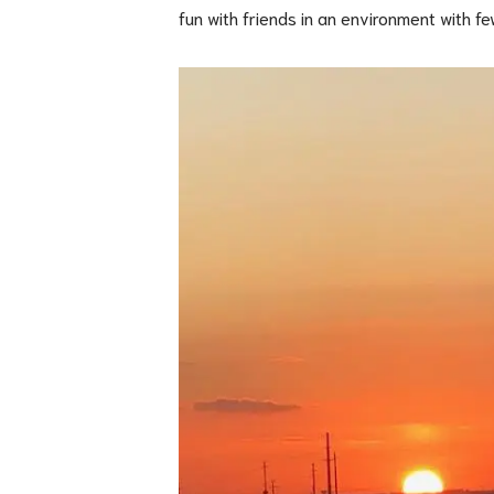
fun with friends in an environment with fe