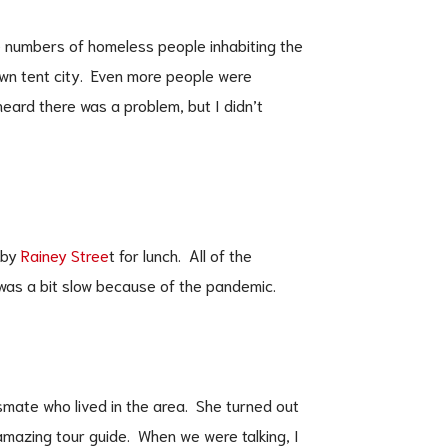
he numbers of homeless people inhabiting the
own tent city. Even more people were
ard there was a problem, but I didn’t
rby
Rainey Stree
t for lunch. All of the
was a bit slow because of the pandemic.
ssmate who lived in the area. She turned out
mazing tour guide. When we were talking, I