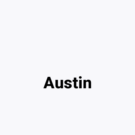
Austin