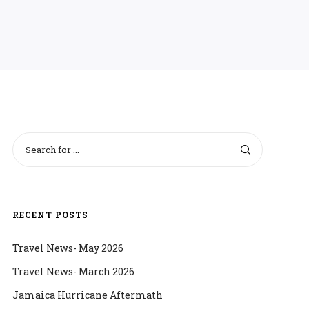
RECENT POSTS
Travel News- May 2026
Travel News- March 2026
Jamaica Hurricane Aftermath