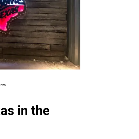
nts
as in the