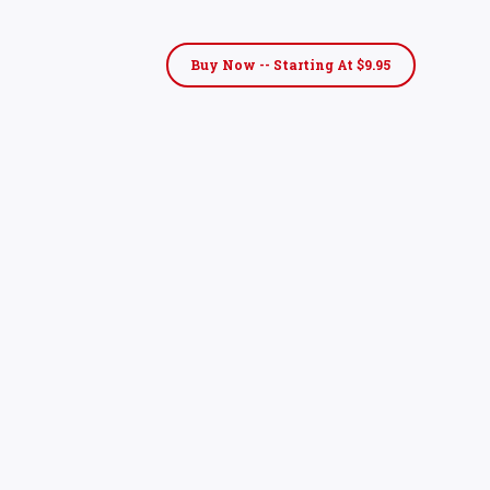
Buy Now -- Starting At $9.95