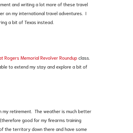
rement and writing a lot more of these travel
er on my international travel adventures. I
ring a bit of Texas instead.
at Rogers Memorial Revolver Roundup
class.
 able to extend my stay and explore a bit of
 in my retirement. The weather is much better
 (therefore good for my firearms training
of the territory down there and have some