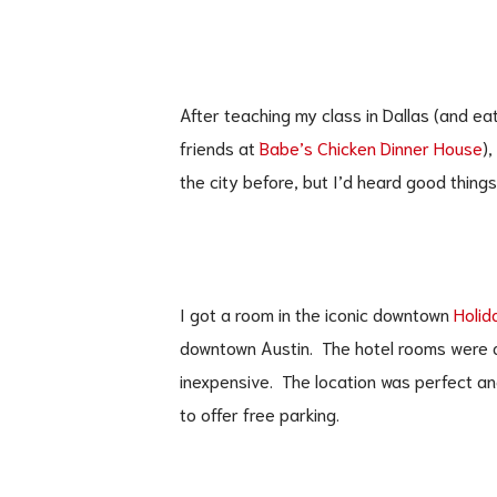
After teaching my class in Dallas (and ea
friends at
Babe’s Chicken Dinner House
),
the city before, but I’d heard good thing
I got a room in the iconic downtown
Holid
downtown Austin. The hotel rooms were a
inexpensive. The location was perfect an
to offer free parking.