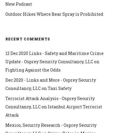
New Podcast
Outdoor Hikes Where Bear Spray is Prohibited
RECENT COMMENTS
12 Dec 2020 Links - Safety and Maritime Crime
Update - Osprey Security Consultancy, LLC
on
Fighting Against the Odds
Dec 2020 - Links and More - Osprey Security
Consultancy, LLC
on
Taxi Safety
Terrorist Attack Analysis - Osprey Security
Consultancy, LLC
on
Istanbul Airport Terrorist
Attack
Mexico, Security Research - Osprey Security