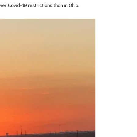
wer Covid-19 restrictions than in Ohio.