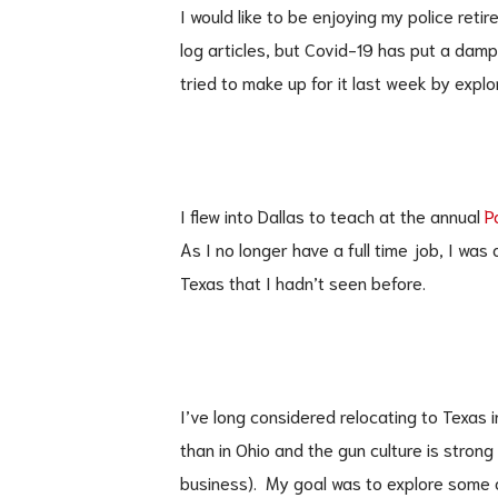
I would like to be enjoying my police reti
log articles, but Covid-19 has put a damp
tried to make up for it last week by explo
I flew into Dallas to teach at the annual
P
As I no longer have a full time job, I was
Texas that I hadn’t seen before.
I’ve long considered relocating to Texas
than in Ohio and the gun culture is strong
business). My goal was to explore some 