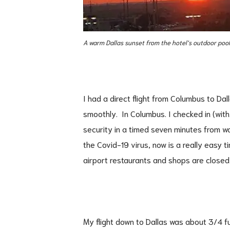
A warm Dallas sunset from the hotel’s outdoor pool
I had a direct flight from Columbus to Dal
smoothly. In Columbus. I checked in (wit
security in a timed seven minutes from wal
the Covid-19 virus, now is a really easy 
airport restaurants and shops are closed 
My flight down to Dallas was about 3/4 fu