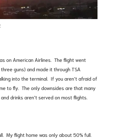
.
las on American Airlines. The flight went
h three guns) and made it through TSA
king into the terminal. If you aren’t afraid of
time to fly. The only downsides are that many
and drinks aren’t served on most flights.
ll. My flight home was only about 50% full.