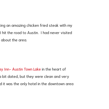
ting an amazing chicken fried steak with my
 I hit the road to Austin. I had never visited
s about the area.
ay Inn- Austin Town Lake
in the heart of
 bit dated, but they were clean and very
d it was the only hotel in the downtown area