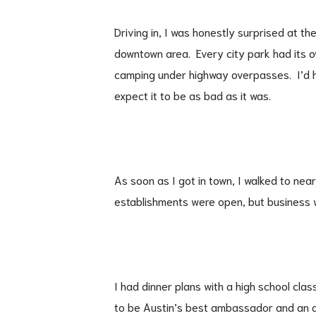
Driving in, I was honestly surprised at t
downtown area. Every city park had its 
camping under highway overpasses. I’d he
expect it to be as bad as it was.
As soon as I got in town, I walked to nea
establishments were open, but business 
I had dinner plans with a high school cla
to be Austin’s best ambassador and an a