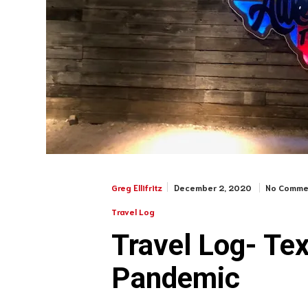
December 2, 2020
No Comme
Greg Ellifritz
Travel Log
Travel Log- Tex
Pandemic